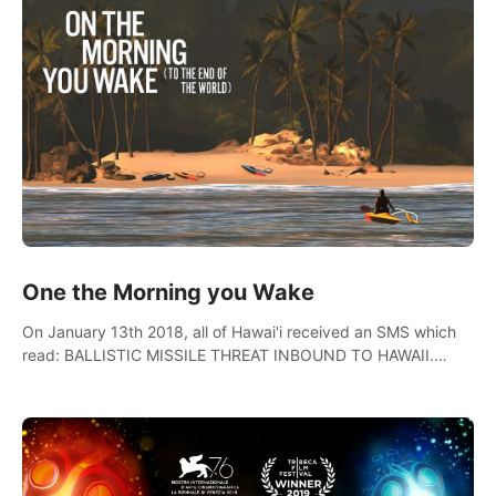
One the Morning you Wake
On January 13th 2018, all of Hawai'i received an SMS which
read: BALLISTIC MISSILE THREAT INBOUND TO HAWAII.
SEEK IMMEDIATE SHELTER. THIS IS NOT A DRILL.