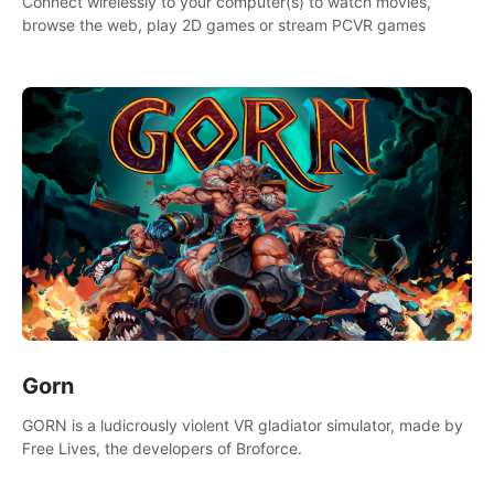
Connect wirelessly to your computer(s) to watch movies,
browse the web, play 2D games or stream PCVR games
Gorn
GORN is a ludicrously violent VR gladiator simulator, made by
Free Lives, the developers of Broforce.