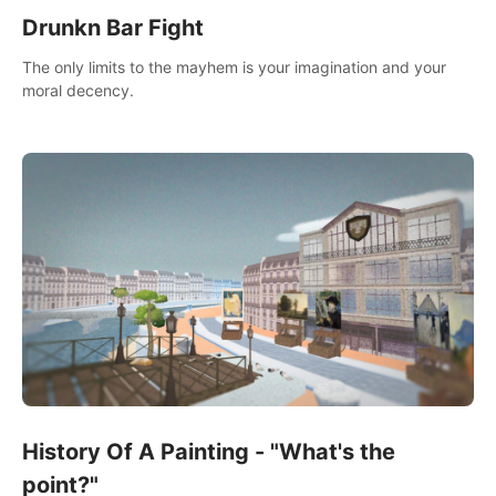
Drunkn Bar Fight
The only limits to the mayhem is your imagination and your
moral decency.
History Of A Painting - "What's the
point?"