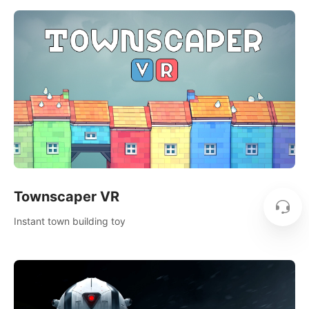
Townscaper VR
Instant town building toy