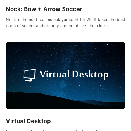
Nock: Bow + Arrow Soccer
Nock is the next real multiplayer sport for VR! It takes the best
parts of soccer and archery and combines them into a
completely new game.
Virtual Desktop