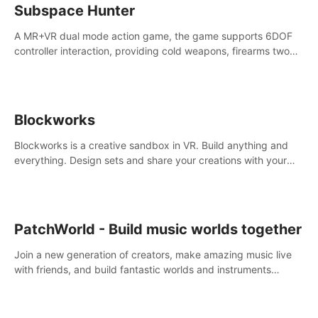
Subspace Hunter
A MR+VR dual mode action game, the game supports 6DOF
controller interaction, providing cold weapons, firearms two
different types of combat tools.
Blockworks
Blockworks is a creative sandbox in VR. Build anything and
everything. Design sets and share your creations with your
friends or community.
PatchWorld - Build music worlds together
Join a new generation of creators, make amazing music live
with friends, and build fantastic worlds and instruments
together. In PatchWorld you can create anything by patching
blocks and devices.