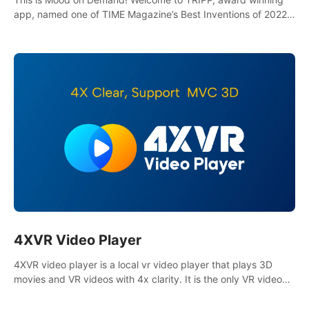
app, named one of TIME Magazine’s Best Inventions of 2022
and Best Meditation App of 2023 by TOM’s Guide.
4XVR Video Player
4XVR video player is a local vr video player that plays 3D
movies and VR videos with 4x clarity. It is the only VR video
player that supports MVC 3D decoding.