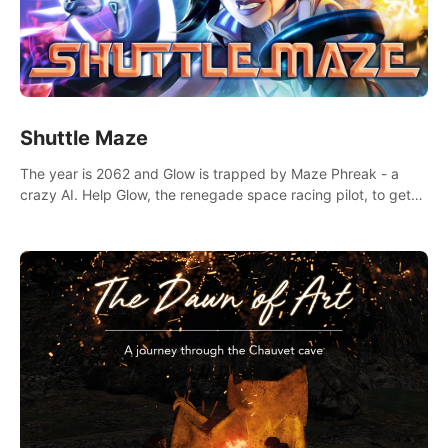
Shuttle Maze
The year is 2062 and Glow is trapped by Maze Phreak - a
crazy AI. Help Glow, the renegade space racing pilot, to get
her license back by finding the famous genius AI-computer-
scientist, Dr. Harris.