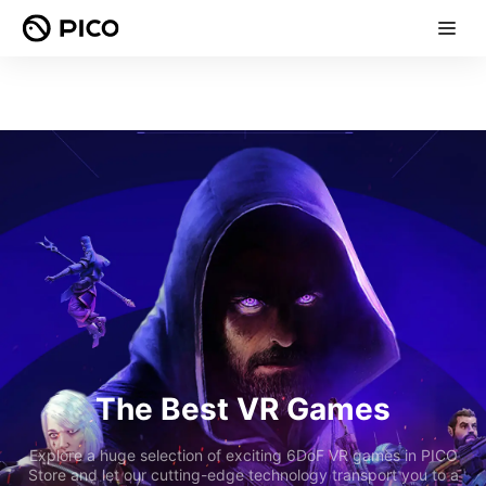
The Best VR Games
Explore a huge selection of exciting 6DoF VR games in PICO
Store and let our cutting-edge technology transport you to a