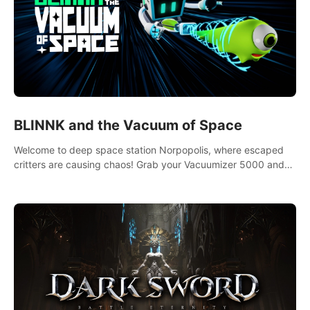
BLINNK and the Vacuum of Space
Welcome to deep space station Norpopolis, where escaped
critters are causing chaos! Grab your Vacuumizer 5000 and
go undercover with BLINNK the robot to catch them all. An
autism-friendly VR adventure