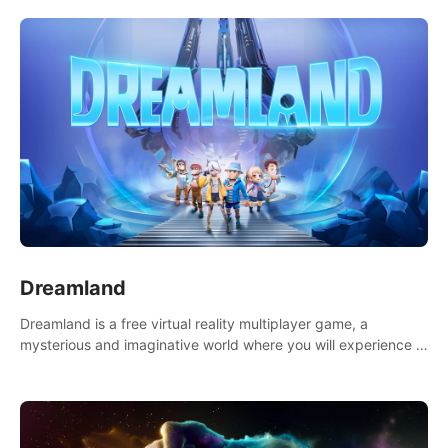
Dreamland
Dreamland is a free virtual reality multiplayer game, a
mysterious and imaginative world where you will experience a
wonderful adventure.