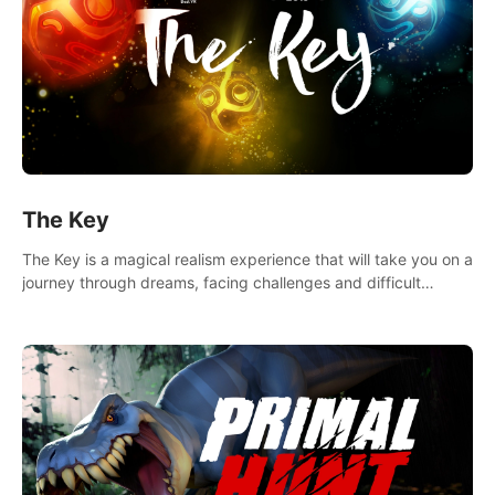
The Key
The Key is a magical realism experience that will take you on a
journey through dreams, facing challenges and difficult
decisions, leading to a shocking reveal.