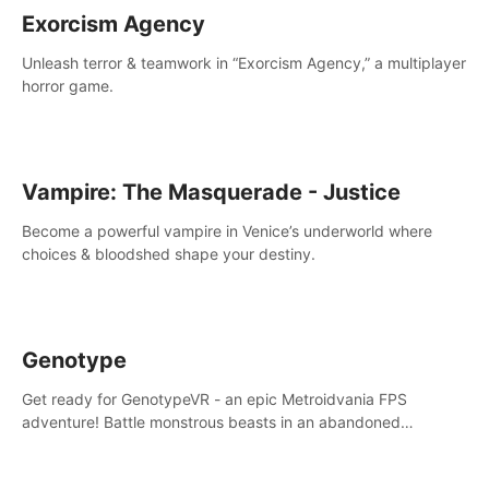
Exorcism Agency
Unleash terror & teamwork in “Exorcism Agency,” a multiplayer
horror game.
Vampire: The Masquerade - Justice
Become a powerful vampire in Venice’s underworld where
choices & bloodshed shape your destiny.
Genotype
Get ready for GenotypeVR - an epic Metroidvania FPS
adventure! Battle monstrous beasts in an abandoned
Antarctic lab. Solve mysteries, conquer 4 diff. modes, &
unlock upgrades. Slay unique enemies, immerse in voiced