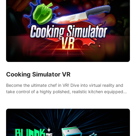
Cooking Simulator VR
Become the ultimate chef in VR! Dive into virtual reality and
take control of a highly polished, realistic kitchen equipped
with all kinds of utensils and stands.