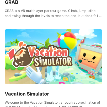
GRAB
GRAB is a VR multiplayer parkour game. Climb, jump, slide
and swing through the levels to reach the end, but don't fall or
touch the lava!
Vacation Simulator
Welcome to the Vacation Simulator: a rough approximation of