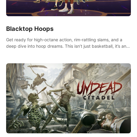
Blacktop Hoops
Get ready for high-octane action, rim-rattling slams, and a
deep dive into hoop dreams. This isn’t just basketball, it’s an
urban legend in the making. Join the court revolution now!