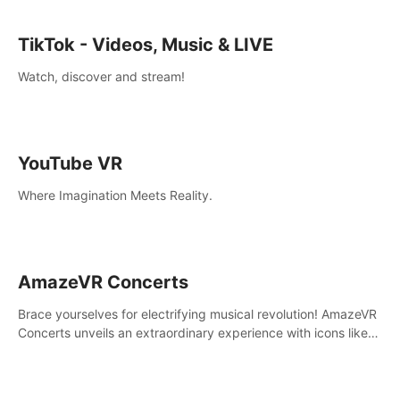
TikTok - Videos, Music & LIVE
Watch, discover and stream!
YouTube VR
Where Imagination Meets Reality.
AmazeVR Concerts
Brace yourselves for electrifying musical revolution! AmazeVR
Concerts unveils an extraordinary experience with icons like
T-Pain, Zara Larsson,etc.And unlock passes， transport to a
world where music meets unparalleled immersion