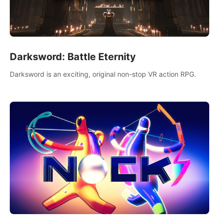
Darksword: Battle Eternity
Darksword is an exciting, original non-stop VR action RPG.