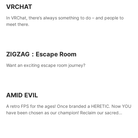
VRCHAT
In VRChat, there’s always something to do – and people to
meet there.
ZIGZAG：Escape Room
Want an exciting escape room journey?
AMID EVIL
A retro FPS for the ages! Once branded a HERETIC. Now YOU
have been chosen as our champion! Reclaim our sacred
weapons. Take back our ancient lands. If you can stand...
AMID EVIL.