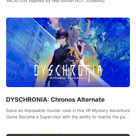
VACATION inspired by real human NOT JOBBING.
DYSCHRONIA: Chronos Alternate
Solve an impossible murder case in this VR Mystery Adventure
Game Become a Supervisor with the ability to rewrite the past.
Will you be able to uncover the truth and change the course
of the future?