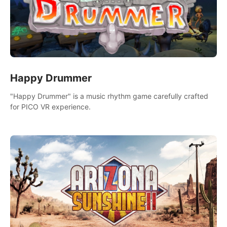
Happy Drummer
"Happy Drummer" is a music rhythm game carefully crafted
for PICO VR experience.