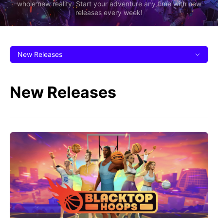
whole new reality. Start your adventure any time with new
releases every week!
New Releases
New Releases