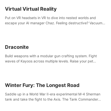
storytelling & synth-driven atmosphere. Can you survive the
alien-infested facility? Customize gameplay, master living
Virtual Virtual Reality
weapons, and unravel the dark secrets within. Dive in now!
Put on VR headsets in VR to dive into nested worlds and
escape your AI manager Chaz. Feeling destructive? Vacuum
away realities with your Poly-clean-up tool™
Draconite
Build weapons with a modular gun crafting system. Fight
waves of Kayoos across multiple levels. Raise your pet
dragons to help you.
Winter Fury: The Longest Road
Saddle up in a World War II-era experimental M-4 Sherman
tank and take the fight to the Axis. The Tank Commander
mode allows players to experience tank combat from the
inside of the M-4 cockpit.