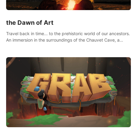
the Dawn of Art
Travel back in time... to the prehistoric world of our ancestors.
An immersion in the surroundings of the Chauvet Cave, a
Unesco World Heritage Site, considered one the greatest
scientific breakthrough