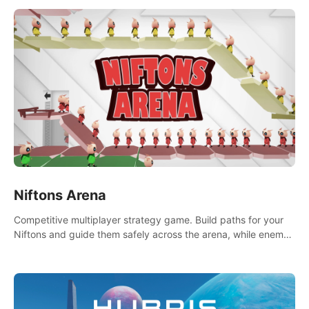
Niftons Arena
Competitive multiplayer strategy game. Build paths for your
Niftons and guide them safely across the arena, while enemy
Niftons try to disrupt your perfect plans. Endlessly replayable
fun with friends