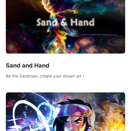
Sand and Hand
Be the Sandman, create your dream art！