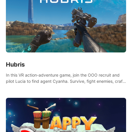
Hubris
In this VR action-adventure game, join the OOO recruit and
pilot Lucia to find agent Cyanha. Survive, fight enemies, craft,
and uncover secrets to become an OOO agent.