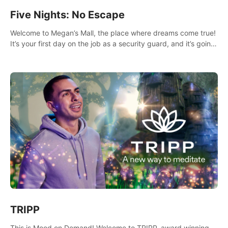
Five Nights: No Escape
Welcome to Megan’s Mall, the place where dreams come true!
It’s your first day on the job as a security guard, and it’s going
to be an experience you’ll never forget.
TRIPP
This is Mood on Demand! Welcome to TRIPP, award winning