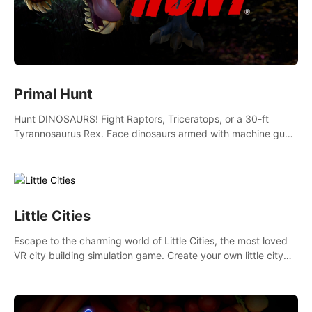
Primal Hunt
Hunt DINOSAURS! Fight Raptors, Triceratops, or a 30-ft
Tyrannosaurus Rex. Face dinosaurs armed with machine guns,
rocket launchers and more. Join the greatest hunter ever!
Little Cities
Escape to the charming world of Little Cities, the most loved
VR city building simulation game. Create your own little city
and watch it come to life – from a humble village to a bustling
metropolis.