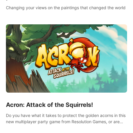
Changing your views on the paintings that changed the world
Acron: Attack of the Squirrels!
Do you have what it takes to protect the golden acorns in this
new multiplayer party game from Resolution Games, or are
you feeling a little squirrely?