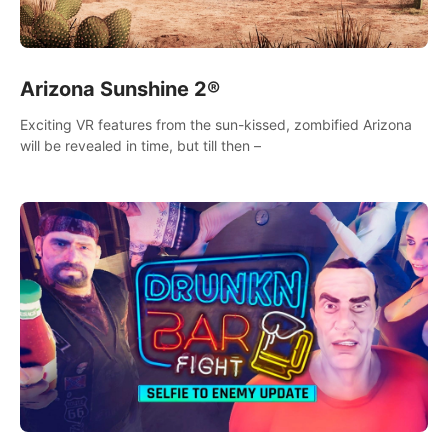
Arizona Sunshine 2®
Exciting VR features from the sun-kissed, zombified Arizona
will be revealed in time, but till then –