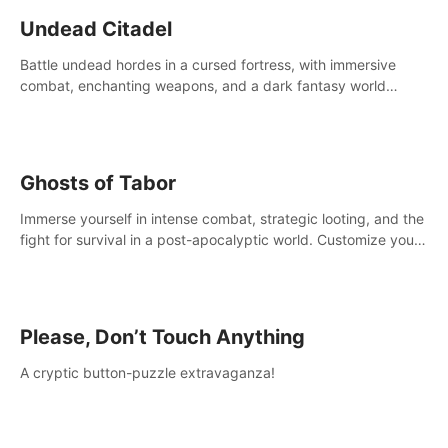
Undead Citadel
Battle undead hordes in a cursed fortress, with immersive
combat, enchanting weapons, and a dark fantasy world
tailored for PICO.
Ghosts of Tabor
Immerse yourself in intense combat, strategic looting, and the
fight for survival in a post-apocalyptic world. Customize your
loadout, mod your weapons, and dominate the battlefield.
Don't miss out!
Please, Don’t Touch Anything
A cryptic button-puzzle extravaganza!