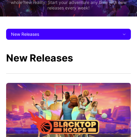
whole new reality. Start your adventure any time with new
releases every week!
New Releases
New Releases