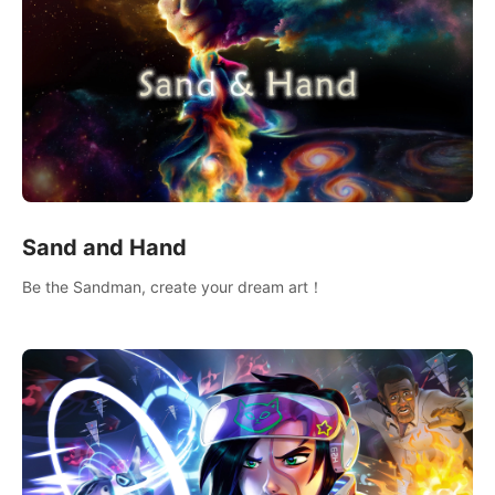
Sand and Hand
Be the Sandman, create your dream art！