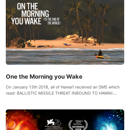
One the Morning you Wake
On January 13th 2018, all of Hawai'i received an SMS which
read: BALLISTIC MISSILE THREAT INBOUND TO HAWAII.
SEEK IMMEDIATE SHELTER. THIS IS NOT A DRILL.