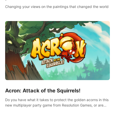
Changing your views on the paintings that changed the world
Acron: Attack of the Squirrels!
Do you have what it takes to protect the golden acorns in this
new multiplayer party game from Resolution Games, or are
you feeling a little squirrely?