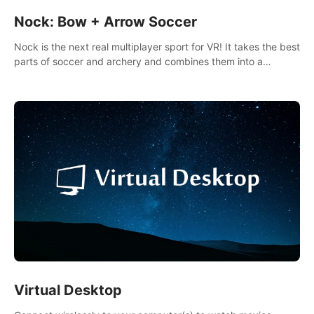
Nock: Bow + Arrow Soccer
Nock is the next real multiplayer sport for VR! It takes the best
parts of soccer and archery and combines them into a
completely new game.
Virtual Desktop