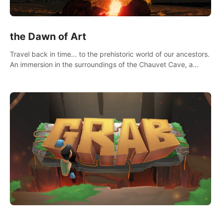
the Dawn of Art
Travel back in time... to the prehistoric world of our ancestors.
An immersion in the surroundings of the Chauvet Cave, a
Unesco World Heritage Site, considered one the greatest
scientific breakthrough