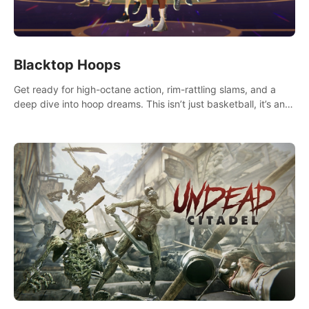
Blacktop Hoops
Get ready for high-octane action, rim-rattling slams, and a
deep dive into hoop dreams. This isn’t just basketball, it’s an
urban legend in the making. Join the court revolution now!