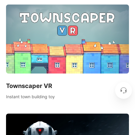
Townscaper VR
Instant town building toy