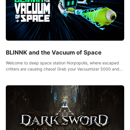
BLINNK and the Vacuum of Space
Welcome to deep space station Norpopolis, where escaped
critters are causing chaos! Grab your Vacuumizer 5000 and
go undercover with BLINNK the robot to catch them all. An
autism-friendly VR adventure