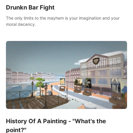
Drunkn Bar Fight
The only limits to the mayhem is your imagination and your
moral decency.
History Of A Painting - "What's the
point?"