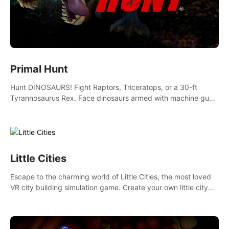
Primal Hunt
Hunt DINOSAURS! Fight Raptors, Triceratops, or a 30-ft
Tyrannosaurus Rex. Face dinosaurs armed with machine guns,
rocket launchers and more. Join the greatest hunter ever!
Little Cities
Escape to the charming world of Little Cities, the most loved
VR city building simulation game. Create your own little city
and watch it come to life – from a humble village to a bustling
metropolis.