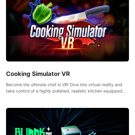
Cooking Simulator VR
Become the ultimate chef in VR! Dive into virtual reality and
take control of a highly polished, realistic kitchen equipped
with all kinds of utensils and stands.