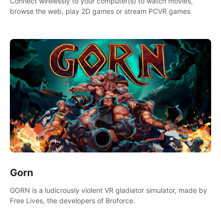
Connect wirelessly to your computer(s) to watch movies,
browse the web, play 2D games or stream PCVR games
Gorn
GORN is a ludicrously violent VR gladiator simulator, made by
Free Lives, the developers of Broforce.