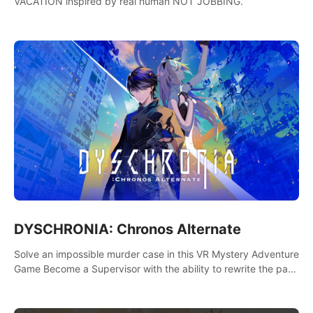
VACATION inspired by real human NOT JOBBING.
DYSCHRONIA: Chronos Alternate
Solve an impossible murder case in this VR Mystery Adventure
Game Become a Supervisor with the ability to rewrite the past.
Will you be able to uncover the truth and change the course
of the future?