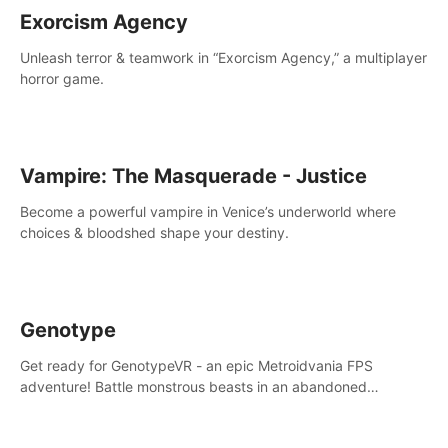
Exorcism Agency
Unleash terror & teamwork in “Exorcism Agency,” a multiplayer
horror game.
Vampire: The Masquerade - Justice
Become a powerful vampire in Venice’s underworld where
choices & bloodshed shape your destiny.
Genotype
Get ready for GenotypeVR - an epic Metroidvania FPS
adventure! Battle monstrous beasts in an abandoned
Antarctic lab. Solve mysteries, conquer 4 diff. modes, &
unlock upgrades. Slay unique enemies, immerse in voiced