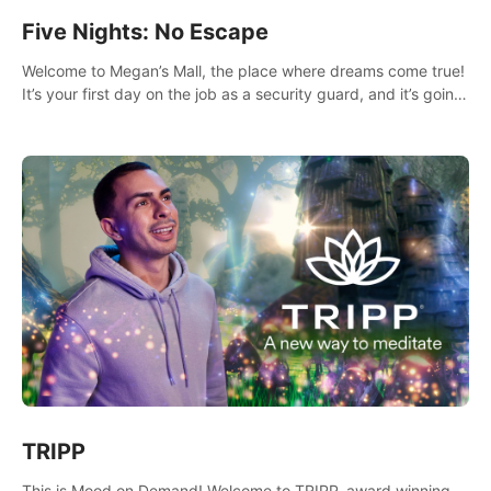
Five Nights: No Escape
Welcome to Megan’s Mall, the place where dreams come true!
It’s your first day on the job as a security guard, and it’s going
to be an experience you’ll never forget.
TRIPP
This is Mood on Demand! Welcome to TRIPP, award winning