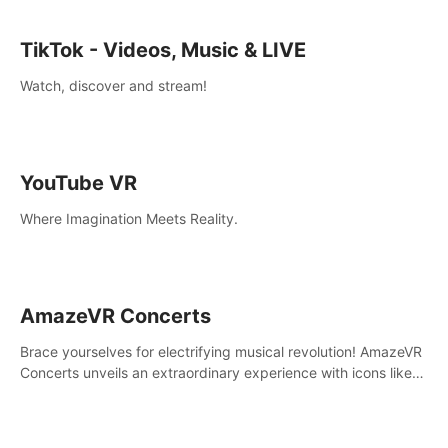
TikTok - Videos, Music & LIVE
Watch, discover and stream!
YouTube VR
Where Imagination Meets Reality.
AmazeVR Concerts
Brace yourselves for electrifying musical revolution! AmazeVR
Concerts unveils an extraordinary experience with icons like
T-Pain, Zara Larsson,etc.And unlock passes， transport to a
world where music meets unparalleled immersion