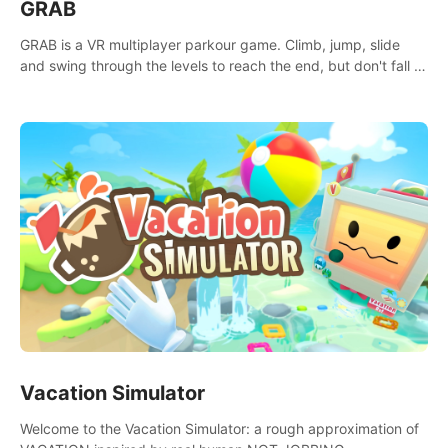
GRAB
GRAB is a VR multiplayer parkour game. Climb, jump, slide
and swing through the levels to reach the end, but don't fall or
touch the lava!
Vacation Simulator
Welcome to the Vacation Simulator: a rough approximation of