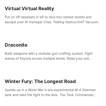
storytelling & synth-driven atmosphere. Can you survive the
alien-infested facility? Customize gameplay, master living
Virtual Virtual Reality
weapons, and unravel the dark secrets within. Dive in now!
Put on VR headsets in VR to dive into nested worlds and
escape your AI manager Chaz. Feeling destructive? Vacuum
away realities with your Poly-clean-up tool™
Draconite
Build weapons with a modular gun crafting system. Fight
waves of Kayoos across multiple levels. Raise your pet
dragons to help you.
Winter Fury: The Longest Road
Saddle up in a World War II-era experimental M-4 Sherman
tank and take the fight to the Axis. The Tank Commander
mode allows players to experience tank combat from the
inside of the M-4 cockpit.