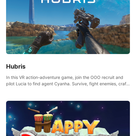
Hubris
In this VR action-adventure game, join the OOO recruit and
pilot Lucia to find agent Cyanha. Survive, fight enemies, craft,
and uncover secrets to become an OOO agent.