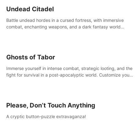
Undead Citadel
Battle undead hordes in a cursed fortress, with immersive
combat, enchanting weapons, and a dark fantasy world
tailored for PICO.
Ghosts of Tabor
Immerse yourself in intense combat, strategic looting, and the
fight for survival in a post-apocalyptic world. Customize your
loadout, mod your weapons, and dominate the battlefield.
Don't miss out!
Please, Don’t Touch Anything
A cryptic button-puzzle extravaganza!