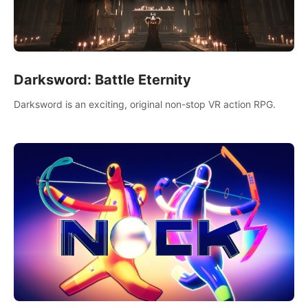
Darksword: Battle Eternity
Darksword is an exciting, original non-stop VR action RPG.