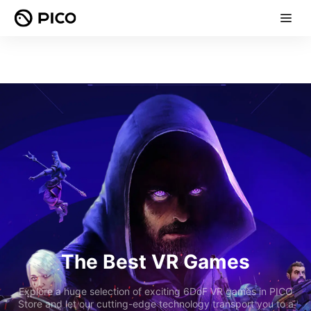
The Best VR Games
Explore a huge selection of exciting 6DoF VR games in PICO
Store and let our cutting-edge technology transport you to a