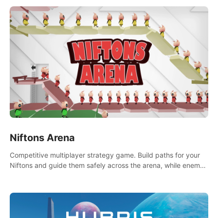
Niftons Arena
Competitive multiplayer strategy game. Build paths for your
Niftons and guide them safely across the arena, while enemy
Niftons try to disrupt your perfect plans. Endlessly replayable
fun with friends