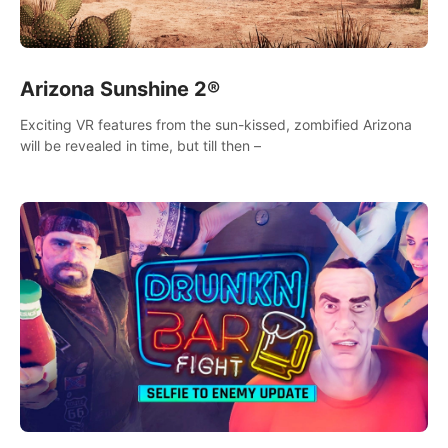
Arizona Sunshine 2®
Exciting VR features from the sun-kissed, zombified Arizona
will be revealed in time, but till then –