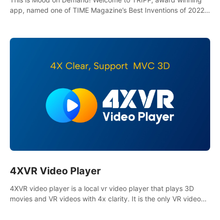
app, named one of TIME Magazine’s Best Inventions of 2022
and Best Meditation App of 2023 by TOM’s Guide.
4XVR Video Player
4XVR video player is a local vr video player that plays 3D
movies and VR videos with 4x clarity. It is the only VR video
player that supports MVC 3D decoding.