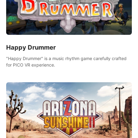
Happy Drummer
"Happy Drummer" is a music rhythm game carefully crafted
for PICO VR experience.