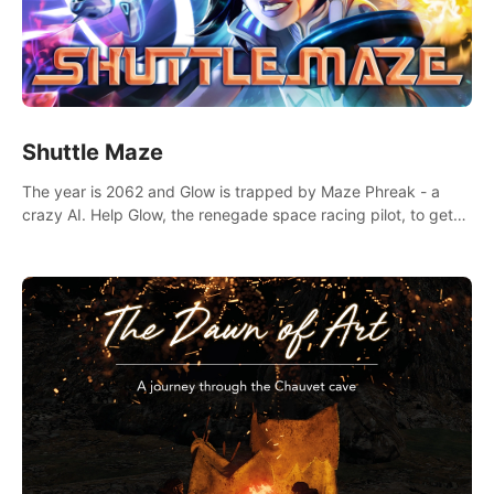
Shuttle Maze
The year is 2062 and Glow is trapped by Maze Phreak - a
crazy AI. Help Glow, the renegade space racing pilot, to get
her license back by finding the famous genius AI-computer-
scientist, Dr. Harris.