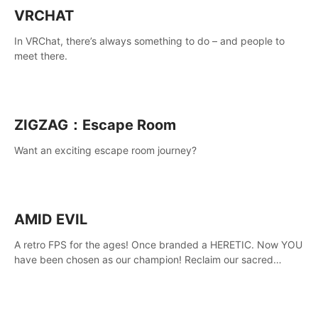
VRCHAT
In VRChat, there’s always something to do – and people to
meet there.
ZIGZAG：Escape Room
Want an exciting escape room journey?
AMID EVIL
A retro FPS for the ages! Once branded a HERETIC. Now YOU
have been chosen as our champion! Reclaim our sacred
weapons. Take back our ancient lands. If you can stand...
AMID EVIL.