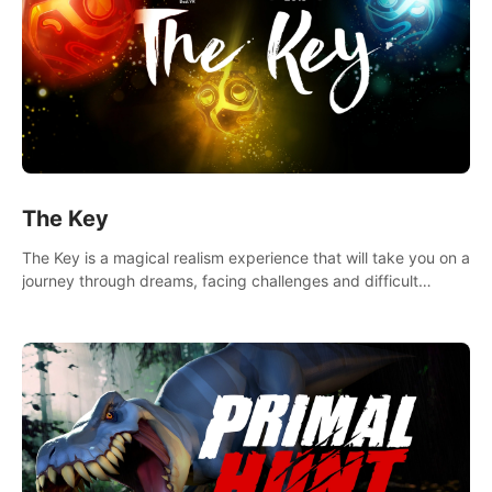
The Key
The Key is a magical realism experience that will take you on a
journey through dreams, facing challenges and difficult
decisions, leading to a shocking reveal.