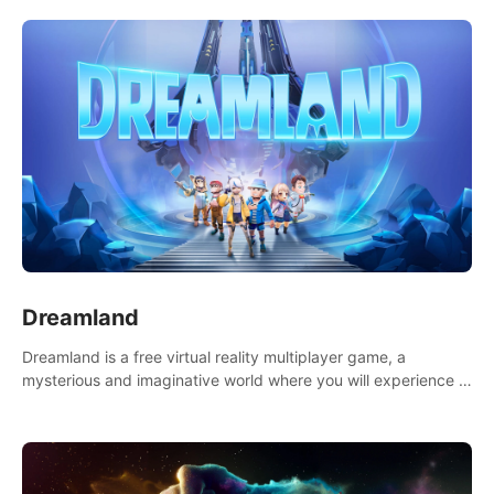
Dreamland
Dreamland is a free virtual reality multiplayer game, a
mysterious and imaginative world where you will experience a
wonderful adventure.