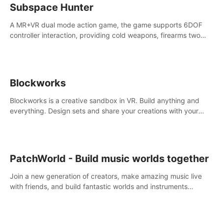
Subspace Hunter
A MR+VR dual mode action game, the game supports 6DOF
controller interaction, providing cold weapons, firearms two
different types of combat tools.
Blockworks
Blockworks is a creative sandbox in VR. Build anything and
everything. Design sets and share your creations with your
friends or community.
PatchWorld - Build music worlds together
Join a new generation of creators, make amazing music live
with friends, and build fantastic worlds and instruments
together. In PatchWorld you can create anything by patching
blocks and devices.