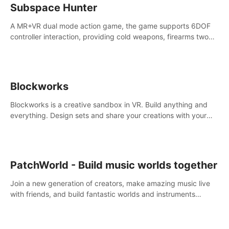
Subspace Hunter
A MR+VR dual mode action game, the game supports 6DOF
controller interaction, providing cold weapons, firearms two
different types of combat tools.
Blockworks
Blockworks is a creative sandbox in VR. Build anything and
everything. Design sets and share your creations with your
friends or community.
PatchWorld - Build music worlds together
Join a new generation of creators, make amazing music live
with friends, and build fantastic worlds and instruments
together. In PatchWorld you can create anything by patching
blocks and devices.