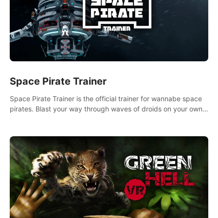
Space Pirate Trainer
Space Pirate Trainer is the official trainer for wannabe space
pirates. Blast your way through waves of droids on your own
or online against other space pirates.