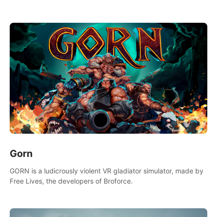
Gorn
GORN is a ludicrously violent VR gladiator simulator, made by
Free Lives, the developers of Broforce.