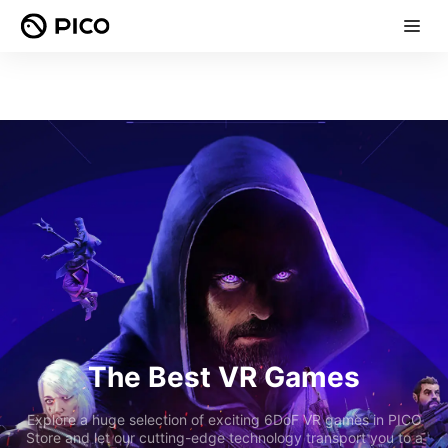
The Best VR Games
Explore a huge selection of exciting 6DoF VR games in PICO
Store and let our cutting-edge technology transport you to a