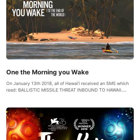
One the Morning you Wake
On January 13th 2018, all of Hawai'i received an SMS which
read: BALLISTIC MISSILE THREAT INBOUND TO HAWAII.
SEEK IMMEDIATE SHELTER. THIS IS NOT A DRILL.