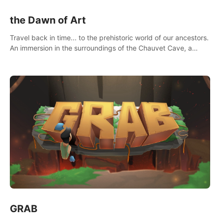
the Dawn of Art
Travel back in time... to the prehistoric world of our ancestors.
An immersion in the surroundings of the Chauvet Cave, a
Unesco World Heritage Site, considered one the greatest
scientific breakthrough
GRAB