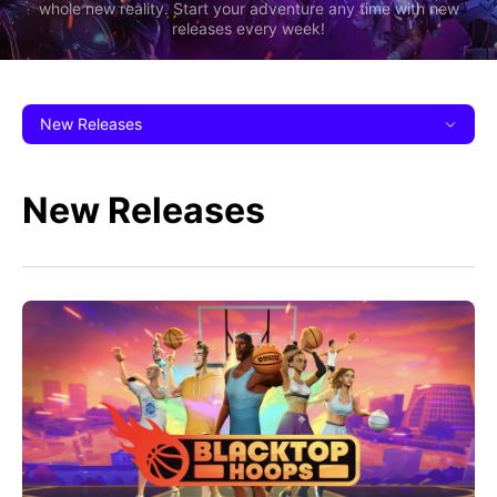
whole new reality. Start your adventure any time with new
releases every week!
New Releases
New Releases