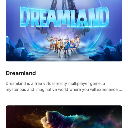
Dreamland
Dreamland is a free virtual reality multiplayer game, a
mysterious and imaginative world where you will experience a
wonderful adventure.