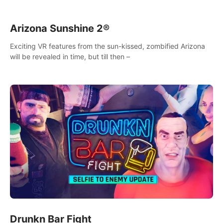
Arizona Sunshine 2®
Exciting VR features from the sun-kissed, zombified Arizona
will be revealed in time, but till then –
Drunkn Bar Fight