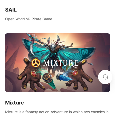
SAIL
Open World VR Pirate Game
Mixture
Mixture is a fantasy action-adventure in which two enemies in