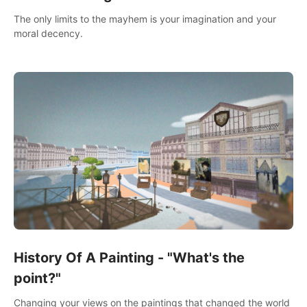
The only limits to the mayhem is your imagination and your
moral decency.
History Of A Painting - "What's the
point?"
Changing your views on the paintings that changed the world