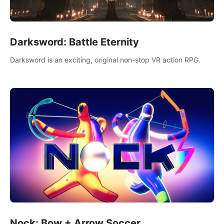
Darksword: Battle Eternity
Darksword is an exciting, original non-stop VR action RPG.
Nock: Bow + Arrow Soccer