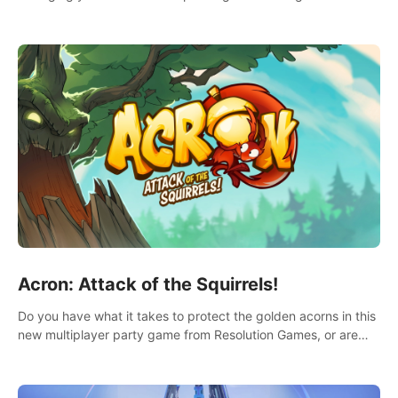
Acron: Attack of the Squirrels!
Do you have what it takes to protect the golden acorns in this
new multiplayer party game from Resolution Games, or are
you feeling a little squirrely?