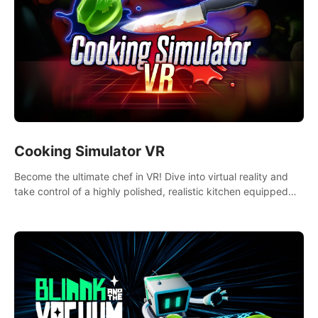
Cooking Simulator VR
Become the ultimate chef in VR! Dive into virtual reality and
take control of a highly polished, realistic kitchen equipped
with all kinds of utensils and stands.