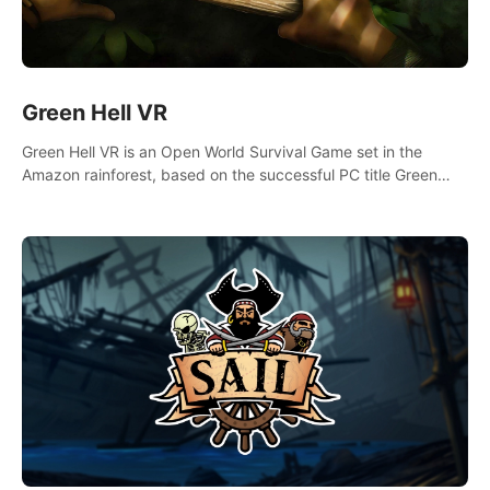
Green Hell VR
Green Hell VR is an Open World Survival Game set in the
Amazon rainforest, based on the successful PC title Green
Hell. You are left alone in the jungle with no food or equipment.