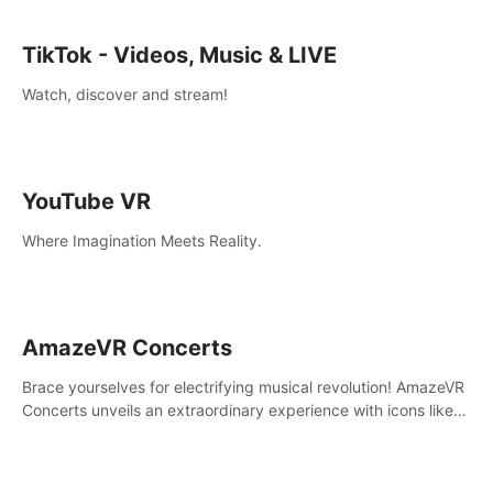
TikTok - Videos, Music & LIVE
Watch, discover and stream!
YouTube VR
Where Imagination Meets Reality.
AmazeVR Concerts
Brace yourselves for electrifying musical revolution! AmazeVR
Concerts unveils an extraordinary experience with icons like
T-Pain, Zara Larsson,etc.And unlock passes， transport to a
world where music meets unparalleled immersion