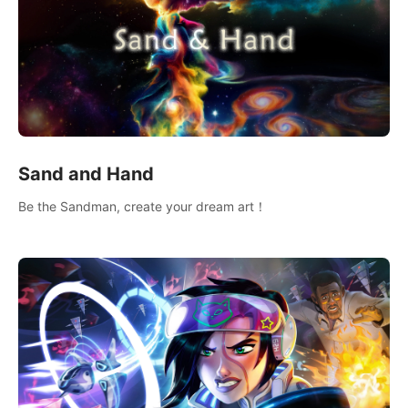
Sand and Hand
Be the Sandman, create your dream art！