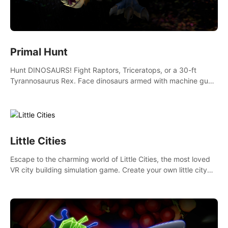
Primal Hunt
Hunt DINOSAURS! Fight Raptors, Triceratops, or a 30-ft
Tyrannosaurus Rex. Face dinosaurs armed with machine guns,
rocket launchers and more. Join the greatest hunter ever!
Little Cities
Escape to the charming world of Little Cities, the most loved
VR city building simulation game. Create your own little city
and watch it come to life – from a humble village to a bustling
metropolis.