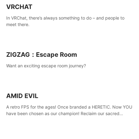
VRCHAT
In VRChat, there’s always something to do – and people to
meet there.
ZIGZAG：Escape Room
Want an exciting escape room journey?
AMID EVIL
A retro FPS for the ages! Once branded a HERETIC. Now YOU
have been chosen as our champion! Reclaim our sacred
weapons. Take back our ancient lands. If you can stand...
AMID EVIL.