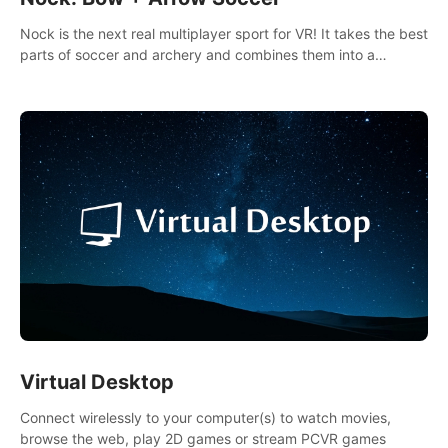
Nock is the next real multiplayer sport for VR! It takes the best
parts of soccer and archery and combines them into a
completely new game.
Virtual Desktop
Connect wirelessly to your computer(s) to watch movies,
browse the web, play 2D games or stream PCVR games