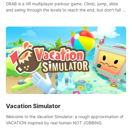
GRAB is a VR multiplayer parkour game. Climb, jump, slide
and swing through the levels to reach the end, but don't fall or
touch the lava!
Vacation Simulator
Welcome to the Vacation Simulator: a rough approximation of
VACATION inspired by real human NOT JOBBING.