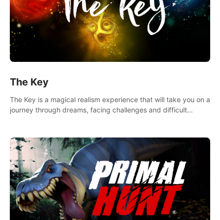
The Key
The Key is a magical realism experience that will take you on a
journey through dreams, facing challenges and difficult
decisions, leading to a shocking reveal.