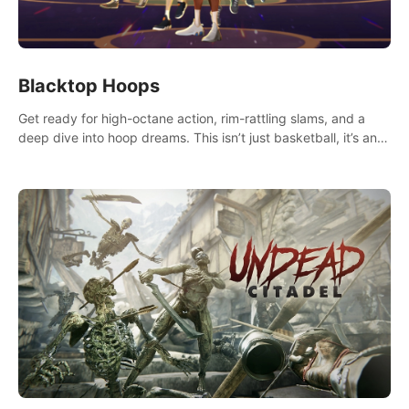
Blacktop Hoops
Get ready for high-octane action, rim-rattling slams, and a
deep dive into hoop dreams. This isn’t just basketball, it’s an
urban legend in the making. Join the court revolution now!