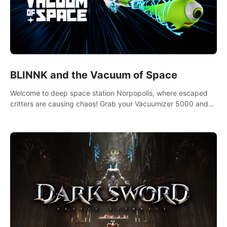
BLINNK and the Vacuum of Space
Welcome to deep space station Norpopolis, where escaped
critters are causing chaos! Grab your Vacuumizer 5000 and
go undercover with BLINNK the robot to catch them all. An
autism-friendly VR adventure