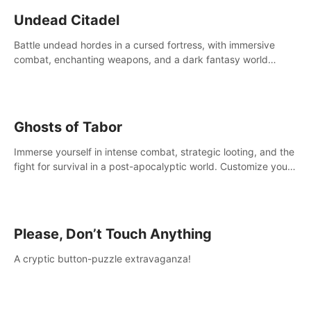
Undead Citadel
Battle undead hordes in a cursed fortress, with immersive
combat, enchanting weapons, and a dark fantasy world
tailored for PICO.
Ghosts of Tabor
Immerse yourself in intense combat, strategic looting, and the
fight for survival in a post-apocalyptic world. Customize your
loadout, mod your weapons, and dominate the battlefield.
Don't miss out!
Please, Don’t Touch Anything
A cryptic button-puzzle extravaganza!