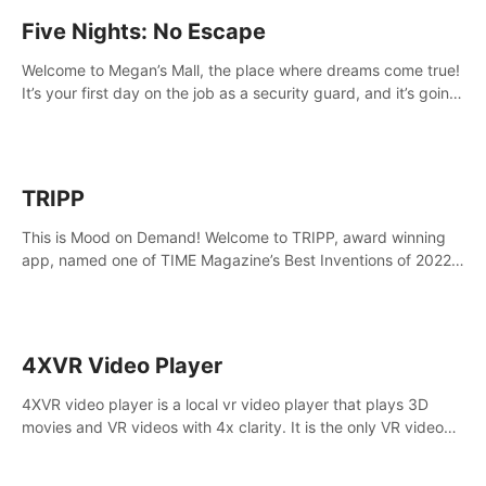
Five Nights: No Escape
Welcome to Megan’s Mall, the place where dreams come true!
It’s your first day on the job as a security guard, and it’s going
to be an experience you’ll never forget.
TRIPP
This is Mood on Demand! Welcome to TRIPP, award winning
app, named one of TIME Magazine’s Best Inventions of 2022
and Best Meditation App of 2023 by TOM’s Guide.
4XVR Video Player
4XVR video player is a local vr video player that plays 3D
movies and VR videos with 4x clarity. It is the only VR video
player that supports MVC 3D decoding.