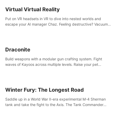
storytelling & synth-driven atmosphere. Can you survive the
alien-infested facility? Customize gameplay, master living
Virtual Virtual Reality
weapons, and unravel the dark secrets within. Dive in now!
Put on VR headsets in VR to dive into nested worlds and
escape your AI manager Chaz. Feeling destructive? Vacuum
away realities with your Poly-clean-up tool™
Draconite
Build weapons with a modular gun crafting system. Fight
waves of Kayoos across multiple levels. Raise your pet
dragons to help you.
Winter Fury: The Longest Road
Saddle up in a World War II-era experimental M-4 Sherman
tank and take the fight to the Axis. The Tank Commander
mode allows players to experience tank combat from the
inside of the M-4 cockpit.