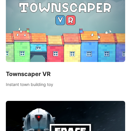
Townscaper VR
Instant town building toy