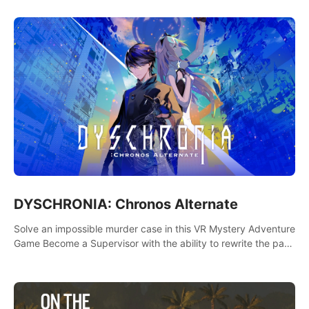
DYSCHRONIA: Chronos Alternate
Solve an impossible murder case in this VR Mystery Adventure
Game Become a Supervisor with the ability to rewrite the past.
Will you be able to uncover the truth and change the course
of the future?