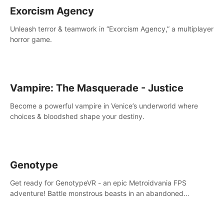
Exorcism Agency
Unleash terror & teamwork in “Exorcism Agency,” a multiplayer
horror game.
Vampire: The Masquerade - Justice
Become a powerful vampire in Venice’s underworld where
choices & bloodshed shape your destiny.
Genotype
Get ready for GenotypeVR - an epic Metroidvania FPS
adventure! Battle monstrous beasts in an abandoned
Antarctic lab. Solve mysteries, conquer 4 diff. modes, &
unlock upgrades. Slay unique enemies, immerse in voiced