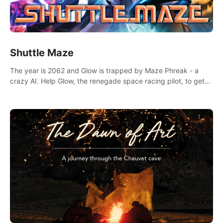
Shuttle Maze
The year is 2062 and Glow is trapped by Maze Phreak - a
crazy AI. Help Glow, the renegade space racing pilot, to get
her license back by finding the famous genius AI-computer-
scientist, Dr. Harris.