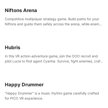
Niftons Arena
Competitive multiplayer strategy game. Build paths for your
Niftons and guide them safely across the arena, while enemy
Niftons try to disrupt your perfect plans. Endlessly replayable
fun with friends
Hubris
In this VR action-adventure game, join the OOO recruit and
pilot Lucia to find agent Cyanha. Survive, fight enemies, craft,
and uncover secrets to become an OOO agent.
Happy Drummer
"Happy Drummer" is a music rhythm game carefully crafted
for PICO VR experience.