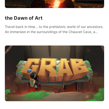
the Dawn of Art
Travel back in time... to the prehistoric world of our ancestors.
An immersion in the surroundings of the Chauvet Cave, a
Unesco World Heritage Site, considered one the greatest
scientific breakthrough