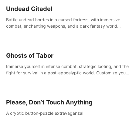
Undead Citadel
Battle undead hordes in a cursed fortress, with immersive
combat, enchanting weapons, and a dark fantasy world
tailored for PICO.
Ghosts of Tabor
Immerse yourself in intense combat, strategic looting, and the
fight for survival in a post-apocalyptic world. Customize your
loadout, mod your weapons, and dominate the battlefield.
Don't miss out!
Please, Don’t Touch Anything
A cryptic button-puzzle extravaganza!