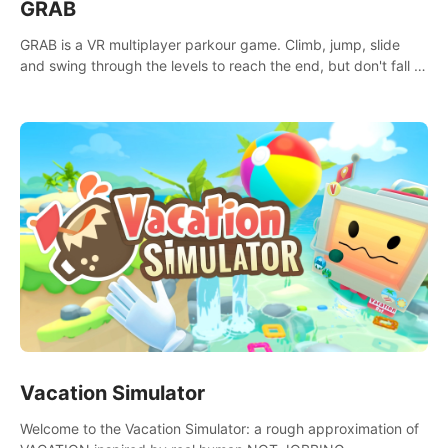
GRAB
GRAB is a VR multiplayer parkour game. Climb, jump, slide
and swing through the levels to reach the end, but don't fall or
touch the lava!
Vacation Simulator
Welcome to the Vacation Simulator: a rough approximation of