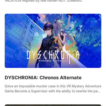
VACATION inspired by real human NOT JOBBING.
DYSCHRONIA: Chronos Alternate
Solve an impossible murder case in this VR Mystery Adventure
Game Become a Supervisor with the ability to rewrite the past.
Will you be able to uncover the truth and change the course
of the future?