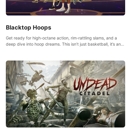
Blacktop Hoops
Get ready for high-octane action, rim-rattling slams, and a
deep dive into hoop dreams. This isn’t just basketball, it’s an
urban legend in the making. Join the court revolution now!