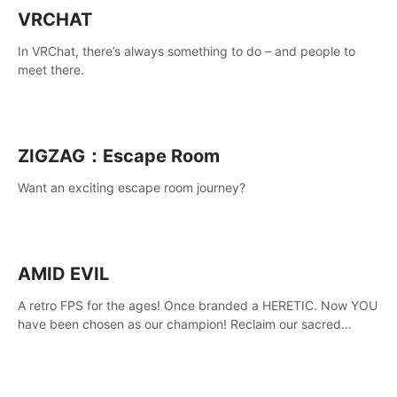
VRCHAT
In VRChat, there’s always something to do – and people to
meet there.
ZIGZAG：Escape Room
Want an exciting escape room journey?
AMID EVIL
A retro FPS for the ages! Once branded a HERETIC. Now YOU
have been chosen as our champion! Reclaim our sacred
weapons. Take back our ancient lands. If you can stand...
AMID EVIL.