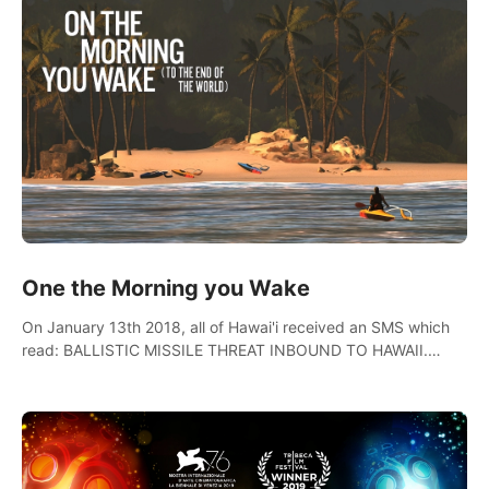
One the Morning you Wake
On January 13th 2018, all of Hawai'i received an SMS which
read: BALLISTIC MISSILE THREAT INBOUND TO HAWAII.
SEEK IMMEDIATE SHELTER. THIS IS NOT A DRILL.