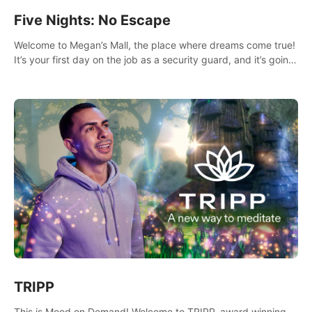
Five Nights: No Escape
Welcome to Megan’s Mall, the place where dreams come true!
It’s your first day on the job as a security guard, and it’s going
to be an experience you’ll never forget.
TRIPP
This is Mood on Demand! Welcome to TRIPP, award winning