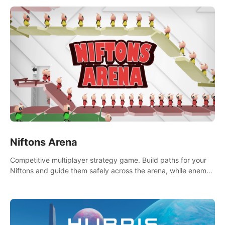
Niftons Arena
Competitive multiplayer strategy game. Build paths for your
Niftons and guide them safely across the arena, while enemy
Niftons try to disrupt your perfect plans. Endlessly replayable
fun with friends