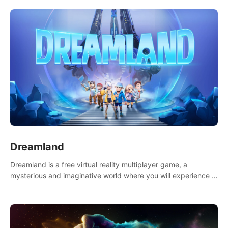
Dreamland
Dreamland is a free virtual reality multiplayer game, a
mysterious and imaginative world where you will experience a
wonderful adventure.