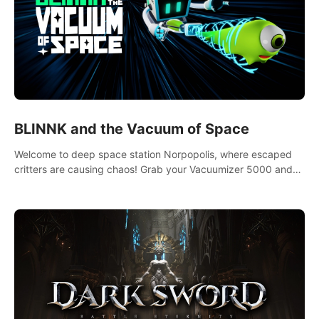
BLINNK and the Vacuum of Space
Welcome to deep space station Norpopolis, where escaped
critters are causing chaos! Grab your Vacuumizer 5000 and
go undercover with BLINNK the robot to catch them all. An
autism-friendly VR adventure