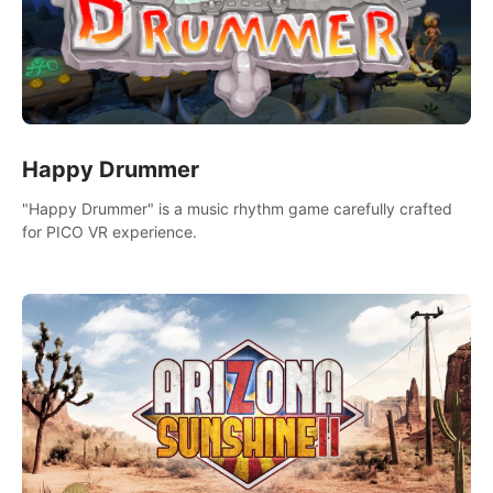
Happy Drummer
"Happy Drummer" is a music rhythm game carefully crafted
for PICO VR experience.