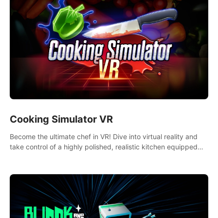
Cooking Simulator VR
Become the ultimate chef in VR! Dive into virtual reality and
take control of a highly polished, realistic kitchen equipped
with all kinds of utensils and stands.