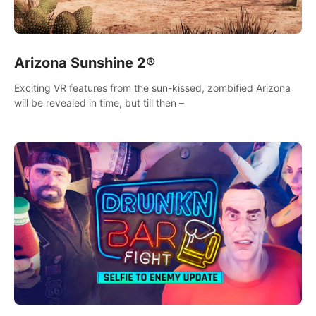
Arizona Sunshine 2®
Exciting VR features from the sun-kissed, zombified Arizona
will be revealed in time, but till then –