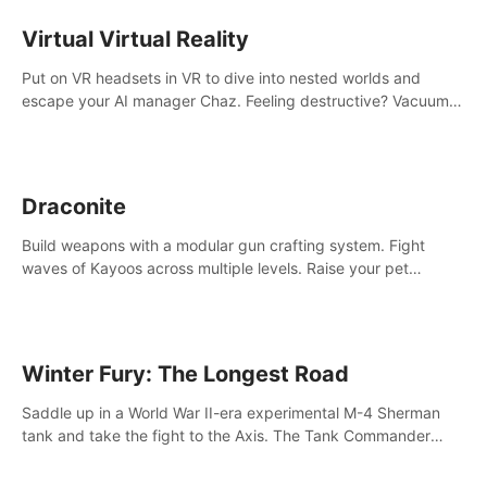
storytelling & synth-driven atmosphere. Can you survive the
alien-infested facility? Customize gameplay, master living
Virtual Virtual Reality
weapons, and unravel the dark secrets within. Dive in now!
Put on VR headsets in VR to dive into nested worlds and
escape your AI manager Chaz. Feeling destructive? Vacuum
away realities with your Poly-clean-up tool™
Draconite
Build weapons with a modular gun crafting system. Fight
waves of Kayoos across multiple levels. Raise your pet
dragons to help you.
Winter Fury: The Longest Road
Saddle up in a World War II-era experimental M-4 Sherman
tank and take the fight to the Axis. The Tank Commander
mode allows players to experience tank combat from the
inside of the M-4 cockpit.