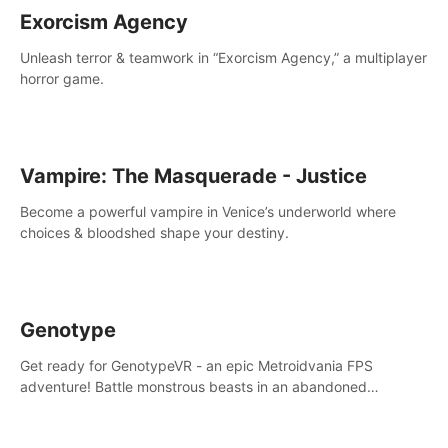
Exorcism Agency
Unleash terror & teamwork in “Exorcism Agency,” a multiplayer
horror game.
Vampire: The Masquerade - Justice
Become a powerful vampire in Venice’s underworld where
choices & bloodshed shape your destiny.
Genotype
Get ready for GenotypeVR - an epic Metroidvania FPS
adventure! Battle monstrous beasts in an abandoned
Antarctic lab. Solve mysteries, conquer 4 diff. modes, &
unlock upgrades. Slay unique enemies, immerse in voiced