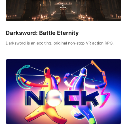
Darksword: Battle Eternity
Darksword is an exciting, original non-stop VR action RPG.