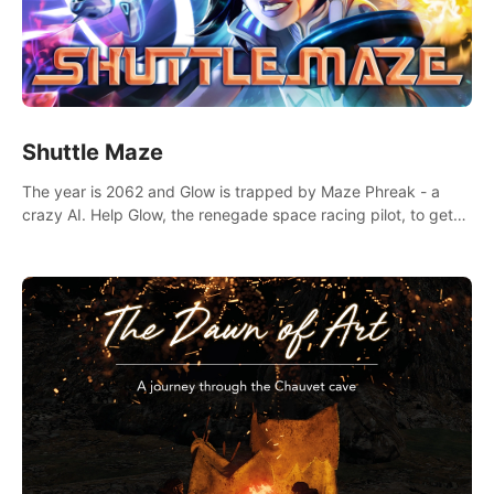
Shuttle Maze
The year is 2062 and Glow is trapped by Maze Phreak - a
crazy AI. Help Glow, the renegade space racing pilot, to get
her license back by finding the famous genius AI-computer-
scientist, Dr. Harris.