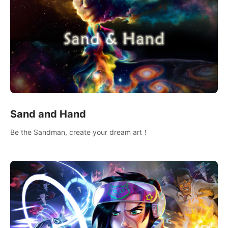
Sand and Hand
Be the Sandman, create your dream art！