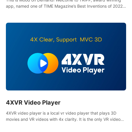
app, named one of TIME Magazine’s Best Inventions of 2022
and Best Meditation App of 2023 by TOM’s Guide.
4XVR Video Player
4XVR video player is a local vr video player that plays 3D
movies and VR videos with 4x clarity. It is the only VR video
player that supports MVC 3D decoding.