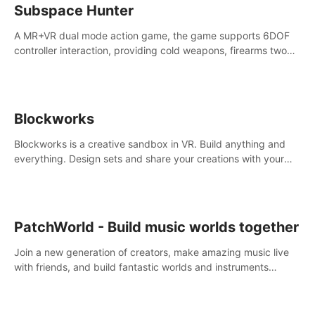
Subspace Hunter
A MR+VR dual mode action game, the game supports 6DOF
controller interaction, providing cold weapons, firearms two
different types of combat tools.
Blockworks
Blockworks is a creative sandbox in VR. Build anything and
everything. Design sets and share your creations with your
friends or community.
PatchWorld - Build music worlds together
Join a new generation of creators, make amazing music live
with friends, and build fantastic worlds and instruments
together. In PatchWorld you can create anything by patching
blocks and devices.