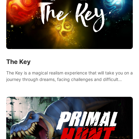
The Key
The Key is a magical realism experience that will take you on a
journey through dreams, facing challenges and difficult
decisions, leading to a shocking reveal.