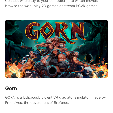
Connect wirelessly to your computer(s) to watch movies,
browse the web, play 2D games or stream PCVR games
Gorn
GORN is a ludicrously violent VR gladiator simulator, made by
Free Lives, the developers of Broforce.