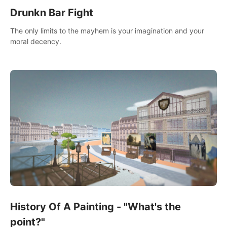
Drunkn Bar Fight
The only limits to the mayhem is your imagination and your
moral decency.
History Of A Painting - "What's the
point?"