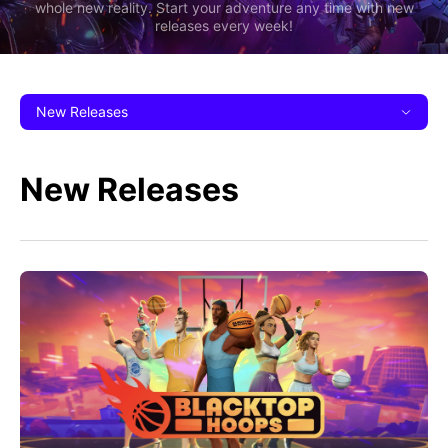
whole new reality. Start your adventure any time with new
releases every week!
New Releases
New Releases