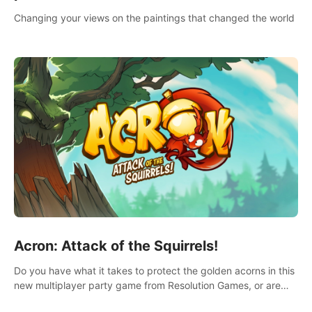
Changing your views on the paintings that changed the world
Acron: Attack of the Squirrels!
Do you have what it takes to protect the golden acorns in this
new multiplayer party game from Resolution Games, or are
you feeling a little squirrely?