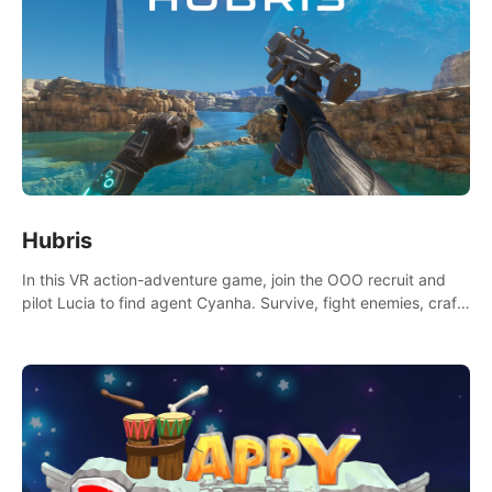
Hubris
In this VR action-adventure game, join the OOO recruit and
pilot Lucia to find agent Cyanha. Survive, fight enemies, craft,
and uncover secrets to become an OOO agent.