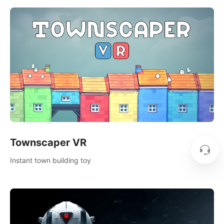
Townscaper VR
Instant town building toy