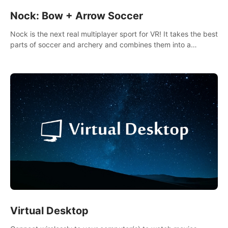
Nock: Bow + Arrow Soccer
Nock is the next real multiplayer sport for VR! It takes the best
parts of soccer and archery and combines them into a
completely new game.
Virtual Desktop