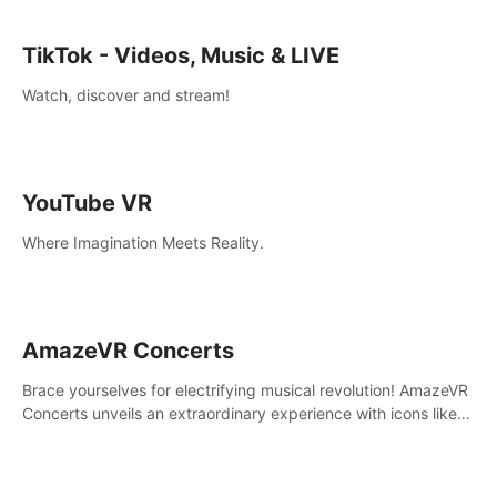
TikTok - Videos, Music & LIVE
Watch, discover and stream!
YouTube VR
Where Imagination Meets Reality.
AmazeVR Concerts
Brace yourselves for electrifying musical revolution! AmazeVR
Concerts unveils an extraordinary experience with icons like
T-Pain, Zara Larsson,etc.And unlock passes， transport to a
world where music meets unparalleled immersion