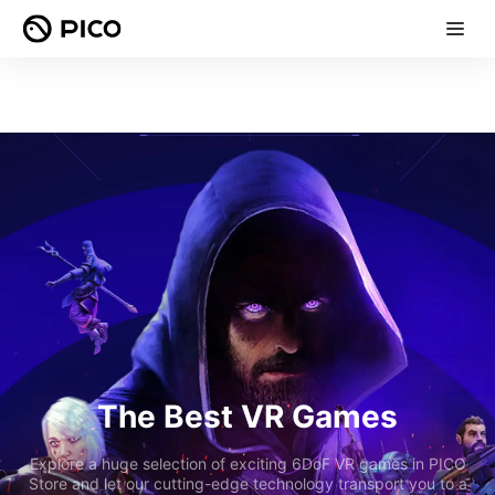
The Best VR Games
Explore a huge selection of exciting 6DoF VR games in PICO
Store and let our cutting-edge technology transport you to a