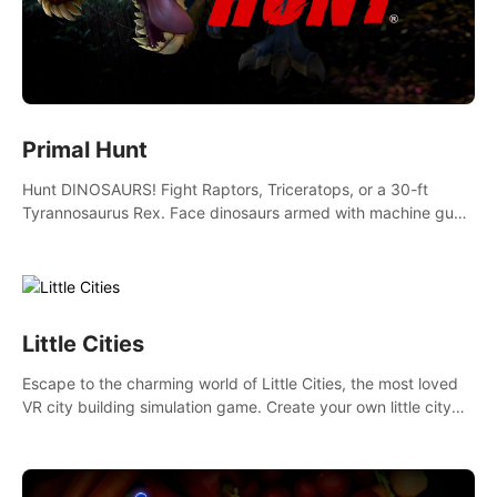
Primal Hunt
Hunt DINOSAURS! Fight Raptors, Triceratops, or a 30-ft
Tyrannosaurus Rex. Face dinosaurs armed with machine guns,
rocket launchers and more. Join the greatest hunter ever!
Little Cities
Escape to the charming world of Little Cities, the most loved
VR city building simulation game. Create your own little city
and watch it come to life – from a humble village to a bustling
metropolis.