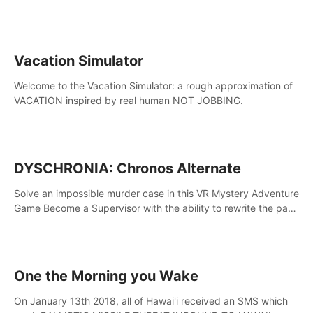
touch the lava!
Vacation Simulator
Welcome to the Vacation Simulator: a rough approximation of
VACATION inspired by real human NOT JOBBING.
DYSCHRONIA: Chronos Alternate
Solve an impossible murder case in this VR Mystery Adventure
Game Become a Supervisor with the ability to rewrite the past.
Will you be able to uncover the truth and change the course
of the future?
One the Morning you Wake
On January 13th 2018, all of Hawai'i received an SMS which