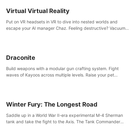
storytelling & synth-driven atmosphere. Can you survive the
alien-infested facility? Customize gameplay, master living
Virtual Virtual Reality
weapons, and unravel the dark secrets within. Dive in now!
Put on VR headsets in VR to dive into nested worlds and
escape your AI manager Chaz. Feeling destructive? Vacuum
away realities with your Poly-clean-up tool™
Draconite
Build weapons with a modular gun crafting system. Fight
waves of Kayoos across multiple levels. Raise your pet
dragons to help you.
Winter Fury: The Longest Road
Saddle up in a World War II-era experimental M-4 Sherman
tank and take the fight to the Axis. The Tank Commander
mode allows players to experience tank combat from the
inside of the M-4 cockpit.