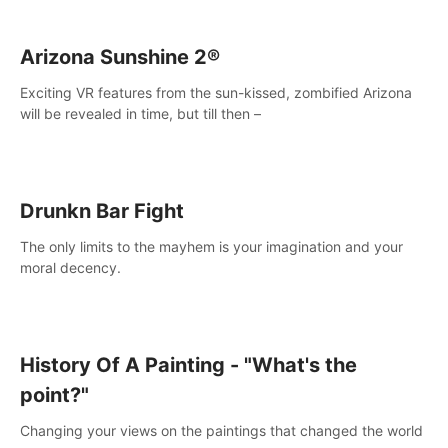
Arizona Sunshine 2®
Exciting VR features from the sun-kissed, zombified Arizona
will be revealed in time, but till then –
Drunkn Bar Fight
The only limits to the mayhem is your imagination and your
moral decency.
History Of A Painting - "What's the
point?"
Changing your views on the paintings that changed the world