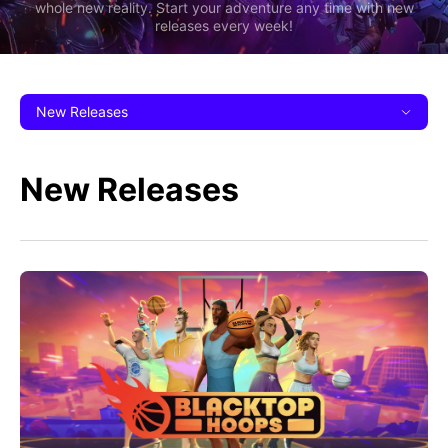
whole new reality. Start your adventure any time with new
releases every week!
New Releases
New Releases