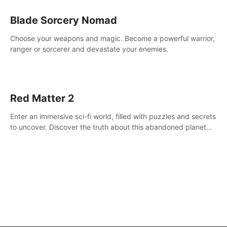
Blade Sorcery Nomad
Choose your weapons and magic. Become a powerful warrior,
ranger or sorcerer and devastate your enemies.
Red Matter 2
Enter an immersive sci-fi world, filled with puzzles and secrets
to uncover. Discover the truth about this abandoned planet
and its mysterious past.