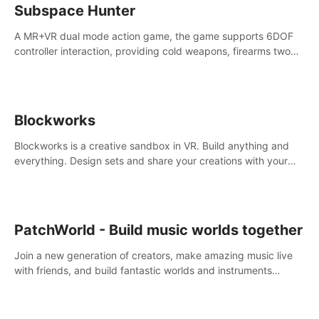
Subspace Hunter
A MR+VR dual mode action game, the game supports 6DOF
controller interaction, providing cold weapons, firearms two
different types of combat tools.
Blockworks
Blockworks is a creative sandbox in VR. Build anything and
everything. Design sets and share your creations with your
friends or community.
PatchWorld - Build music worlds together
Join a new generation of creators, make amazing music live
with friends, and build fantastic worlds and instruments
together. In PatchWorld you can create anything by patching
blocks and devices.