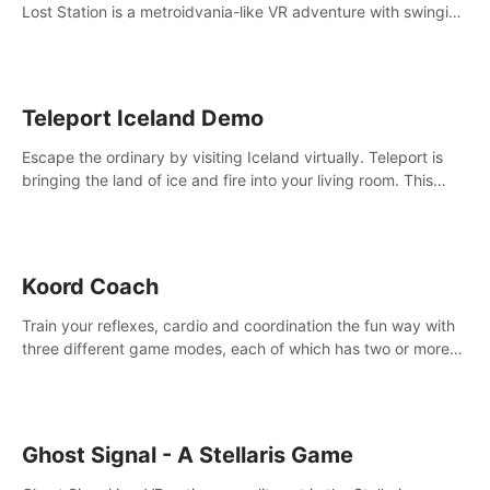
Lost Station is a metroidvania-like VR adventure with swinging
on ropes, fighting robots, and solving puzzles on an
abandoned space station.
Teleport Iceland Demo
Escape the ordinary by visiting Iceland virtually. Teleport is
bringing the land of ice and fire into your living room. This
demo contains 3 free locations.
Koord Coach
Train your reflexes, cardio and coordination the fun way with
three different game modes, each of which has two or more
sub-game modes.
Ghost Signal - A Stellaris Game