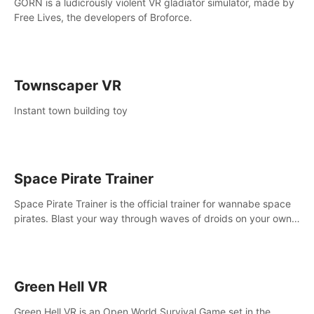
GORN is a ludicrously violent VR gladiator simulator, made by
Free Lives, the developers of Broforce.
Townscaper VR
Instant town building toy
Space Pirate Trainer
Space Pirate Trainer is the official trainer for wannabe space
pirates. Blast your way through waves of droids on your own
or online against other space pirates.
Green Hell VR
Green Hell VR is an Open World Survival Game set in the