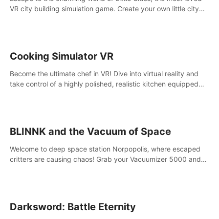
VR city building simulation game. Create your own little city
and watch it come to life – from a humble village to a bustling
metropolis.
Cooking Simulator VR
Become the ultimate chef in VR! Dive into virtual reality and
take control of a highly polished, realistic kitchen equipped
with all kinds of utensils and stands.
BLINNK and the Vacuum of Space
Welcome to deep space station Norpopolis, where escaped
critters are causing chaos! Grab your Vacuumizer 5000 and
go undercover with BLINNK the robot to catch them all. An
autism-friendly VR adventure
Darksword: Battle Eternity