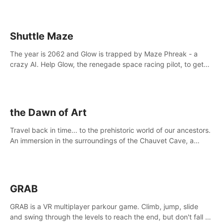
Shuttle Maze
The year is 2062 and Glow is trapped by Maze Phreak - a
crazy AI. Help Glow, the renegade space racing pilot, to get
her license back by finding the famous genius AI-computer-
scientist, Dr. Harris.
the Dawn of Art
Travel back in time... to the prehistoric world of our ancestors.
An immersion in the surroundings of the Chauvet Cave, a
Unesco World Heritage Site, considered one the greatest
scientific breakthrough
GRAB
GRAB is a VR multiplayer parkour game. Climb, jump, slide
and swing through the levels to reach the end, but don't fall or