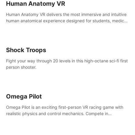
Human Anatomy VR
Human Anatomy VR delivers the most immersive and intuitive
human anatomical experience designed for students, medical
and nursing schools, universities, healthcare systems, and
health practitioners.
Shock Troops
Fight your way through 20 levels in this high-octane sci-fi first
person shooter.
Omega Pilot
Omega Pilot is an exciting first-person VR racing game with
realistic physics and control mechanics. Compete in
asynchronous multiplayer and enjoy the view from the cockpit
at high speed!