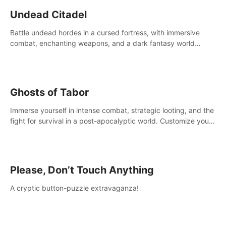
Undead Citadel
Battle undead hordes in a cursed fortress, with immersive
combat, enchanting weapons, and a dark fantasy world
tailored for PICO.
Ghosts of Tabor
Immerse yourself in intense combat, strategic looting, and the
fight for survival in a post-apocalyptic world. Customize your
loadout, mod your weapons, and dominate the battlefield.
Don't miss out!
Please, Don’t Touch Anything
A cryptic button-puzzle extravaganza!