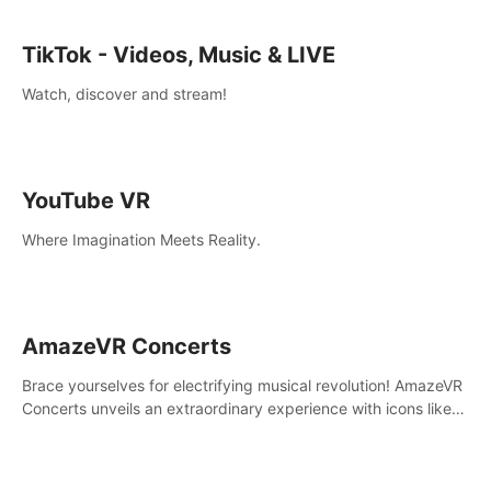
TikTok - Videos, Music & LIVE
Watch, discover and stream!
YouTube VR
Where Imagination Meets Reality.
AmazeVR Concerts
Brace yourselves for electrifying musical revolution! AmazeVR
Concerts unveils an extraordinary experience with icons like
T-Pain, Zara Larsson,etc.And unlock passes， transport to a
world where music meets unparalleled immersion