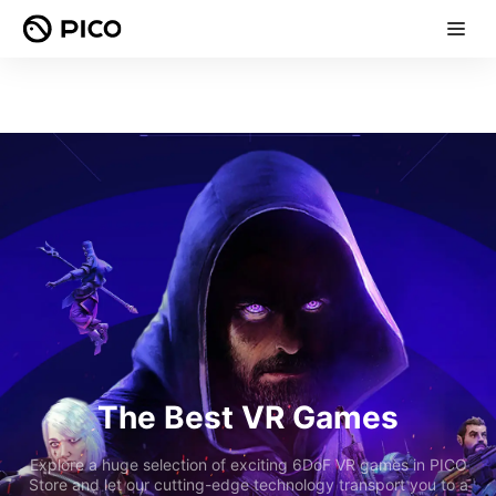
The Best VR Games
Explore a huge selection of exciting 6DoF VR games in PICO
Store and let our cutting-edge technology transport you to a