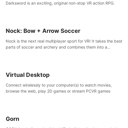
Darksword is an exciting, original non-stop VR action RPG.
Nock: Bow + Arrow Soccer
Nock is the next real multiplayer sport for VR! It takes the best
parts of soccer and archery and combines them into a
completely new game.
Virtual Desktop
Connect wirelessly to your computer(s) to watch movies,
browse the web, play 2D games or stream PCVR games
Gorn