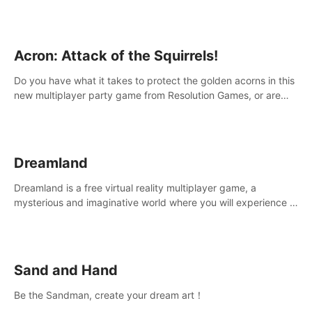
Acron: Attack of the Squirrels!
Do you have what it takes to protect the golden acorns in this
new multiplayer party game from Resolution Games, or are
you feeling a little squirrely?
Dreamland
Dreamland is a free virtual reality multiplayer game, a
mysterious and imaginative world where you will experience a
wonderful adventure.
Sand and Hand
Be the Sandman, create your dream art！