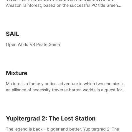
Amazon rainforest, based on the successful PC title Green
Hell. You are left alone in the jungle with no food or equipment.
SAIL
Open World VR Pirate Game
Mixture
Mixture is a fantasy action-adventure in which two enemies in
an alliance of necessity traverse barren worlds in a quest for
redemption.
Yupitergrad 2: The Lost Station
The legend is back - bigger and better. Yupitergrad 2: The