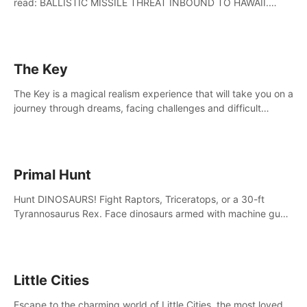
read: BALLISTIC MISSILE THREAT INBOUND TO HAWAII.
SEEK IMMEDIATE SHELTER. THIS IS NOT A DRILL.
The Key
The Key is a magical realism experience that will take you on a
journey through dreams, facing challenges and difficult
decisions, leading to a shocking reveal.
Primal Hunt
Hunt DINOSAURS! Fight Raptors, Triceratops, or a 30-ft
Tyrannosaurus Rex. Face dinosaurs armed with machine guns,
rocket launchers and more. Join the greatest hunter ever!
Little Cities
Escape to the charming world of Little Cities, the most loved