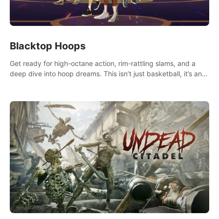
Blacktop Hoops
Get ready for high-octane action, rim-rattling slams, and a
deep dive into hoop dreams. This isn’t just basketball, it’s an
urban legend in the making. Join the court revolution now!