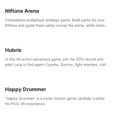
Niftons Arena
Competitive multiplayer strategy game. Build paths for your
Niftons and guide them safely across the arena, while enemy
Niftons try to disrupt your perfect plans. Endlessly replayable
fun with friends
Hubris
In this VR action-adventure game, join the OOO recruit and
pilot Lucia to find agent Cyanha. Survive, fight enemies, craft,
and uncover secrets to become an OOO agent.
Happy Drummer
"Happy Drummer" is a music rhythm game carefully crafted
for PICO VR experience.