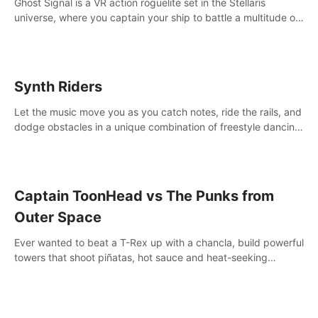
Ghost Signal is a VR action roguelite set in the Stellaris
universe, where you captain your ship to battle a multitude of
alien species.
Synth Riders
Let the music move you as you catch notes, ride the rails, and
dodge obstacles in a unique combination of freestyle dancing
& fitness workout with 58+ included songs and 10-player
multiplayer!
Captain ToonHead vs The Punks from
Outer Space
Ever wanted to beat a T-Rex up with a chancla, build powerful
towers that shoot piñatas, hot sauce and heat-seeking
fireworks? Captain ToonHead is the ACTION TOWER
DEFENSE of your cartooniest dreams