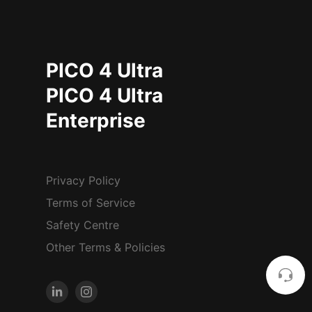
PICO 4 Ultra
PICO 4 Ultra
Enterprise
Privacy Policy
Terms of Service
Safety Centre
Other Terms & Policies