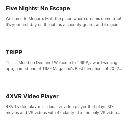
Five Nights: No Escape
Welcome to Megan’s Mall, the place where dreams come true!
It’s your first day on the job as a security guard, and it’s going
to be an experience you’ll never forget.
TRIPP
This is Mood on Demand! Welcome to TRIPP, award winning
app, named one of TIME Magazine’s Best Inventions of 2022
and Best Meditation App of 2023 by TOM’s Guide.
4XVR Video Player
4XVR video player is a local vr video player that plays 3D
movies and VR videos with 4x clarity. It is the only VR video
player that supports MVC 3D decoding.