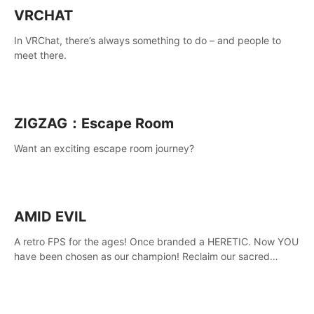
VRCHAT
In VRChat, there’s always something to do – and people to
meet there.
ZIGZAG：Escape Room
Want an exciting escape room journey?
AMID EVIL
A retro FPS for the ages! Once branded a HERETIC. Now YOU
have been chosen as our champion! Reclaim our sacred
weapons. Take back our ancient lands. If you can stand...
AMID EVIL.