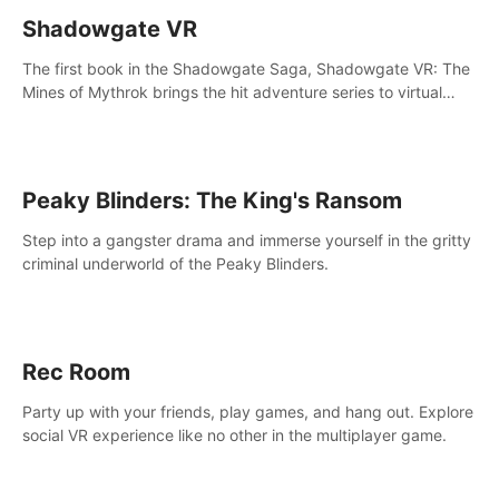
Shadowgate VR
The first book in the Shadowgate Saga, Shadowgate VR: The
Mines of Mythrok brings the hit adventure series to virtual
reality!
Peaky Blinders: The King's Ransom
Step into a gangster drama and immerse yourself in the gritty
criminal underworld of the Peaky Blinders.
Rec Room
Party up with your friends, play games, and hang out. Explore
social VR experience like no other in the multiplayer game.