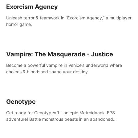
Exorcism Agency
Unleash terror & teamwork in “Exorcism Agency,” a multiplayer
horror game.
Vampire: The Masquerade - Justice
Become a powerful vampire in Venice’s underworld where
choices & bloodshed shape your destiny.
Genotype
Get ready for GenotypeVR - an epic Metroidvania FPS
adventure! Battle monstrous beasts in an abandoned
Antarctic lab. Solve mysteries, conquer 4 diff. modes, &
unlock upgrades. Slay unique enemies, immerse in voiced