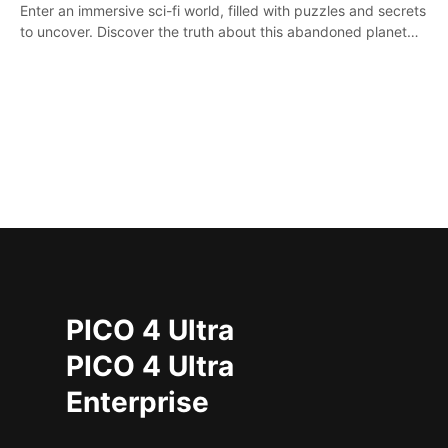
Enter an immersive sci-fi world, filled with puzzles and secrets
to uncover. Discover the truth about this abandoned planet
and its mysterious past.
PICO 4 Ultra
PICO 4 Ultra
Enterprise