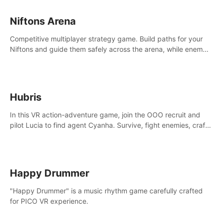
Niftons Arena
Competitive multiplayer strategy game. Build paths for your
Niftons and guide them safely across the arena, while enemy
Niftons try to disrupt your perfect plans. Endlessly replayable
fun with friends
Hubris
In this VR action-adventure game, join the OOO recruit and
pilot Lucia to find agent Cyanha. Survive, fight enemies, craft,
and uncover secrets to become an OOO agent.
Happy Drummer
"Happy Drummer" is a music rhythm game carefully crafted
for PICO VR experience.