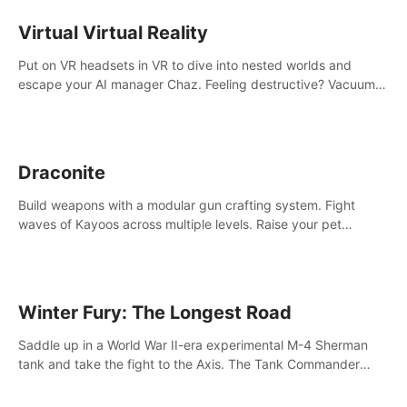
storytelling & synth-driven atmosphere. Can you survive the
alien-infested facility? Customize gameplay, master living
Virtual Virtual Reality
weapons, and unravel the dark secrets within. Dive in now!
Put on VR headsets in VR to dive into nested worlds and
escape your AI manager Chaz. Feeling destructive? Vacuum
away realities with your Poly-clean-up tool™
Draconite
Build weapons with a modular gun crafting system. Fight
waves of Kayoos across multiple levels. Raise your pet
dragons to help you.
Winter Fury: The Longest Road
Saddle up in a World War II-era experimental M-4 Sherman
tank and take the fight to the Axis. The Tank Commander
mode allows players to experience tank combat from the
inside of the M-4 cockpit.