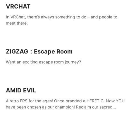
VRCHAT
In VRChat, there’s always something to do – and people to
meet there.
ZIGZAG：Escape Room
Want an exciting escape room journey?
AMID EVIL
A retro FPS for the ages! Once branded a HERETIC. Now YOU
have been chosen as our champion! Reclaim our sacred
weapons. Take back our ancient lands. If you can stand...
AMID EVIL.