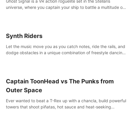
Ghost Signal is a VR action roguelite set in the Stellaris
universe, where you captain your ship to battle a multitude of
alien species.
Synth Riders
Let the music move you as you catch notes, ride the rails, and
dodge obstacles in a unique combination of freestyle dancing
& fitness workout with 58+ included songs and 10-player
multiplayer!
Captain ToonHead vs The Punks from
Outer Space
Ever wanted to beat a T-Rex up with a chancla, build powerful
towers that shoot piñatas, hot sauce and heat-seeking
fireworks? Captain ToonHead is the ACTION TOWER
DEFENSE of your cartooniest dreams