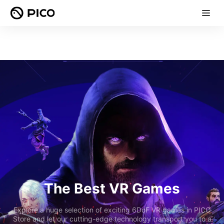
The Best VR Games
Explore a huge selection of exciting 6DoF VR games in PICO
Store and let our cutting-edge technology transport you to a