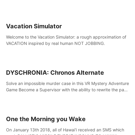
touch the lava!
Vacation Simulator
Welcome to the Vacation Simulator: a rough approximation of
VACATION inspired by real human NOT JOBBING.
DYSCHRONIA: Chronos Alternate
Solve an impossible murder case in this VR Mystery Adventure
Game Become a Supervisor with the ability to rewrite the past.
Will you be able to uncover the truth and change the course
of the future?
One the Morning you Wake
On January 13th 2018, all of Hawai'i received an SMS which