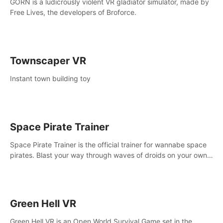
GORN is a ludicrously violent VR gladiator simulator, made by
Free Lives, the developers of Broforce.
Townscaper VR
Instant town building toy
Space Pirate Trainer
Space Pirate Trainer is the official trainer for wannabe space
pirates. Blast your way through waves of droids on your own
or online against other space pirates.
Green Hell VR
Green Hell VR is an Open World Survival Game set in the