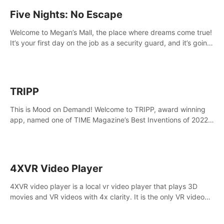
Five Nights: No Escape
Welcome to Megan’s Mall, the place where dreams come true!
It’s your first day on the job as a security guard, and it’s going
to be an experience you’ll never forget.
TRIPP
This is Mood on Demand! Welcome to TRIPP, award winning
app, named one of TIME Magazine’s Best Inventions of 2022
and Best Meditation App of 2023 by TOM’s Guide.
4XVR Video Player
4XVR video player is a local vr video player that plays 3D
movies and VR videos with 4x clarity. It is the only VR video
player that supports MVC 3D decoding.