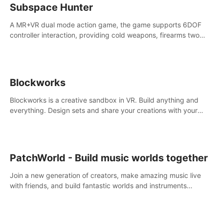
Subspace Hunter
A MR+VR dual mode action game, the game supports 6DOF
controller interaction, providing cold weapons, firearms two
different types of combat tools.
Blockworks
Blockworks is a creative sandbox in VR. Build anything and
everything. Design sets and share your creations with your
friends or community.
PatchWorld - Build music worlds together
Join a new generation of creators, make amazing music live
with friends, and build fantastic worlds and instruments
together. In PatchWorld you can create anything by patching
blocks and devices.