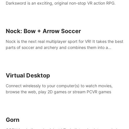
Darksword is an exciting, original non-stop VR action RPG.
Nock: Bow + Arrow Soccer
Nock is the next real multiplayer sport for VR! It takes the best
parts of soccer and archery and combines them into a
completely new game.
Virtual Desktop
Connect wirelessly to your computer(s) to watch movies,
browse the web, play 2D games or stream PCVR games
Gorn