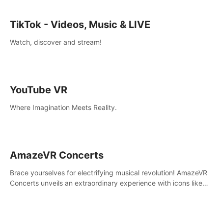
TikTok - Videos, Music & LIVE
Watch, discover and stream!
YouTube VR
Where Imagination Meets Reality.
AmazeVR Concerts
Brace yourselves for electrifying musical revolution! AmazeVR
Concerts unveils an extraordinary experience with icons like
T-Pain, Zara Larsson,etc.And unlock passes， transport to a
world where music meets unparalleled immersion