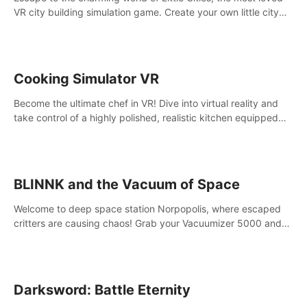
VR city building simulation game. Create your own little city
and watch it come to life – from a humble village to a bustling
metropolis.
Cooking Simulator VR
Become the ultimate chef in VR! Dive into virtual reality and
take control of a highly polished, realistic kitchen equipped
with all kinds of utensils and stands.
BLINNK and the Vacuum of Space
Welcome to deep space station Norpopolis, where escaped
critters are causing chaos! Grab your Vacuumizer 5000 and
go undercover with BLINNK the robot to catch them all. An
autism-friendly VR adventure
Darksword: Battle Eternity