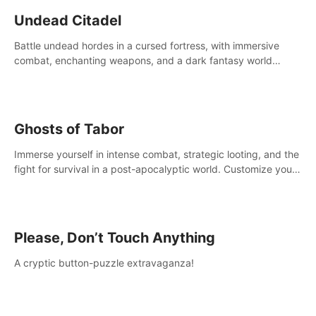
Undead Citadel
Battle undead hordes in a cursed fortress, with immersive
combat, enchanting weapons, and a dark fantasy world
tailored for PICO.
Ghosts of Tabor
Immerse yourself in intense combat, strategic looting, and the
fight for survival in a post-apocalyptic world. Customize your
loadout, mod your weapons, and dominate the battlefield.
Don't miss out!
Please, Don’t Touch Anything
A cryptic button-puzzle extravaganza!