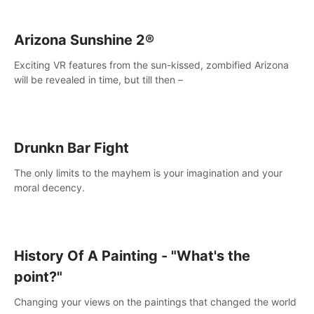
Arizona Sunshine 2®
Exciting VR features from the sun-kissed, zombified Arizona
will be revealed in time, but till then –
Drunkn Bar Fight
The only limits to the mayhem is your imagination and your
moral decency.
History Of A Painting - "What's the
point?"
Changing your views on the paintings that changed the world