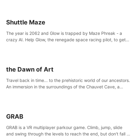
Shuttle Maze
The year is 2062 and Glow is trapped by Maze Phreak - a
crazy AI. Help Glow, the renegade space racing pilot, to get
her license back by finding the famous genius AI-computer-
scientist, Dr. Harris.
the Dawn of Art
Travel back in time... to the prehistoric world of our ancestors.
An immersion in the surroundings of the Chauvet Cave, a
Unesco World Heritage Site, considered one the greatest
scientific breakthrough
GRAB
GRAB is a VR multiplayer parkour game. Climb, jump, slide
and swing through the levels to reach the end, but don't fall or