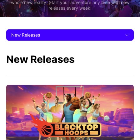
whole new reality. Start your adventure any time with new
releases every week!
New Releases
New Releases