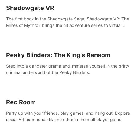
Shadowgate VR
The first book in the Shadowgate Saga, Shadowgate VR: The
Mines of Mythrok brings the hit adventure series to virtual
reality!
Peaky Blinders: The King's Ransom
Step into a gangster drama and immerse yourself in the gritty
criminal underworld of the Peaky Blinders.
Rec Room
Party up with your friends, play games, and hang out. Explore
social VR experience like no other in the multiplayer game.