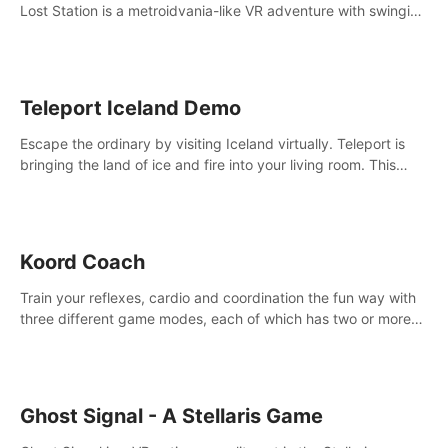
Lost Station is a metroidvania-like VR adventure with swinging
on ropes, fighting robots, and solving puzzles on an
abandoned space station.
Teleport Iceland Demo
Escape the ordinary by visiting Iceland virtually. Teleport is
bringing the land of ice and fire into your living room. This
demo contains 3 free locations.
Koord Coach
Train your reflexes, cardio and coordination the fun way with
three different game modes, each of which has two or more
sub-game modes.
Ghost Signal - A Stellaris Game