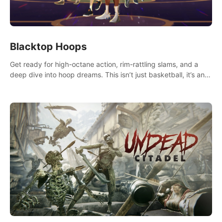
Blacktop Hoops
Get ready for high-octane action, rim-rattling slams, and a
deep dive into hoop dreams. This isn’t just basketball, it’s an
urban legend in the making. Join the court revolution now!