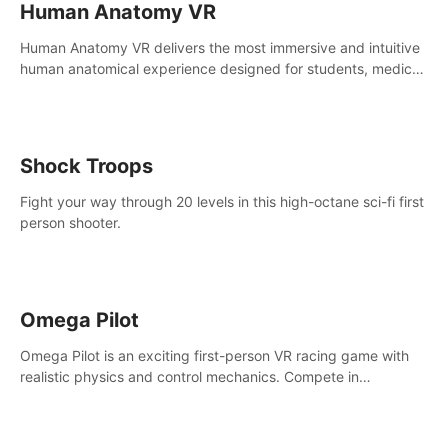
Human Anatomy VR
Human Anatomy VR delivers the most immersive and intuitive
human anatomical experience designed for students, medical
and nursing schools, universities, healthcare systems, and
health practitioners.
Shock Troops
Fight your way through 20 levels in this high-octane sci-fi first
person shooter.
Omega Pilot
Omega Pilot is an exciting first-person VR racing game with
realistic physics and control mechanics. Compete in
asynchronous multiplayer and enjoy the view from the cockpit
at high speed!