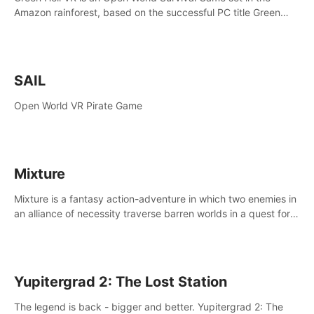
Amazon rainforest, based on the successful PC title Green
Hell. You are left alone in the jungle with no food or equipment.
SAIL
Open World VR Pirate Game
Mixture
Mixture is a fantasy action-adventure in which two enemies in
an alliance of necessity traverse barren worlds in a quest for
redemption.
Yupitergrad 2: The Lost Station
The legend is back - bigger and better. Yupitergrad 2: The