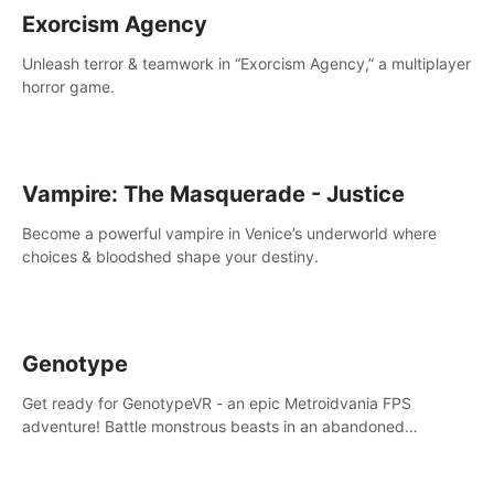
Exorcism Agency
Unleash terror & teamwork in “Exorcism Agency,” a multiplayer
horror game.
Vampire: The Masquerade - Justice
Become a powerful vampire in Venice’s underworld where
choices & bloodshed shape your destiny.
Genotype
Get ready for GenotypeVR - an epic Metroidvania FPS
adventure! Battle monstrous beasts in an abandoned
Antarctic lab. Solve mysteries, conquer 4 diff. modes, &
unlock upgrades. Slay unique enemies, immerse in voiced