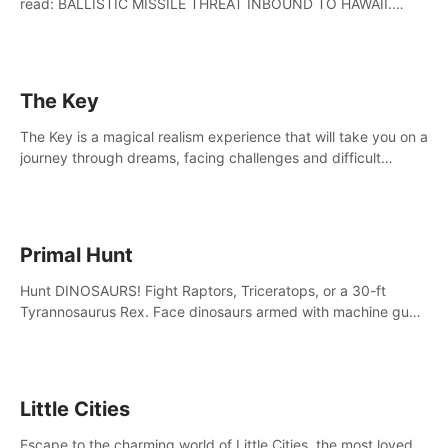
read: BALLISTIC MISSILE THREAT INBOUND TO HAWAII.
SEEK IMMEDIATE SHELTER. THIS IS NOT A DRILL.
The Key
The Key is a magical realism experience that will take you on a
journey through dreams, facing challenges and difficult
decisions, leading to a shocking reveal.
Primal Hunt
Hunt DINOSAURS! Fight Raptors, Triceratops, or a 30-ft
Tyrannosaurus Rex. Face dinosaurs armed with machine guns,
rocket launchers and more. Join the greatest hunter ever!
Little Cities
Escape to the charming world of Little Cities, the most loved