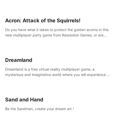
Acron: Attack of the Squirrels!
Do you have what it takes to protect the golden acorns in this
new multiplayer party game from Resolution Games, or are
you feeling a little squirrely?
Dreamland
Dreamland is a free virtual reality multiplayer game, a
mysterious and imaginative world where you will experience a
wonderful adventure.
Sand and Hand
Be the Sandman, create your dream art！