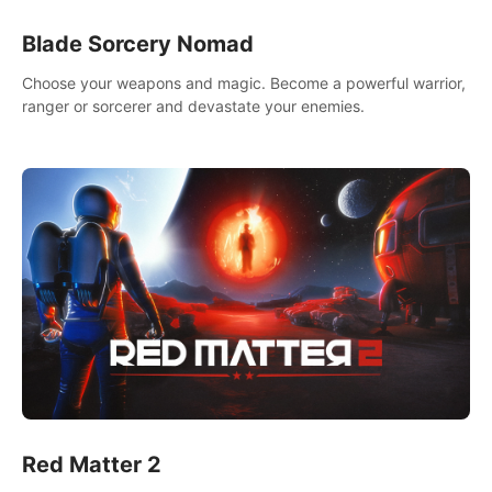
Blade Sorcery Nomad
Choose your weapons and magic. Become a powerful warrior,
ranger or sorcerer and devastate your enemies.
Red Matter 2