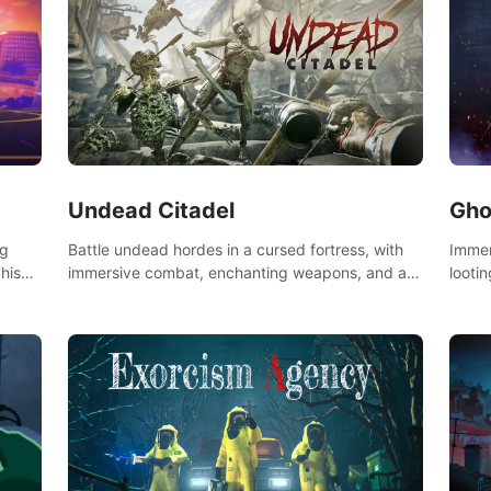
Undead Citadel
Gho
Battle undead hordes in a cursed fortress, with
Immer
ng
immersive combat, enchanting weapons, and a
lootin
his
dark fantasy world tailored for PICO.
apoca
the
your 
Don't