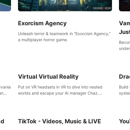
Exorcism Agency
Vam
Jus
Unleash terror & teamwork in “Exorcism Agency,”
a multiplayer horror game.
Becom
under
your 
Virtual Virtual Reality
Dra
dvania
Put on VR headsets in VR to dive into nested
Build
an
worlds and escape your AI manager Chaz.
syste
Feeling destructive? Vacuum away realities with
level
Slay
your Poly-clean-up tool™
ing &
the
ad
TikTok - Videos, Music & LIVE
You
,
k