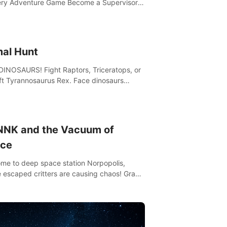
ry Adventure Game Become a Supervisor
he ability to rewrite the past. Will you be
to uncover the truth and change the course
 future?
mal Hunt
DINOSAURS! Fight Raptors, Triceratops, or
ft Tyrannosaurus Rex. Face dinosaurs
 with machine guns, rocket launchers and
 Join the greatest hunter ever!
NNK and the Vacuum of
ce
me to deep space station Norpopolis,
 escaped critters are causing chaos! Grab
Vacuumizer 5000 and go undercover with
K the robot to catch them all. An autism-
dly VR adventure