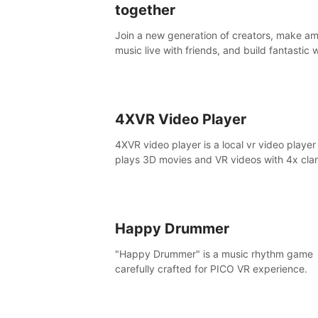
together
Join a new generation of creators, make a
music live with friends, and build fantastic 
and instruments together. In PatchWorld yo
create anything by patching blocks and de
4XVR Video Player
4XVR video player is a local vr video player
plays 3D movies and VR videos with 4x clari
is the only VR video player that supports 
decoding.
Happy Drummer
"Happy Drummer" is a music rhythm game
carefully crafted for PICO VR experience.