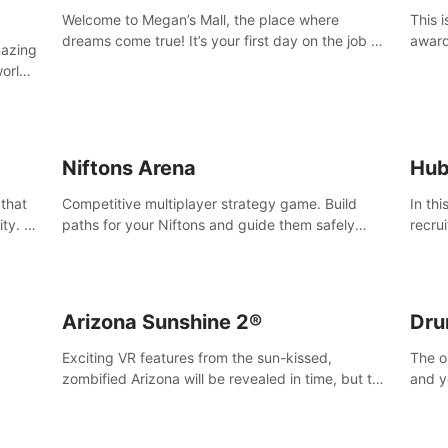
Welcome to Megan’s Mall, the place where
This 
dreams come true! It’s your first day on the job as
award
mazing
a security guard, and it’s going to be an
Magaz
worlds
experience you’ll never forget.
Medit
u can
vices.
Niftons Arena
Hub
 that
Competitive multiplayer strategy game. Build
In th
ty. It
paths for your Niftons and guide them safely
recru
MVC 3D
across the arena, while enemy Niftons try to
Survi
disrupt your perfect plans. Endlessly replayable
secre
fun with friends
Arizona Sunshine 2®
Dru
Exciting VR features from the sun-kissed,
The o
zombified Arizona will be revealed in time, but till
and y
then –