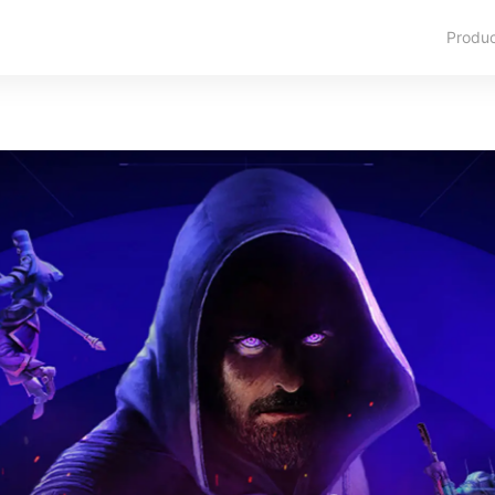
Produ