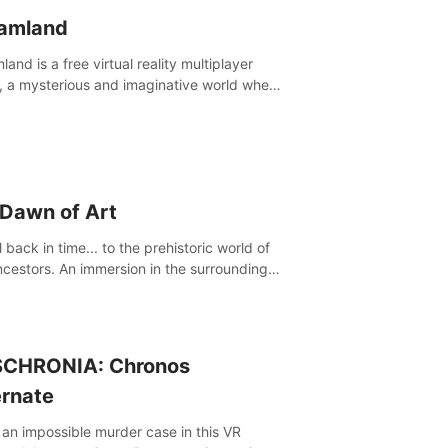
amland
and is a free virtual reality multiplayer
 a mysterious and imaginative world where
ill experience a wonderful adventure.
 Dawn of Art
 back in time... to the prehistoric world of
ncestors. An immersion in the surroundings
e Chauvet Cave, a Unesco World Heritage
 considered one the greatest scientific
through
CHRONIA: Chronos
ernate
 an impossible murder case in this VR