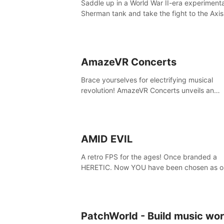
Saddle up in a World War II-era experiment
secrets within. Dive in now!
Sherman tank and take the fight to the Axis
Tank Commander mode allows players to
experience tank combat from the inside of 
M-4 cockpit.
AmazeVR Concerts
Brace yourselves for electrifying musical
revolution! AmazeVR Concerts unveils an
extraordinary experience with icons like T-P
Zara Larsson,etc.And unlock passes， tran
to a world where music meets unparalleled
immersion
AMID EVIL
A retro FPS for the ages! Once branded a
HERETIC. Now YOU have been chosen as o
champion! Reclaim our sacred weapons. Ta
back our ancient lands. If you can stand...
EVIL.
PatchWorld - Build music wor