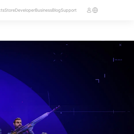
cts
Store
Developer
Business
Blog
Support