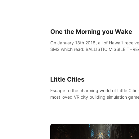
One the Morning you Wake
On January 13th 2018, all of Hawai'i receiv
SMS which read: BALLISTIC MISSILE THRE
INBOUND TO HAWAII. SEEK IMMEDIATE
SHELTER. THIS IS NOT A DRILL.
Little Cities
Escape to the charming world of Little Cities
most loved VR city building simulation game
Create your own little city and watch it com
life – from a humble village to a bustling
metropolis.