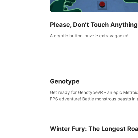
Please, Don’t Touch Anything
A cryptic button-puzzle extravaganza!
Genotype
Get ready for GenotypeVR - an epic Metroi
FPS adventure! Battle monstrous beasts in 
abandoned Antarctic lab. Solve mysteries,
conquer 4 diff. modes, & unlock upgrades. 
unique enemies, immerse in voiced storytell
synth-driven atmosphere. Can you survive 
Winter Fury: The Longest Ro
alien-infested facility? Customize gameplay
master living weapons, and unravel the dar