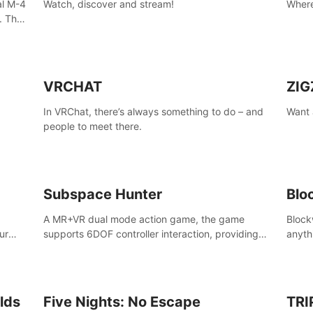
al M-4
Watch, discover and stream!
Where
. The
the
VRCHAT
ZIG
In VRChat, there’s always something to do – and
Want 
people to meet there.
ain,
sport
Subspace Hunter
Blo
A MR+VR dual mode action game, the game
Block
ur
supports 6DOF controller interaction, providing
anyth
ke
cold weapons, firearms two different types of
your 
 AMID
combat tools.
lds
Five Nights: No Escape
TRI