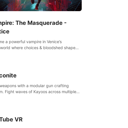
pire: The Masquerade -
tice
e a powerful vampire in Venice’s
world where choices & bloodshed shape
destiny.
conite
 weapons with a modular gun crafting
m. Fight waves of Kayoos across multiple
s. Raise your pet dragons to help you.
Tube VR