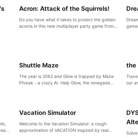
's
Acron: Attack of the Squirrels!
Dre
Do you have what it takes to protect the golden
Dreaml
acorns in this new multiplayer party game from
game,
Resolution Games, or are you feeling a little
you w
squirrely?
Shuttle Maze
the
The year is 2062 and Glow is trapped by Maze
Travel
Phreak - a crazy AI. Help Glow, the renegade
our a
space racing pilot, to get her license back by
of th
finding the famous genius AI-computer-scientist,
Site,
Dr. Harris.
break
Vacation Simulator
DYS
Alt
mb,
Welcome to the Vacation Simulator: a rough
 reach
approximation of VACATION inspired by real
Solve
human NOT JOBBING.