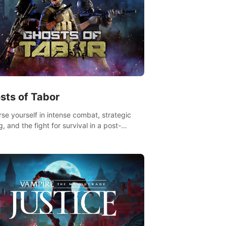
sts of Tabor
se yourself in intense combat, strategic
g, and the fight for survival in a post-
lyptic world. Customize your loadout, mod
weapons, and dominate the battlefield.
 miss out!