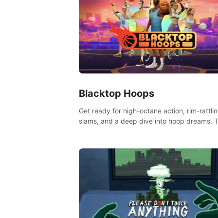
Blacktop Hoops
Get ready for high-octane action, rim-rattli
slams, and a deep dive into hoop dreams. T
isn’t just basketball, it’s an urban legend in 
making. Join the court revolution now!