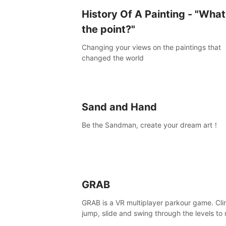
History Of A Painting - "What
the point?"
Changing your views on the paintings that
changed the world
Sand and Hand
Be the Sandman, create your dream art！
GRAB
GRAB is a VR multiplayer parkour game. Cli
jump, slide and swing through the levels to
the end, but don't fall or touch the lava!