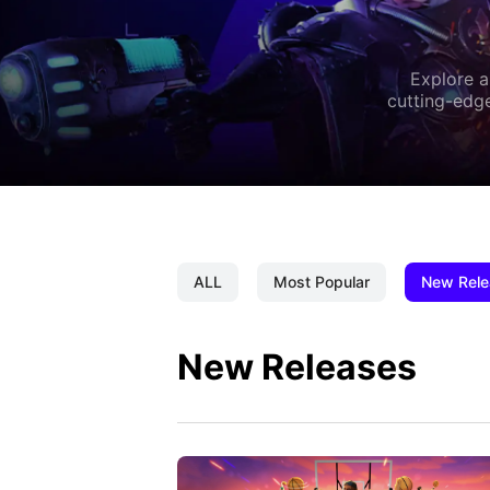
Explore a
cutting-edge
ALL
Most Popular
New Rele
New Releases