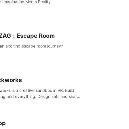
 Imagination Meets Reality.
ZAG：Escape Room
an exciting escape room journey?
ckworks
works is a creative sandbox in VR. Build
ing and everything. Design sets and share
creations with your friends or community.
PP