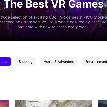
The Best VR Games
 huge selection of exciting 6DoF VR games in PICO Store a
 technology transport you to a whole new reality. Start y
any time with new releases every week!
ases
Shooting
Horror & Adventure
Entertainment