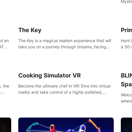
Myste
with t
able 
of the
The Key
Pri
ed an
The Key is a magical realism experience that will
Hunt 
AT
take you on a journey through dreams, facing
a 30-
challenges and difficult decisions, leading to a
armed
shocking reveal.
more.
Cooking Simulator VR
BLI
Spa
, the
Become the ultimate chef in VR! Dive into virtual
.
reality and take control of a highly polished,
Welco
e to
realistic kitchen equipped with all kinds of
where
utensils and stands.
your 
BLINN
frien