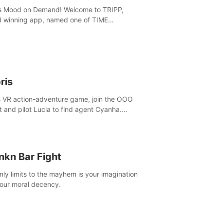
is Mood on Demand! Welcome to TRIPP,
 winning app, named one of TIME
ine’s Best Inventions of 2022 and Best
ation App of 2023 by TOM’s Guide.
ris
is VR action-adventure game, join the OOO
it and pilot Lucia to find agent Cyanha.
ve, fight enemies, craft, and uncover
ts to become an OOO agent.
nkn Bar Fight
nly limits to the mayhem is your imagination
our moral decency.