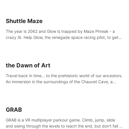
Shuttle Maze
The year is 2062 and Glow is trapped by Maze Phreak - a
crazy AI. Help Glow, the renegade space racing pilot, to get
her license back by finding the famous genius AI-computer-
scientist, Dr. Harris.
the Dawn of Art
Travel back in time... to the prehistoric world of our ancestors.
An immersion in the surroundings of the Chauvet Cave, a
Unesco World Heritage Site, considered one the greatest
scientific breakthrough
GRAB
GRAB is a VR multiplayer parkour game. Climb, jump, slide
and swing through the levels to reach the end, but don't fall or