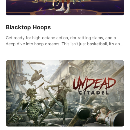
Blacktop Hoops
Get ready for high-octane action, rim-rattling slams, and a
deep dive into hoop dreams. This isn’t just basketball, it’s an
urban legend in the making. Join the court revolution now!