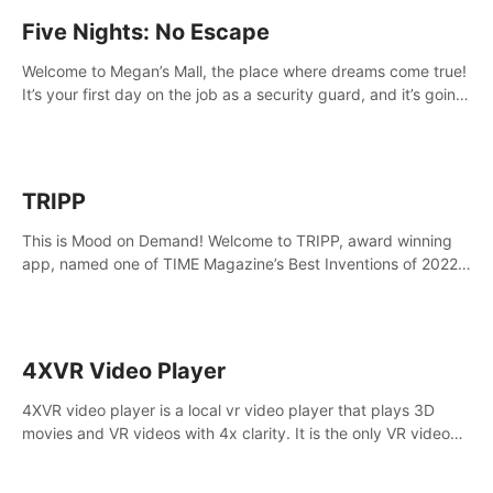
Five Nights: No Escape
Welcome to Megan’s Mall, the place where dreams come true!
It’s your first day on the job as a security guard, and it’s going
to be an experience you’ll never forget.
TRIPP
This is Mood on Demand! Welcome to TRIPP, award winning
app, named one of TIME Magazine’s Best Inventions of 2022
and Best Meditation App of 2023 by TOM’s Guide.
4XVR Video Player
4XVR video player is a local vr video player that plays 3D
movies and VR videos with 4x clarity. It is the only VR video
player that supports MVC 3D decoding.