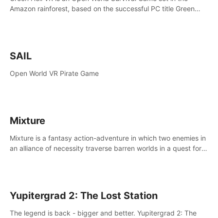
Amazon rainforest, based on the successful PC title Green
Hell. You are left alone in the jungle with no food or equipment.
SAIL
Open World VR Pirate Game
Mixture
Mixture is a fantasy action-adventure in which two enemies in
an alliance of necessity traverse barren worlds in a quest for
redemption.
Yupitergrad 2: The Lost Station
The legend is back - bigger and better. Yupitergrad 2: The