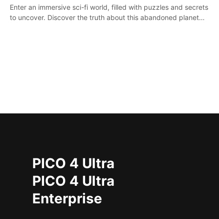
Enter an immersive sci-fi world, filled with puzzles and secrets
to uncover. Discover the truth about this abandoned planet
and its mysterious past.
PICO 4 Ultra
PICO 4 Ultra
Enterprise