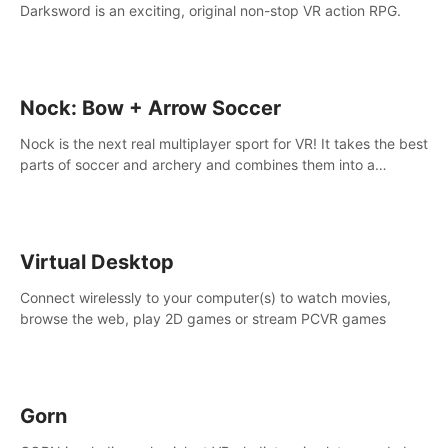
Darksword is an exciting, original non-stop VR action RPG.
Nock: Bow + Arrow Soccer
Nock is the next real multiplayer sport for VR! It takes the best
parts of soccer and archery and combines them into a
completely new game.
Virtual Desktop
Connect wirelessly to your computer(s) to watch movies,
browse the web, play 2D games or stream PCVR games
Gorn