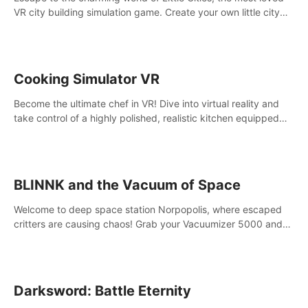
VR city building simulation game. Create your own little city
and watch it come to life – from a humble village to a bustling
metropolis.
Cooking Simulator VR
Become the ultimate chef in VR! Dive into virtual reality and
take control of a highly polished, realistic kitchen equipped
with all kinds of utensils and stands.
BLINNK and the Vacuum of Space
Welcome to deep space station Norpopolis, where escaped
critters are causing chaos! Grab your Vacuumizer 5000 and
go undercover with BLINNK the robot to catch them all. An
autism-friendly VR adventure
Darksword: Battle Eternity