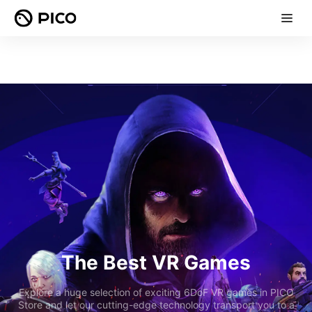
The Best VR Games
Explore a huge selection of exciting 6DoF VR games in PICO
Store and let our cutting-edge technology transport you to a