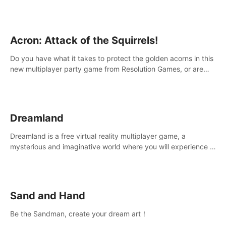
Acron: Attack of the Squirrels!
Do you have what it takes to protect the golden acorns in this
new multiplayer party game from Resolution Games, or are
you feeling a little squirrely?
Dreamland
Dreamland is a free virtual reality multiplayer game, a
mysterious and imaginative world where you will experience a
wonderful adventure.
Sand and Hand
Be the Sandman, create your dream art！