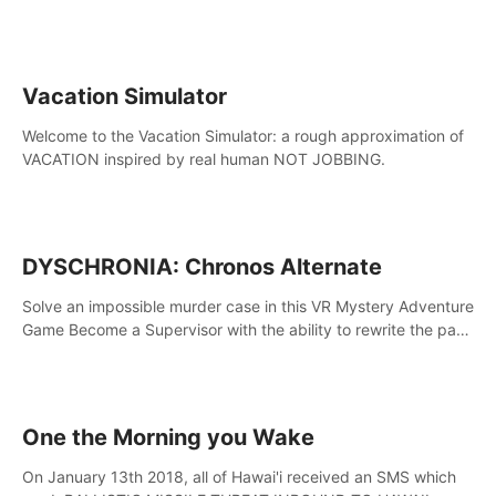
touch the lava!
Vacation Simulator
Welcome to the Vacation Simulator: a rough approximation of
VACATION inspired by real human NOT JOBBING.
DYSCHRONIA: Chronos Alternate
Solve an impossible murder case in this VR Mystery Adventure
Game Become a Supervisor with the ability to rewrite the past.
Will you be able to uncover the truth and change the course
of the future?
One the Morning you Wake
On January 13th 2018, all of Hawai'i received an SMS which