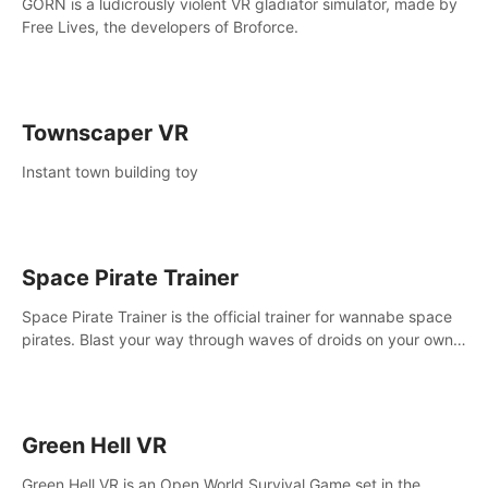
GORN is a ludicrously violent VR gladiator simulator, made by
Free Lives, the developers of Broforce.
Townscaper VR
Instant town building toy
Space Pirate Trainer
Space Pirate Trainer is the official trainer for wannabe space
pirates. Blast your way through waves of droids on your own
or online against other space pirates.
Green Hell VR
Green Hell VR is an Open World Survival Game set in the