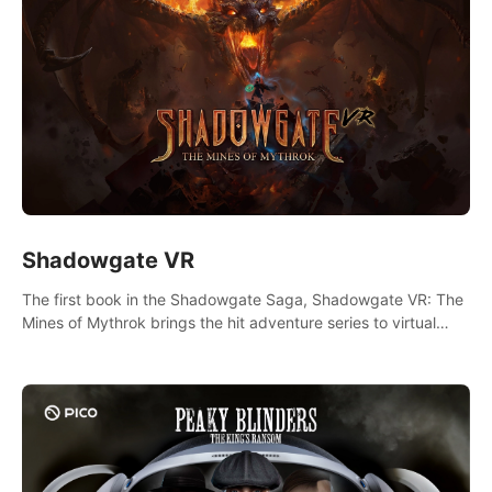
Shadowgate VR
The first book in the Shadowgate Saga, Shadowgate VR: The
Mines of Mythrok brings the hit adventure series to virtual
reality!