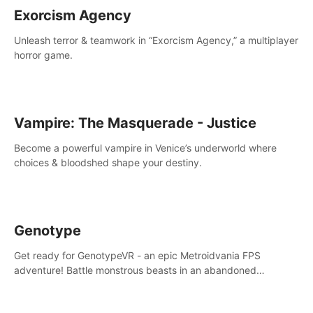
Exorcism Agency
Unleash terror & teamwork in “Exorcism Agency,” a multiplayer
horror game.
Vampire: The Masquerade - Justice
Become a powerful vampire in Venice’s underworld where
choices & bloodshed shape your destiny.
Genotype
Get ready for GenotypeVR - an epic Metroidvania FPS
adventure! Battle monstrous beasts in an abandoned
Antarctic lab. Solve mysteries, conquer 4 diff. modes, &
unlock upgrades. Slay unique enemies, immerse in voiced