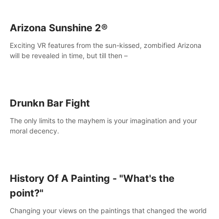
Arizona Sunshine 2®
Exciting VR features from the sun-kissed, zombified Arizona
will be revealed in time, but till then –
Drunkn Bar Fight
The only limits to the mayhem is your imagination and your
moral decency.
History Of A Painting - "What's the
point?"
Changing your views on the paintings that changed the world