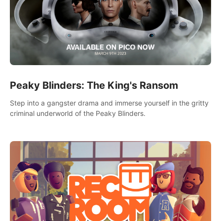
Peaky Blinders: The King's Ransom
Step into a gangster drama and immerse yourself in the gritty
criminal underworld of the Peaky Blinders.