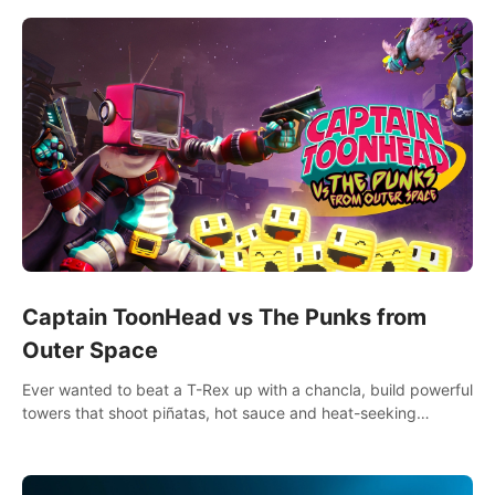
multiplayer!
Captain ToonHead vs The Punks from
Outer Space
Ever wanted to beat a T-Rex up with a chancla, build powerful
towers that shoot piñatas, hot sauce and heat-seeking
fireworks? Captain ToonHead is the ACTION TOWER
DEFENSE of your cartooniest dreams