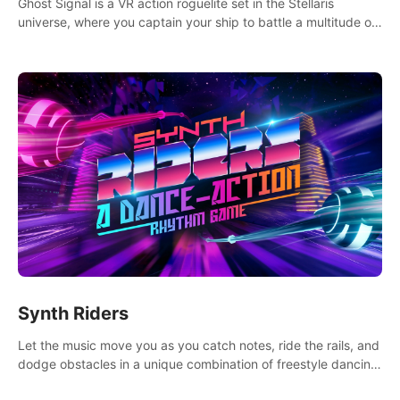
Ghost Signal is a VR action roguelite set in the Stellaris
universe, where you captain your ship to battle a multitude of
alien species.
Synth Riders
Let the music move you as you catch notes, ride the rails, and
dodge obstacles in a unique combination of freestyle dancing
& fitness workout with 58+ included songs and 10-player