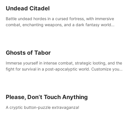
Undead Citadel
Battle undead hordes in a cursed fortress, with immersive
combat, enchanting weapons, and a dark fantasy world
tailored for PICO.
Ghosts of Tabor
Immerse yourself in intense combat, strategic looting, and the
fight for survival in a post-apocalyptic world. Customize your
loadout, mod your weapons, and dominate the battlefield.
Don't miss out!
Please, Don’t Touch Anything
A cryptic button-puzzle extravaganza!