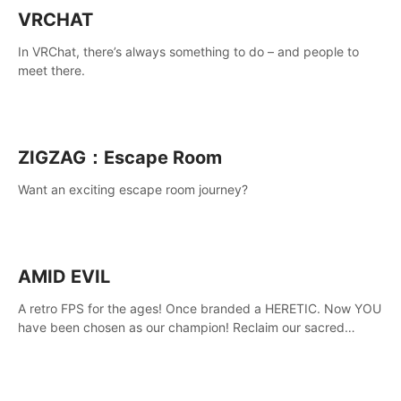
VRCHAT
In VRChat, there’s always something to do – and people to
meet there.
ZIGZAG：Escape Room
Want an exciting escape room journey?
AMID EVIL
A retro FPS for the ages! Once branded a HERETIC. Now YOU
have been chosen as our champion! Reclaim our sacred
weapons. Take back our ancient lands. If you can stand...
AMID EVIL.