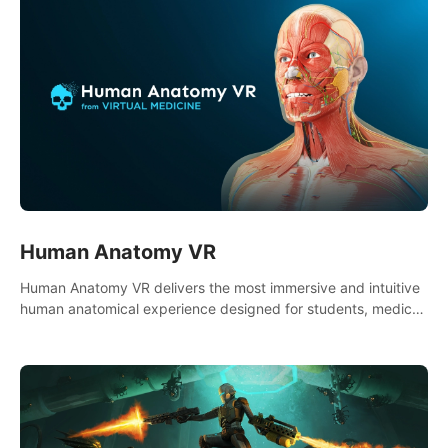
Human Anatomy VR
Human Anatomy VR delivers the most immersive and intuitive
human anatomical experience designed for students, medical
and nursing schools, universities, healthcare systems, and
health practitioners.