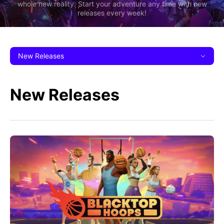
whole new reality. Start your adventure any time with new
releases every week!
New Releases
New Releases