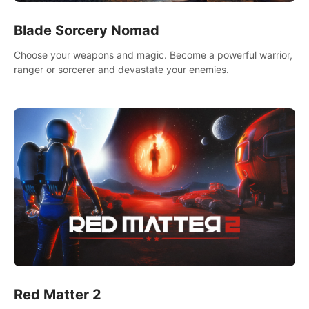
Blade Sorcery Nomad
Choose your weapons and magic. Become a powerful warrior,
ranger or sorcerer and devastate your enemies.
Red Matter 2