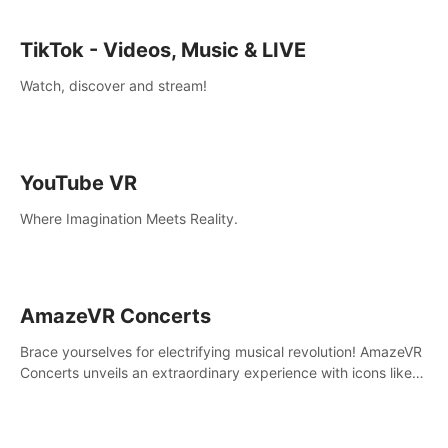
TikTok - Videos, Music & LIVE
Watch, discover and stream!
YouTube VR
Where Imagination Meets Reality.
AmazeVR Concerts
Brace yourselves for electrifying musical revolution! AmazeVR
Concerts unveils an extraordinary experience with icons like
T-Pain, Zara Larsson,etc.And unlock passes， transport to a
world where music meets unparalleled immersion