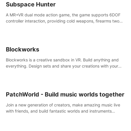
Subspace Hunter
A MR+VR dual mode action game, the game supports 6DOF
controller interaction, providing cold weapons, firearms two
different types of combat tools.
Blockworks
Blockworks is a creative sandbox in VR. Build anything and
everything. Design sets and share your creations with your
friends or community.
PatchWorld - Build music worlds together
Join a new generation of creators, make amazing music live
with friends, and build fantastic worlds and instruments
together. In PatchWorld you can create anything by patching
blocks and devices.