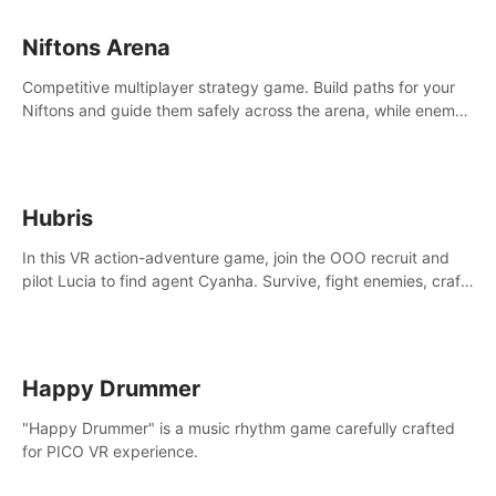
Niftons Arena
Competitive multiplayer strategy game. Build paths for your
Niftons and guide them safely across the arena, while enemy
Niftons try to disrupt your perfect plans. Endlessly replayable
fun with friends
Hubris
In this VR action-adventure game, join the OOO recruit and
pilot Lucia to find agent Cyanha. Survive, fight enemies, craft,
and uncover secrets to become an OOO agent.
Happy Drummer
"Happy Drummer" is a music rhythm game carefully crafted
for PICO VR experience.