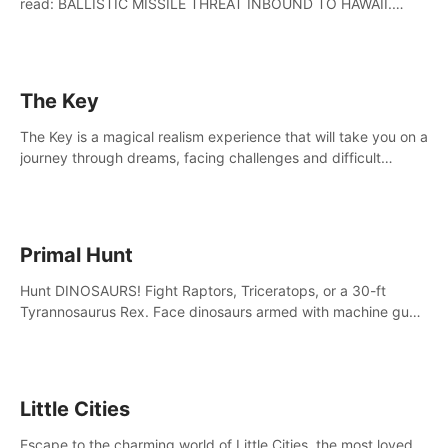
read: BALLISTIC MISSILE THREAT INBOUND TO HAWAII.
SEEK IMMEDIATE SHELTER. THIS IS NOT A DRILL.
The Key
The Key is a magical realism experience that will take you on a
journey through dreams, facing challenges and difficult
decisions, leading to a shocking reveal.
Primal Hunt
Hunt DINOSAURS! Fight Raptors, Triceratops, or a 30-ft
Tyrannosaurus Rex. Face dinosaurs armed with machine guns,
rocket launchers and more. Join the greatest hunter ever!
Little Cities
Escape to the charming world of Little Cities, the most loved