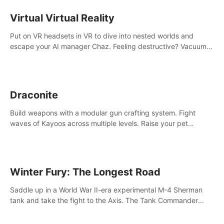
storytelling & synth-driven atmosphere. Can you survive the
alien-infested facility? Customize gameplay, master living
Virtual Virtual Reality
weapons, and unravel the dark secrets within. Dive in now!
Put on VR headsets in VR to dive into nested worlds and
escape your AI manager Chaz. Feeling destructive? Vacuum
away realities with your Poly-clean-up tool™
Draconite
Build weapons with a modular gun crafting system. Fight
waves of Kayoos across multiple levels. Raise your pet
dragons to help you.
Winter Fury: The Longest Road
Saddle up in a World War II-era experimental M-4 Sherman
tank and take the fight to the Axis. The Tank Commander
mode allows players to experience tank combat from the
inside of the M-4 cockpit.