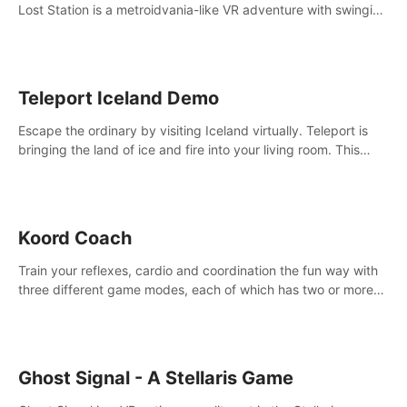
Lost Station is a metroidvania-like VR adventure with swinging
on ropes, fighting robots, and solving puzzles on an
abandoned space station.
Teleport Iceland Demo
Escape the ordinary by visiting Iceland virtually. Teleport is
bringing the land of ice and fire into your living room. This
demo contains 3 free locations.
Koord Coach
Train your reflexes, cardio and coordination the fun way with
three different game modes, each of which has two or more
sub-game modes.
Ghost Signal - A Stellaris Game