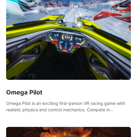
Omega Pilot
Omega Pilot is an exciting first-person VR racing game with
realistic physics and control mechanics. Compete in
asynchronous multiplayer and enjoy the view from the cockpit
at high speed!