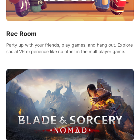
Rec Room
Party up with your friends, play games, and hang out. Explore
social VR experience like no other in the multiplayer game.