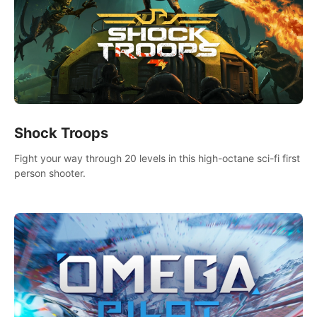
Shock Troops
Fight your way through 20 levels in this high-octane sci-fi first
person shooter.