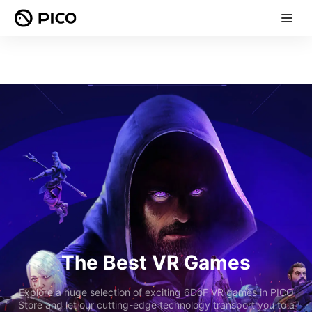
The Best VR Games
Explore a huge selection of exciting 6DoF VR games in PICO
Store and let our cutting-edge technology transport you to a