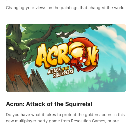
Changing your views on the paintings that changed the world
Acron: Attack of the Squirrels!
Do you have what it takes to protect the golden acorns in this
new multiplayer party game from Resolution Games, or are
you feeling a little squirrely?