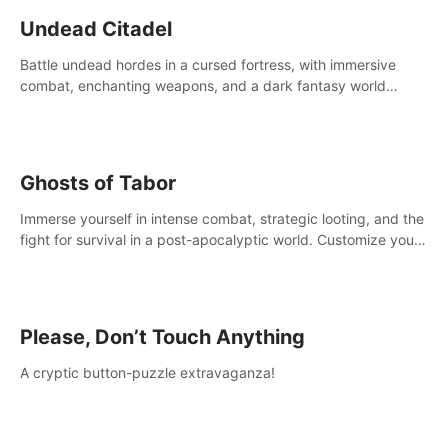
Undead Citadel
Battle undead hordes in a cursed fortress, with immersive
combat, enchanting weapons, and a dark fantasy world
tailored for PICO.
Ghosts of Tabor
Immerse yourself in intense combat, strategic looting, and the
fight for survival in a post-apocalyptic world. Customize your
loadout, mod your weapons, and dominate the battlefield.
Don't miss out!
Please, Don’t Touch Anything
A cryptic button-puzzle extravaganza!