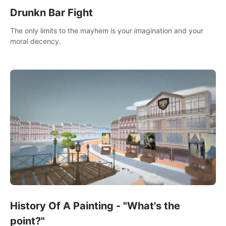
Drunkn Bar Fight
The only limits to the mayhem is your imagination and your
moral decency.
History Of A Painting - "What's the
point?"