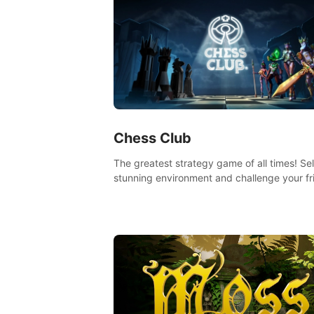
Chess Club
The greatest strategy game of all times! Se
stunning environment and challenge your fr
our AI, or one of the millions of Chess fans 
the world.