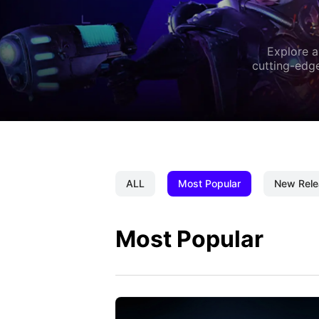
Explore a
cutting-edge
ALL
Most Popular
New Rele
Most Popular