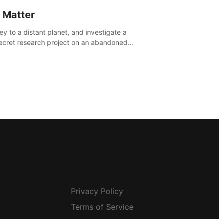
 Matter
ey to a distant planet, and investigate a
ecret research project on an abandoned
avian base.
Privacy Policy
Terms of Service