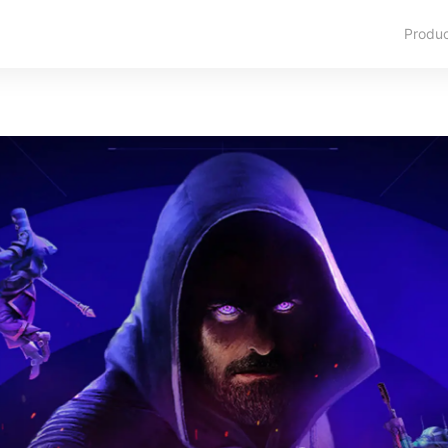
Produ