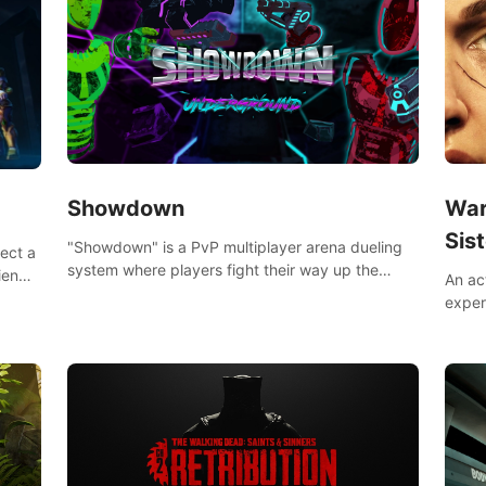
Showdown
War
Sist
"Showdown" is a PvP multiplayer arena dueling
lect a
system where players fight their way up the
iends,
An ac
ranks of the neon-lit world to become the
around
exper
ultimate champion and earn their global rank.
defea
you he