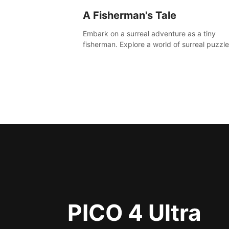
A Fisherman's Tale
Embark on a surreal adventure as a tiny
fisherman. Explore a world of surreal puzzle
and unravel the secrets within.
PICO 4 Ultra