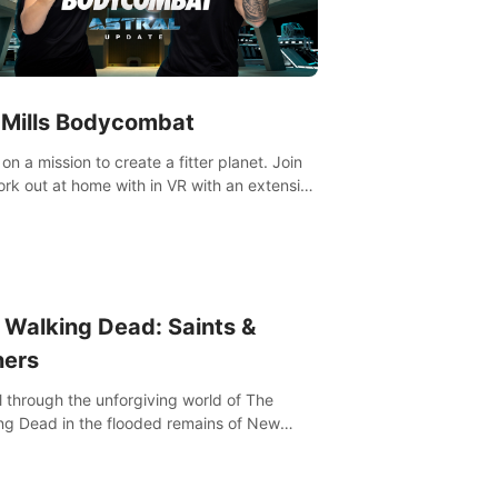
 Mills Bodycombat
on a mission to create a fitter planet. Join
ut portfolio, top-quality coaching,
ative mechanics, and different intensities.
 Walking Dead: Saints &
ners
l through the unforgiving world of The
ng Dead in the flooded remains of New
ns. Explore, fight, and survive. When every
on is life-or-death, will you live as a Saint or
r?