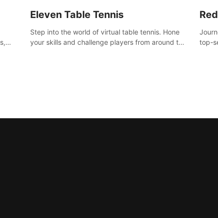
Eleven Table Tennis
Red
Step into the world of virtual table tennis. Hone
Journ
s,
your skills and challenge players from around the
top-s
world in a truly immersive experience.
Volgr