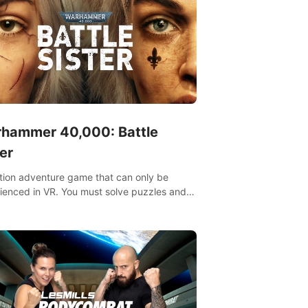
hammer 40,000: Battle
er
tion adventure game that can only be
ienced in VR. You must solve puzzles and
t enemies along with Haru who summoned
re. It's up to you to save the world!