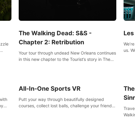
Les
The Walking Dead: S&S -
Chapter 2: Retribution
We’re 
uzzle
us. Work out at home with in VR with an extensive
Your tour through undead New Orleans continues
worko
s them
in this new chapter to the Tourist’s story in The
innov
Walking Dead: Saints & Sinners. New faces,
places, weapons and gear all await you on your
journey!
All-In-One Sports VR
The
Sin
with
Putt your way through beautifully designed
oy
courses, collect lost balls, challenge your friends
Trave
nce
and unlock bonus levels. Extremely realistic
Walki
e
physics create the perfect mini golf experience!
Orlea
decisi
Sinne