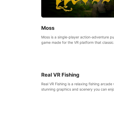
Moss
Moss is a single-player action-adventure p
game made for the VR platform that classic
components of a great game and combine
with the exciting opportunities of VR.
Real VR Fishing
Real VR Fishing is a relaxing fishing arcade 
stunning graphics and scenery you can enj
with your friends. Fish it your way! Experie
static and relaxed float fishing or active lur
fishing.