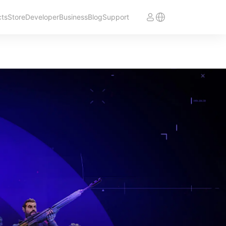
cts
Store
Developer
Business
Blog
Support