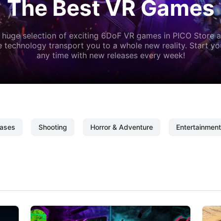
The Best VR Games
 huge selection of exciting 6DoF VR games in PICO Store a
 technology transport you to a whole new reality. Start y
any time with new releases every week!
ases
Shooting
Horror & Adventure
Entertainment