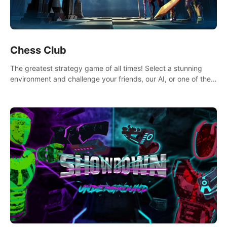
Chess Club
The greatest strategy game of all times! Select a stunning
environment and challenge your friends, our AI, or one of the
millions of Chess fans around the world.