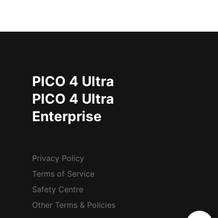
PICO 4 Ultra
PICO 4 Ultra
Enterprise
Privacy Policy
Terms of Service
Safety Centre
Other Terms & Policies