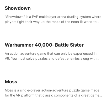
Showdown
"Showdown" is a PvP multiplayer arena dueling system where
players fight their way up the ranks of the neon-lit world to
become the ultimate champion and earn their global rank.
Warhammer 40,000: Battle Sister
An action adventure game that can only be experienced in
VR. You must solve puzzles and defeat enemies along with
Haru who summoned you here. It's up to you to save the
world!
Moss
Moss is a single-player action-adventure puzzle game made
for the VR platform that classic components of a great game
and combines them with the exciting opportunities of VR.