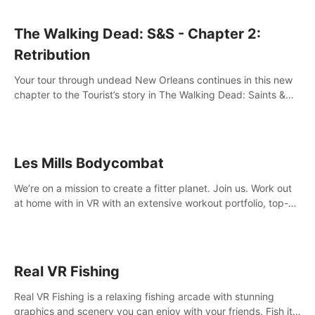
The Walking Dead: S&S - Chapter 2:
Retribution
Your tour through undead New Orleans continues in this new
chapter to the Tourist’s story in The Walking Dead: Saints &
Sinners. New faces, places, weapons and gear all await you
on your journey!
Les Mills Bodycombat
We’re on a mission to create a fitter planet. Join us. Work out
at home with in VR with an extensive workout portfolio, top-
quality coaching, innovative mechanics, and different
intensities.
Real VR Fishing
Real VR Fishing is a relaxing fishing arcade with stunning
graphics and scenery you can enjoy with your friends. Fish it