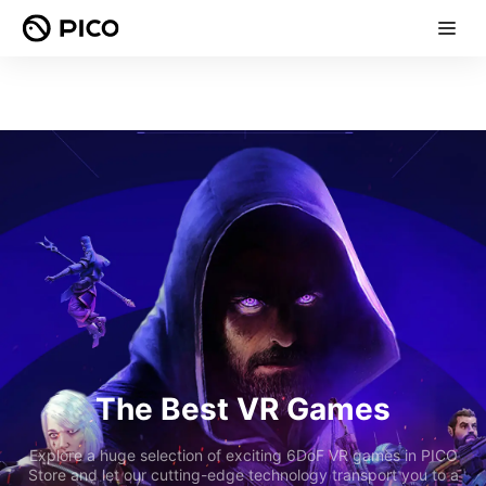
The Best VR Games
Explore a huge selection of exciting 6DoF VR games in PICO
Store and let our cutting-edge technology transport you to a