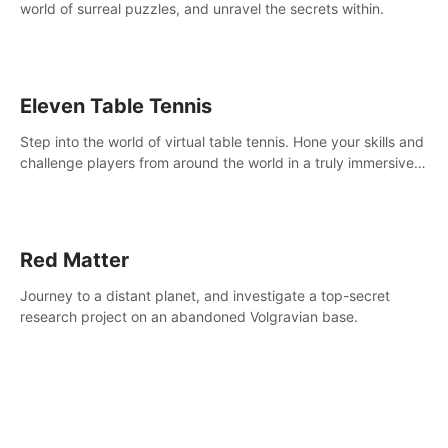
world of surreal puzzles, and unravel the secrets within.
Eleven Table Tennis
Step into the world of virtual table tennis. Hone your skills and
challenge players from around the world in a truly immersive
experience.
Red Matter
Journey to a distant planet, and investigate a top-secret
research project on an abandoned Volgravian base.