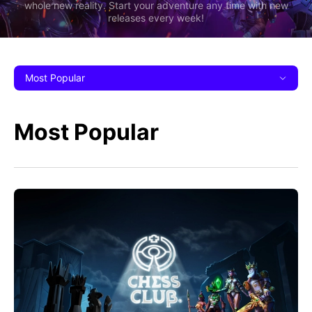
whole new reality. Start your adventure any time with new
releases every week!
Most Popular
Most Popular