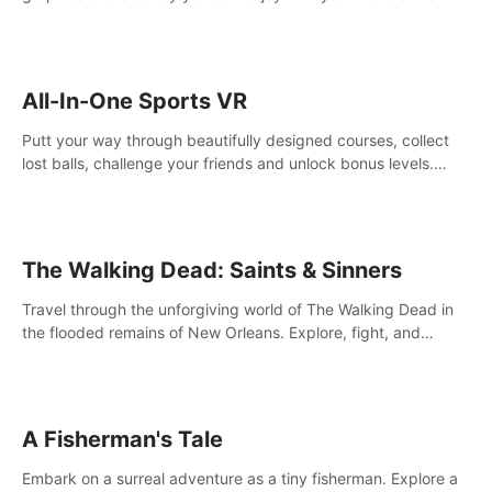
your way! Experience static and relaxed float fishing or active
lure fishing.
All-In-One Sports VR
Putt your way through beautifully designed courses, collect
lost balls, challenge your friends and unlock bonus levels.
Extremely realistic physics create the perfect mini golf
experience!
The Walking Dead: Saints & Sinners
Travel through the unforgiving world of The Walking Dead in
the flooded remains of New Orleans. Explore, fight, and
survive. When every decision is life-or-death, will you live as a
Saint or Sinner?
A Fisherman's Tale
Embark on a surreal adventure as a tiny fisherman. Explore a