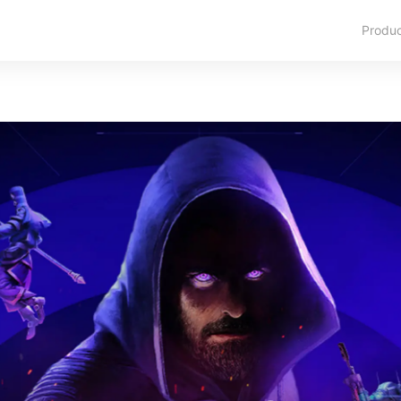
Produ