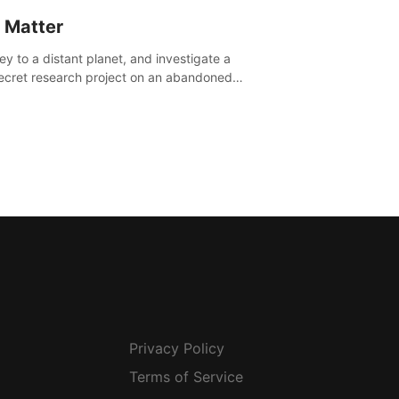
 Matter
ey to a distant planet, and investigate a
ecret research project on an abandoned
avian base.
Privacy Policy
Terms of Service