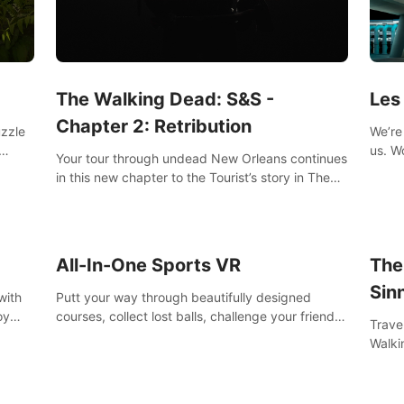
Les
The Walking Dead: S&S -
Chapter 2: Retribution
We’re 
uzzle
us. Work out at home with in VR with an extensive
Your tour through undead New Orleans continues
worko
s them
in this new chapter to the Tourist’s story in The
innov
Walking Dead: Saints & Sinners. New faces,
places, weapons and gear all await you on your
journey!
All-In-One Sports VR
The
Sin
with
Putt your way through beautifully designed
oy
courses, collect lost balls, challenge your friends
Trave
nce
and unlock bonus levels. Extremely realistic
Walki
e
physics create the perfect mini golf experience!
Orlea
decisi
Sinne