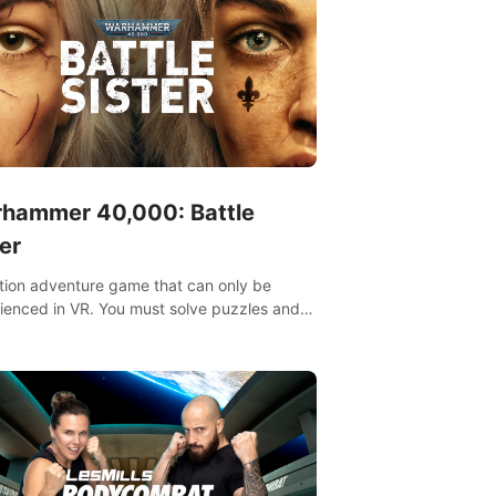
hammer 40,000: Battle
er
tion adventure game that can only be
ienced in VR. You must solve puzzles and
t enemies along with Haru who summoned
re. It's up to you to save the world!