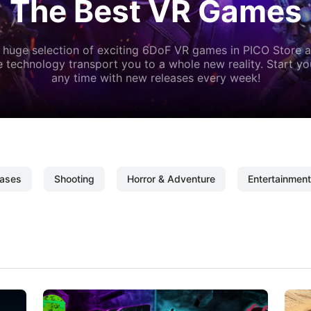
The Best VR Games
 huge selection of exciting 6DoF VR games in PICO Store a
 technology transport you to a whole new reality. Start y
any time with new releases every week!
ases
Shooting
Horror & Adventure
Entertainment