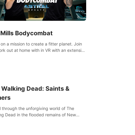
 Mills Bodycombat
on a mission to create a fitter planet. Join
ut portfolio, top-quality coaching,
ative mechanics, and different intensities.
 Walking Dead: Saints &
ners
l through the unforgiving world of The
ng Dead in the flooded remains of New
ns. Explore, fight, and survive. When every
on is life-or-death, will you live as a Saint or
r?