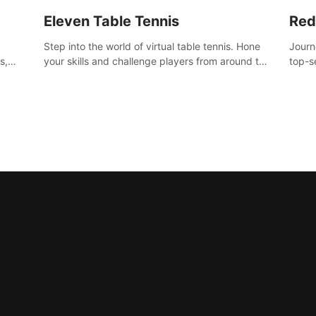
Eleven Table Tennis
Red
Step into the world of virtual table tennis. Hone
Journ
s,
your skills and challenge players from around the
top-s
world in a truly immersive experience.
Volgr