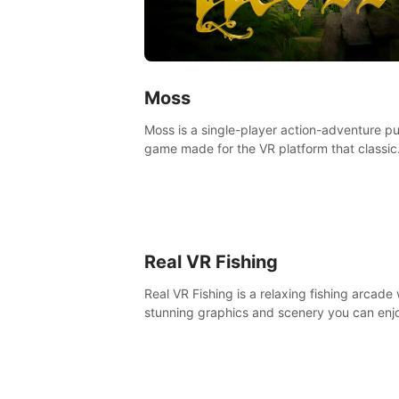
Moss
Moss is a single-player action-adventure p
game made for the VR platform that classic
components of a great game and combine
with the exciting opportunities of VR.
Real VR Fishing
Real VR Fishing is a relaxing fishing arcade 
stunning graphics and scenery you can enj
with your friends. Fish it your way! Experie
static and relaxed float fishing or active lur
fishing.