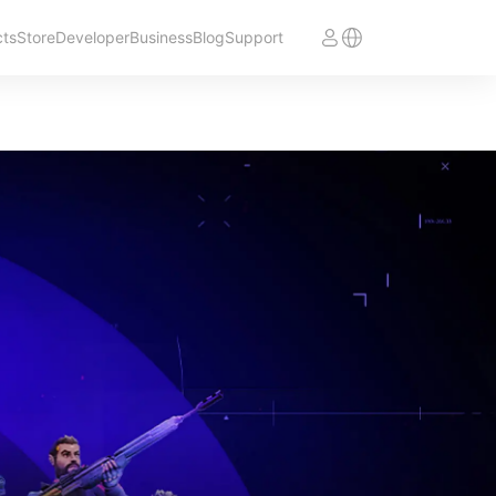
cts
Store
Developer
Business
Blog
Support