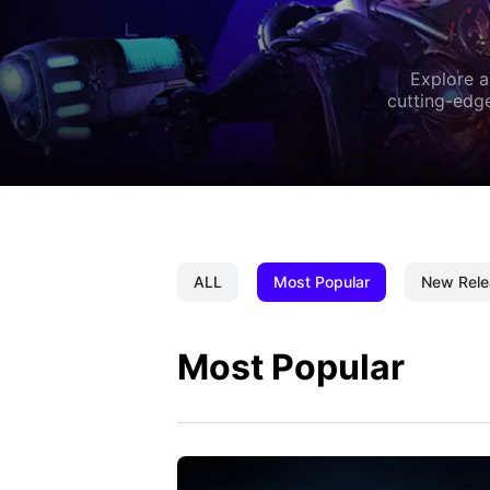
Explore a
cutting-edge
ALL
Most Popular
New Rele
Most Popular