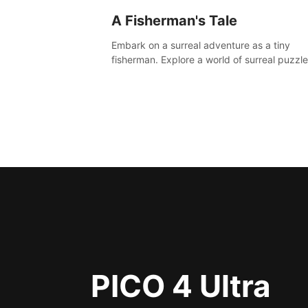
A Fisherman's Tale
Embark on a surreal adventure as a tiny
fisherman. Explore a world of surreal puzzle
and unravel the secrets within.
PICO 4 Ultra