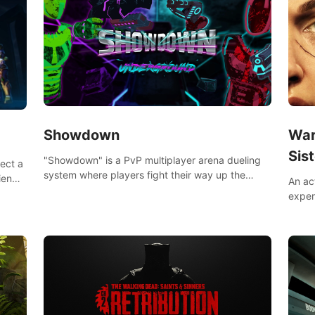
Showdown
War
Sist
"Showdown" is a PvP multiplayer arena dueling
lect a
system where players fight their way up the
iends,
An ac
ranks of the neon-lit world to become the
around
exper
ultimate champion and earn their global rank.
defea
you he