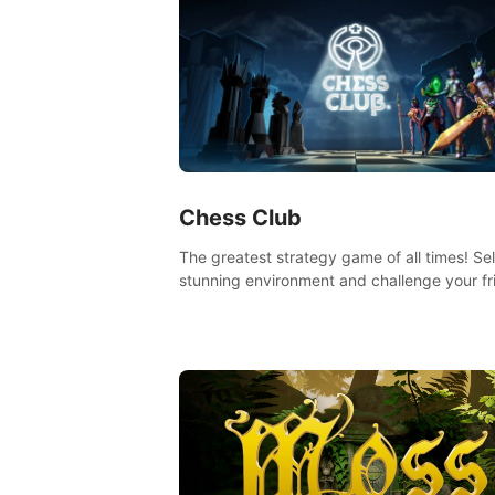
Chess Club
The greatest strategy game of all times! Se
stunning environment and challenge your fr
our AI, or one of the millions of Chess fans 
the world.