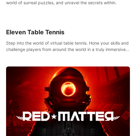
world of surreal puzzles, and unravel the secrets within.
Eleven Table Tennis
Step into the world of virtual table tennis. Hone your skills and
challenge players from around the world in a truly immersive
experience.