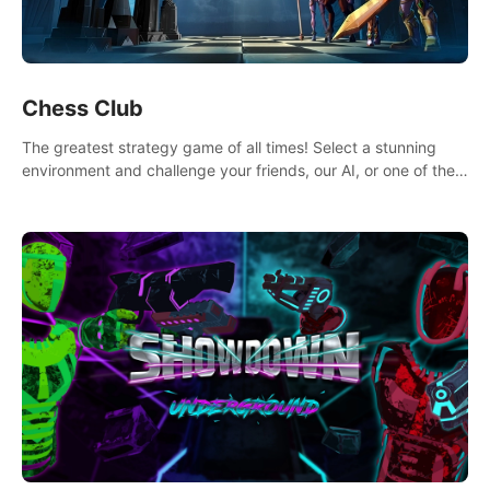
Chess Club
The greatest strategy game of all times! Select a stunning
environment and challenge your friends, our AI, or one of the
millions of Chess fans around the world.