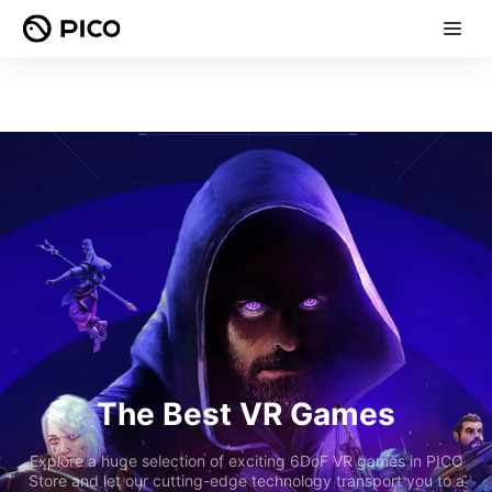
The Best VR Games
Explore a huge selection of exciting 6DoF VR games in PICO
Store and let our cutting-edge technology transport you to a