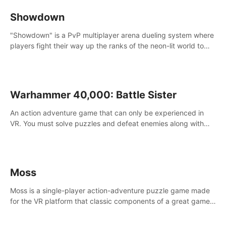
Showdown
"Showdown" is a PvP multiplayer arena dueling system where
players fight their way up the ranks of the neon-lit world to
become the ultimate champion and earn their global rank.
Warhammer 40,000: Battle Sister
An action adventure game that can only be experienced in
VR. You must solve puzzles and defeat enemies along with
Haru who summoned you here. It's up to you to save the
world!
Moss
Moss is a single-player action-adventure puzzle game made
for the VR platform that classic components of a great game
and combines them with the exciting opportunities of VR.