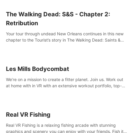
The Walking Dead: S&S - Chapter 2:
Retribution
Your tour through undead New Orleans continues in this new
chapter to the Tourist’s story in The Walking Dead: Saints &
Sinners. New faces, places, weapons and gear all await you
on your journey!
Les Mills Bodycombat
We’re on a mission to create a fitter planet. Join us. Work out
at home with in VR with an extensive workout portfolio, top-
quality coaching, innovative mechanics, and different
intensities.
Real VR Fishing
Real VR Fishing is a relaxing fishing arcade with stunning
graphics and scenery you can enjoy with your friends. Fish it