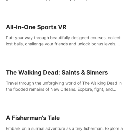
your way! Experience static and relaxed float fishing or active
lure fishing.
All-In-One Sports VR
Putt your way through beautifully designed courses, collect
lost balls, challenge your friends and unlock bonus levels.
Extremely realistic physics create the perfect mini golf
experience!
The Walking Dead: Saints & Sinners
Travel through the unforgiving world of The Walking Dead in
the flooded remains of New Orleans. Explore, fight, and
survive. When every decision is life-or-death, will you live as a
Saint or Sinner?
A Fisherman's Tale
Embark on a surreal adventure as a tiny fisherman. Explore a