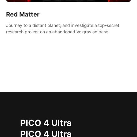
Red Matter
Journey to a distant planet, and investigate a top-secret
research project on an abandoned Volgravian base.
PICO 4 Ultra
PICO 4 Ultra