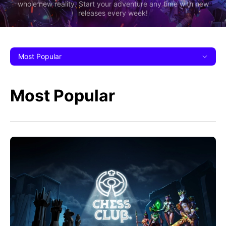
whole new reality. Start your adventure any time with new
releases every week!
Most Popular
Most Popular