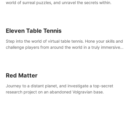
world of surreal puzzles, and unravel the secrets within.
Eleven Table Tennis
Step into the world of virtual table tennis. Hone your skills and
challenge players from around the world in a truly immersive
experience.
Red Matter
Journey to a distant planet, and investigate a top-secret
research project on an abandoned Volgravian base.