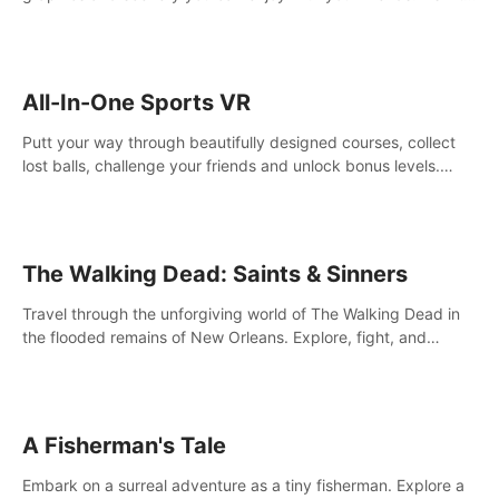
your way! Experience static and relaxed float fishing or active
lure fishing.
All-In-One Sports VR
Putt your way through beautifully designed courses, collect
lost balls, challenge your friends and unlock bonus levels.
Extremely realistic physics create the perfect mini golf
experience!
The Walking Dead: Saints & Sinners
Travel through the unforgiving world of The Walking Dead in
the flooded remains of New Orleans. Explore, fight, and
survive. When every decision is life-or-death, will you live as a
Saint or Sinner?
A Fisherman's Tale
Embark on a surreal adventure as a tiny fisherman. Explore a