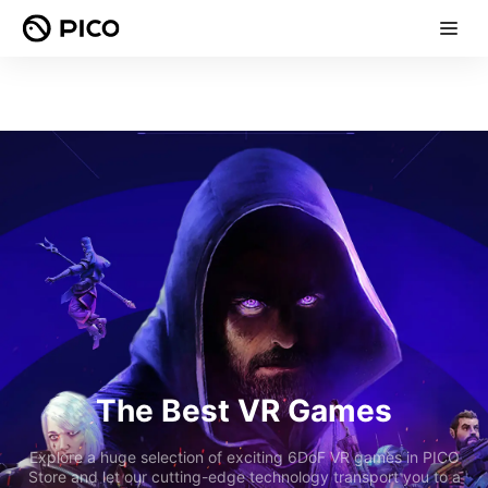
The Best VR Games
Explore a huge selection of exciting 6DoF VR games in PICO
Store and let our cutting-edge technology transport you to a