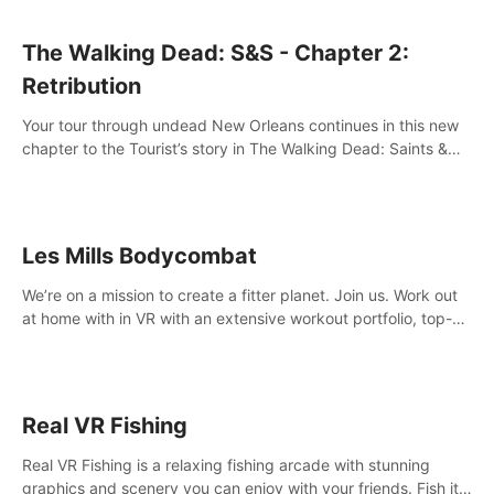
The Walking Dead: S&S - Chapter 2:
Retribution
Your tour through undead New Orleans continues in this new
chapter to the Tourist’s story in The Walking Dead: Saints &
Sinners. New faces, places, weapons and gear all await you
on your journey!
Les Mills Bodycombat
We’re on a mission to create a fitter planet. Join us. Work out
at home with in VR with an extensive workout portfolio, top-
quality coaching, innovative mechanics, and different
intensities.
Real VR Fishing
Real VR Fishing is a relaxing fishing arcade with stunning
graphics and scenery you can enjoy with your friends. Fish it