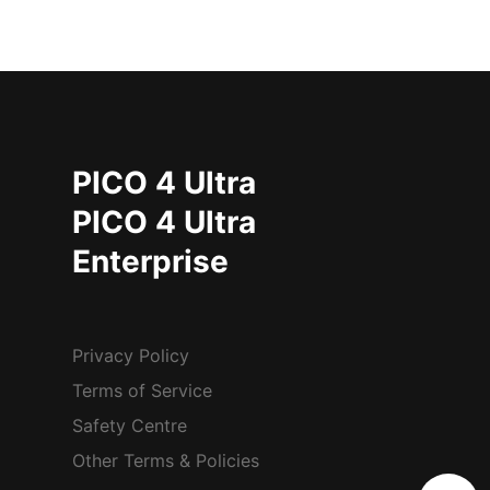
PICO 4 Ultra
PICO 4 Ultra
Enterprise
Privacy Policy
Terms of Service
Safety Centre
Other Terms & Policies