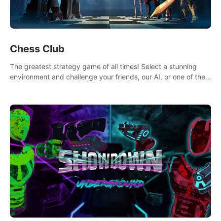
Chess Club
The greatest strategy game of all times! Select a stunning
environment and challenge your friends, our AI, or one of the
millions of Chess fans around the world.