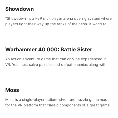
Showdown
"Showdown" is a PvP multiplayer arena dueling system where
players fight their way up the ranks of the neon-lit world to
become the ultimate champion and earn their global rank.
Warhammer 40,000: Battle Sister
An action adventure game that can only be experienced in
VR. You must solve puzzles and defeat enemies along with
Haru who summoned you here. It's up to you to save the
world!
Moss
Moss is a single-player action-adventure puzzle game made
for the VR platform that classic components of a great game
and combines them with the exciting opportunities of VR.