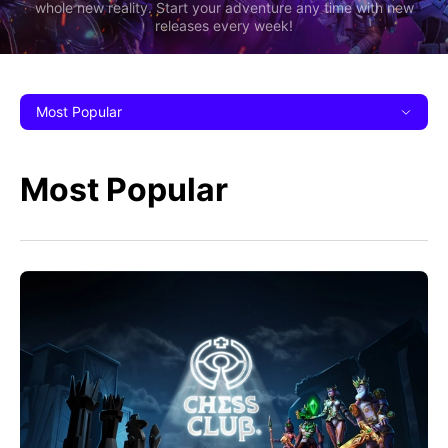
whole new reality. Start your adventure any time with new
releases every week!
Most Popular
Most Popular