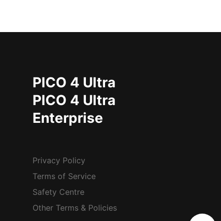
PICO 4 Ultra
PICO 4 Ultra
Enterprise
Privacy Policy
Terms of Service
Safety Centre
Other Terms & Policies