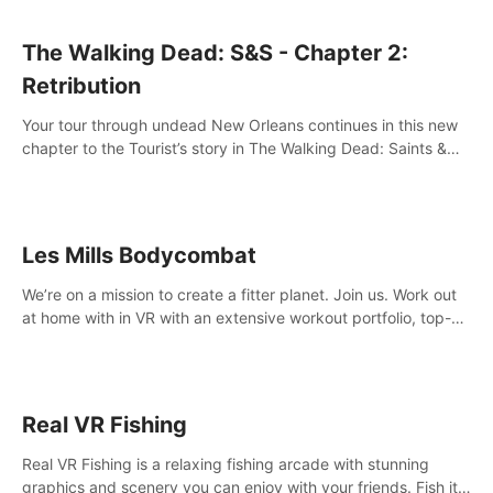
The Walking Dead: S&S - Chapter 2:
Retribution
Your tour through undead New Orleans continues in this new
chapter to the Tourist’s story in The Walking Dead: Saints &
Sinners. New faces, places, weapons and gear all await you
on your journey!
Les Mills Bodycombat
We’re on a mission to create a fitter planet. Join us. Work out
at home with in VR with an extensive workout portfolio, top-
quality coaching, innovative mechanics, and different
intensities.
Real VR Fishing
Real VR Fishing is a relaxing fishing arcade with stunning
graphics and scenery you can enjoy with your friends. Fish it