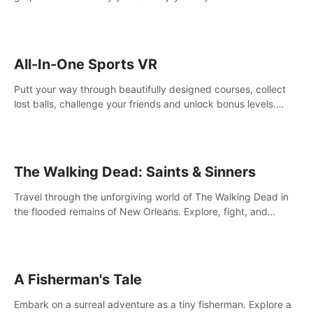
your way! Experience static and relaxed float fishing or active
lure fishing.
All-In-One Sports VR
Putt your way through beautifully designed courses, collect
lost balls, challenge your friends and unlock bonus levels.
Extremely realistic physics create the perfect mini golf
experience!
The Walking Dead: Saints & Sinners
Travel through the unforgiving world of The Walking Dead in
the flooded remains of New Orleans. Explore, fight, and
survive. When every decision is life-or-death, will you live as a
Saint or Sinner?
A Fisherman's Tale
Embark on a surreal adventure as a tiny fisherman. Explore a