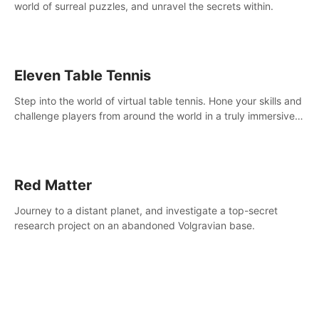
world of surreal puzzles, and unravel the secrets within.
Eleven Table Tennis
Step into the world of virtual table tennis. Hone your skills and
challenge players from around the world in a truly immersive
experience.
Red Matter
Journey to a distant planet, and investigate a top-secret
research project on an abandoned Volgravian base.