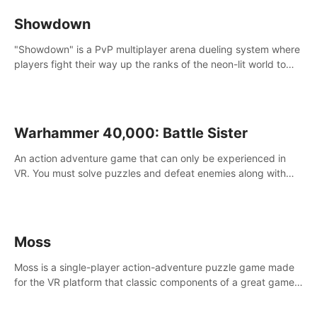
Showdown
"Showdown" is a PvP multiplayer arena dueling system where
players fight their way up the ranks of the neon-lit world to
become the ultimate champion and earn their global rank.
Warhammer 40,000: Battle Sister
An action adventure game that can only be experienced in
VR. You must solve puzzles and defeat enemies along with
Haru who summoned you here. It's up to you to save the
world!
Moss
Moss is a single-player action-adventure puzzle game made
for the VR platform that classic components of a great game
and combines them with the exciting opportunities of VR.