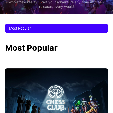
whole new reality. Start your adventure any time with new
releases every week!
Most Popular
Most Popular