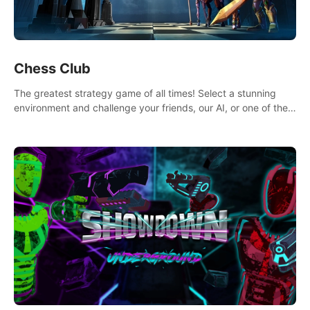
Chess Club
The greatest strategy game of all times! Select a stunning
environment and challenge your friends, our AI, or one of the
millions of Chess fans around the world.