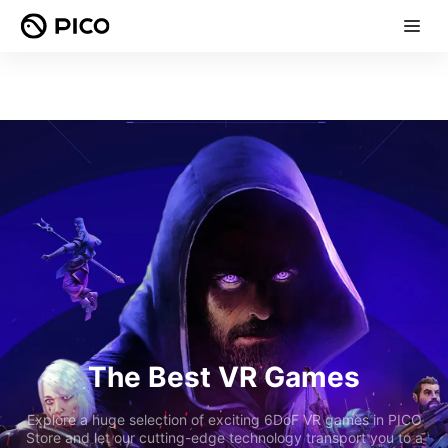
The Best VR Games
Explore a huge selection of exciting 6DoF VR games in PICO
Store and let our cutting-edge technology transport you to a