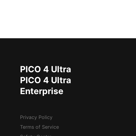
PICO 4 Ultra
PICO 4 Ultra
Enterprise
Privacy Policy
Terms of Service