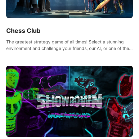
Chess Club
The greatest strategy game of all times! Select a stunning
environment and challenge your friends, our AI, or one of the
millions of Chess fans around the world.