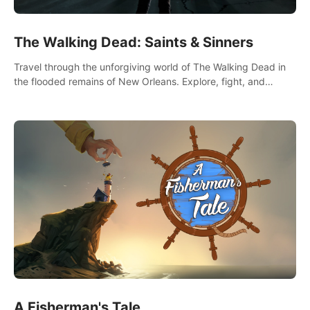
The Walking Dead: Saints & Sinners
Travel through the unforgiving world of The Walking Dead in
the flooded remains of New Orleans. Explore, fight, and
survive. When every decision is life-or-death, will you live as a
Saint or Sinner?
A Fisherman's Tale