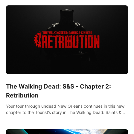
The Walking Dead: S&S - Chapter 2:
Retribution
Your tour through undead New Orleans continues in this new
chapter to the Tourist’s story in The Walking Dead: Saints &
Sinners. New faces, places, weapons and gear all await you
on your journey!