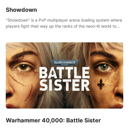
Showdown
"Showdown" is a PvP multiplayer arena dueling system where
players fight their way up the ranks of the neon-lit world to
become the ultimate champion and earn their global rank.
Warhammer 40,000: Battle Sister