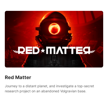
experience.
Red Matter
Journey to a distant planet, and investigate a top-secret
research project on an abandoned Volgravian base.