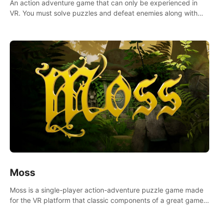
An action adventure game that can only be experienced in
VR. You must solve puzzles and defeat enemies along with
Haru who summoned you here. It's up to you to save the
world!
Moss
Moss is a single-player action-adventure puzzle game made
for the VR platform that classic components of a great game
and combines them with the exciting opportunities of VR.