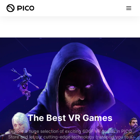
The Best VR Games
Explore a huge selection of exciting 6DoF VR games in PICO
Store and let our cutting-edge technology transport you to a