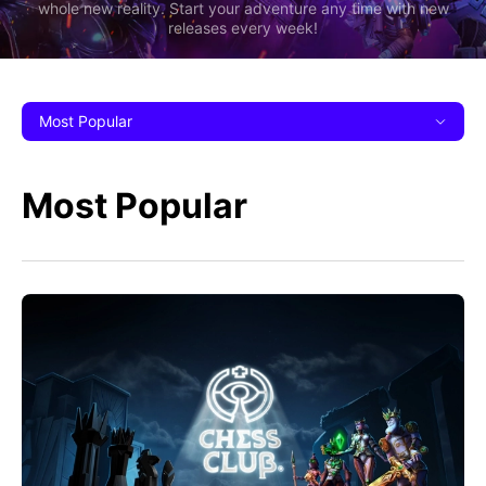
whole new reality. Start your adventure any time with new
releases every week!
Most Popular
Most Popular