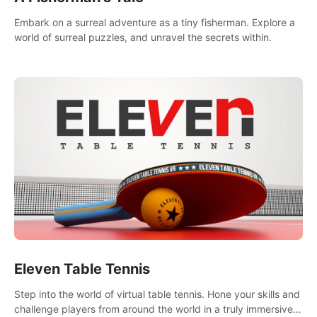
Embark on a surreal adventure as a tiny fisherman. Explore a
world of surreal puzzles, and unravel the secrets within.
Eleven Table Tennis
Step into the world of virtual table tennis. Hone your skills and
challenge players from around the world in a truly immersive