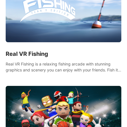
Real VR Fishing
Real VR Fishing is a relaxing fishing arcade with stunning
graphics and scenery you can enjoy with your friends. Fish it
your way! Experience static and relaxed float fishing or active
lure fishing.