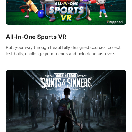
All-In-One Sports VR
Putt your way through beautifully designed courses, collect
lost balls, challenge your friends and unlock bonus levels.
Extremely realistic physics create the perfect mini golf
experience!