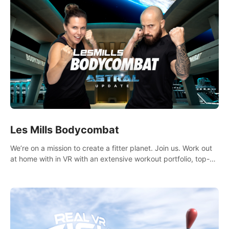
Les Mills Bodycombat
We’re on a mission to create a fitter planet. Join us. Work out
at home with in VR with an extensive workout portfolio, top-
quality coaching, innovative mechanics, and different
intensities.