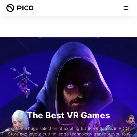
The Best VR Games
Explore a huge selection of exciting 6DoF VR games in PICO
Store and let our cutting-edge technology transport you to a