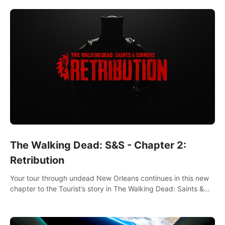
The Walking Dead: S&S - Chapter 2:
Retribution
Your tour through undead New Orleans continues in this new
chapter to the Tourist’s story in The Walking Dead: Saints &
Sinners. New faces, places, weapons and gear all await you
on your journey!