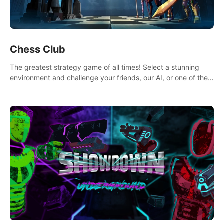
Chess Club
The greatest strategy game of all times! Select a stunning
environment and challenge your friends, our AI, or one of the
millions of Chess fans around the world.