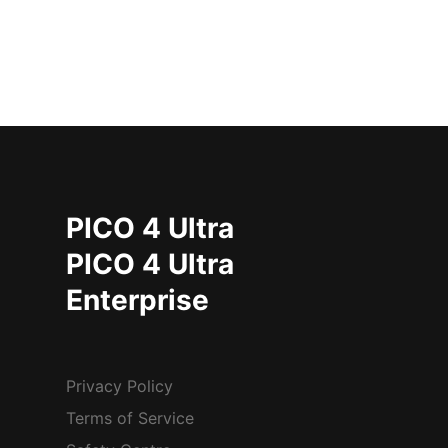
PICO 4 Ultra
PICO 4 Ultra
Enterprise
Privacy Policy
Terms of Service