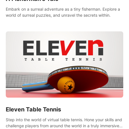
Embark on a surreal adventure as a tiny fisherman. Explore a
world of surreal puzzles, and unravel the secrets within.
Eleven Table Tennis
Step into the world of virtual table tennis. Hone your skills and
challenge players from around the world in a truly immersive