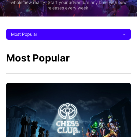
whole new reality. Start your adventure any time with new
releases every week!
Most Popular
Most Popular