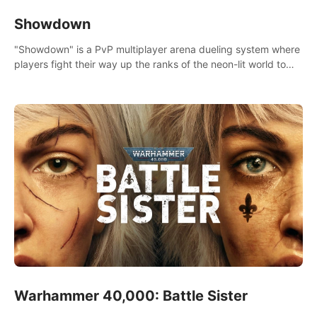
Showdown
"Showdown" is a PvP multiplayer arena dueling system where
players fight their way up the ranks of the neon-lit world to
become the ultimate champion and earn their global rank.
Warhammer 40,000: Battle Sister