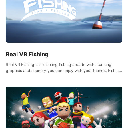
Real VR Fishing
Real VR Fishing is a relaxing fishing arcade with stunning
graphics and scenery you can enjoy with your friends. Fish it
your way! Experience static and relaxed float fishing or active
lure fishing.