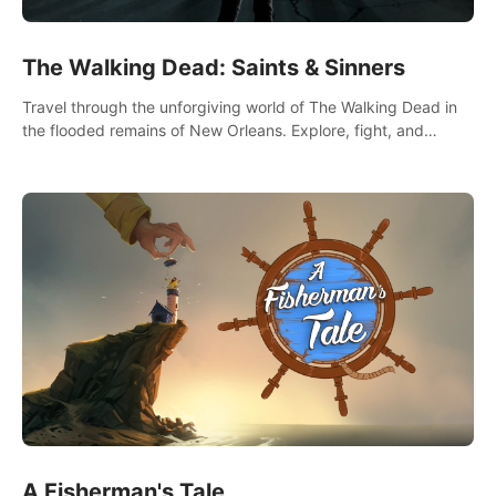
The Walking Dead: Saints & Sinners
Travel through the unforgiving world of The Walking Dead in
the flooded remains of New Orleans. Explore, fight, and
survive. When every decision is life-or-death, will you live as a
Saint or Sinner?
A Fisherman's Tale