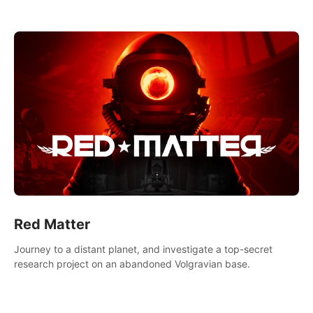
experience.
Red Matter
Journey to a distant planet, and investigate a top-secret
research project on an abandoned Volgravian base.