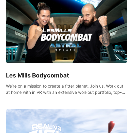
Les Mills Bodycombat
We’re on a mission to create a fitter planet. Join us. Work out
at home with in VR with an extensive workout portfolio, top-
quality coaching, innovative mechanics, and different
intensities.