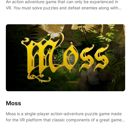
An action adventure game that can only be experienced in
VR. You must solve puzzles and defeat enemies along with
Haru who summoned you here. It's up to you to save the
world!
Moss
Moss is a single-player action-adventure puzzle game made
for the VR platform that classic components of a great game
and combines them with the exciting opportunities of VR.