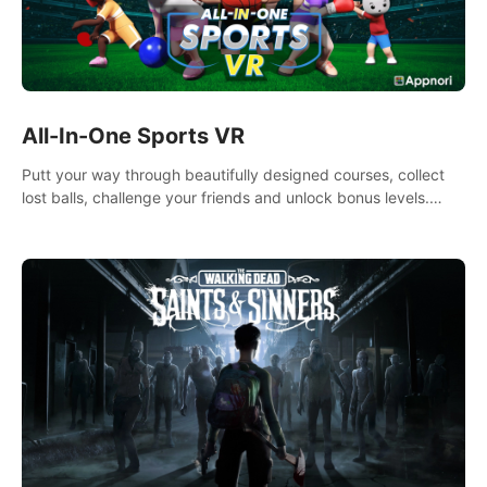
All-In-One Sports VR
Putt your way through beautifully designed courses, collect
lost balls, challenge your friends and unlock bonus levels.
Extremely realistic physics create the perfect mini golf
experience!