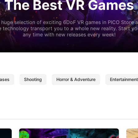
The Best VR Games
 huge selection of exciting 6DoF VR games in PICO Store a
 technology transport you to a whole new reality. Start y
any time with new releases every week!
ases
Shooting
Horror & Adventure
Entertainment