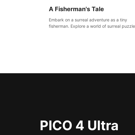
A Fisherman's Tale
Embark on a surreal adventure as a tiny
fisherman. Explore a world of surreal puzzle
and unravel the secrets within.
PICO 4 Ultra