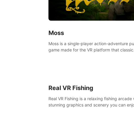
Moss
Moss is a single-player action-adventure p
game made for the VR platform that classic
components of a great game and combine
with the exciting opportunities of VR.
Real VR Fishing
Real VR Fishing is a relaxing fishing arcade 
stunning graphics and scenery you can enj
with your friends. Fish it your way! Experie
static and relaxed float fishing or active lur
fishing.