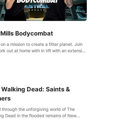
 Mills Bodycombat
on a mission to create a fitter planet. Join
ut portfolio, top-quality coaching,
ative mechanics, and different intensities.
 Walking Dead: Saints &
ners
l through the unforgiving world of The
ng Dead in the flooded remains of New
ns. Explore, fight, and survive. When every
on is life-or-death, will you live as a Saint or
r?