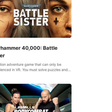
hammer 40,000: Battle
er
tion adventure game that can only be
ienced in VR. You must solve puzzles and
t enemies along with Haru who summoned
re. It's up to you to save the world!