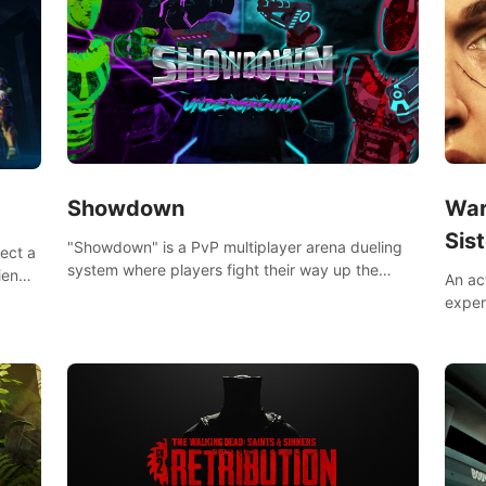
Showdown
War
Sist
"Showdown" is a PvP multiplayer arena dueling
lect a
system where players fight their way up the
iends,
An ac
ranks of the neon-lit world to become the
around
exper
ultimate champion and earn their global rank.
defea
you he