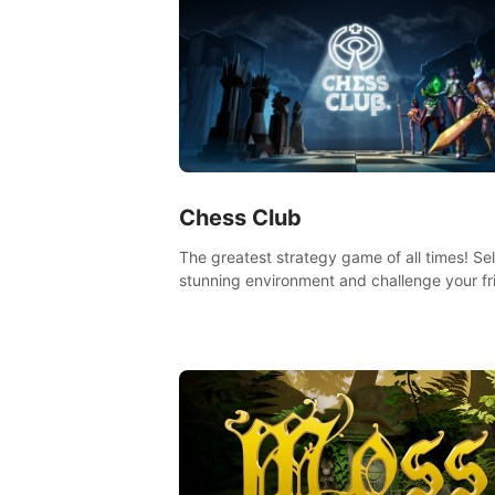
Chess Club
The greatest strategy game of all times! Se
stunning environment and challenge your fr
our AI, or one of the millions of Chess fans 
the world.