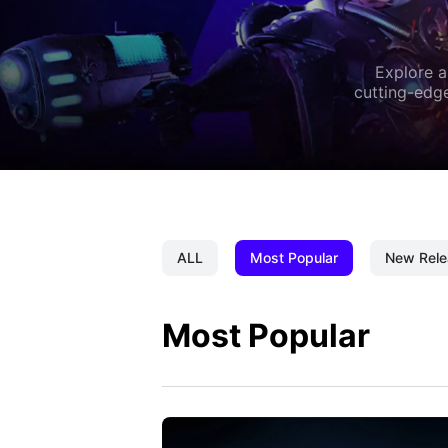
Explore a
cutting-edge
ALL
Most Popular
New Rele
Most Popular