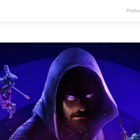
Produ