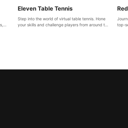
Eleven Table Tennis
Red
Step into the world of virtual table tennis. Hone
Journ
s,
your skills and challenge players from around the
top-s
world in a truly immersive experience.
Volgr