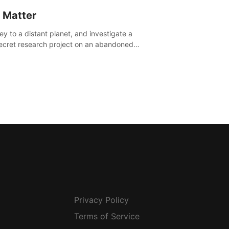
 Matter
ey to a distant planet, and investigate a
ecret research project on an abandoned
avian base.
Privacy Policy
Terms of Service