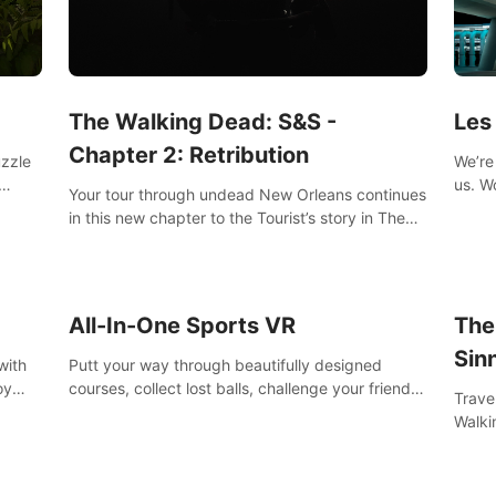
Les
The Walking Dead: S&S -
Chapter 2: Retribution
We’re 
uzzle
us. Work out at home with in VR with an extensive
Your tour through undead New Orleans continues
worko
s them
in this new chapter to the Tourist’s story in The
innov
Walking Dead: Saints & Sinners. New faces,
places, weapons and gear all await you on your
journey!
All-In-One Sports VR
The
Sin
with
Putt your way through beautifully designed
oy
courses, collect lost balls, challenge your friends
Trave
nce
and unlock bonus levels. Extremely realistic
Walki
e
physics create the perfect mini golf experience!
Orlea
decisi
Sinne