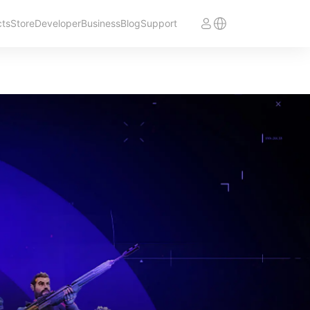
cts
Store
Developer
Business
Blog
Support