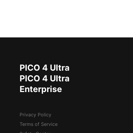
PICO 4 Ultra
PICO 4 Ultra
Enterprise
Privacy Policy
Terms of Service