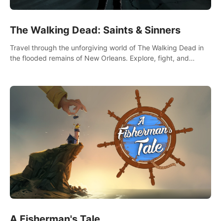
The Walking Dead: Saints & Sinners
Travel through the unforgiving world of The Walking Dead in
the flooded remains of New Orleans. Explore, fight, and
survive. When every decision is life-or-death, will you live as a
Saint or Sinner?
A Fisherman's Tale