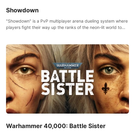
Showdown
"Showdown" is a PvP multiplayer arena dueling system where
players fight their way up the ranks of the neon-lit world to
become the ultimate champion and earn their global rank.
Warhammer 40,000: Battle Sister