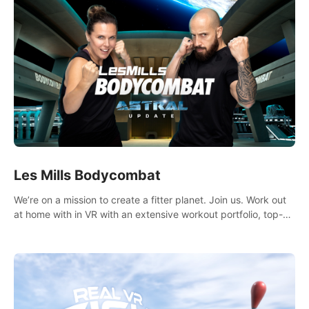
Les Mills Bodycombat
We’re on a mission to create a fitter planet. Join us. Work out
at home with in VR with an extensive workout portfolio, top-
quality coaching, innovative mechanics, and different
intensities.