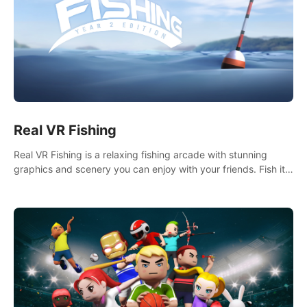
Real VR Fishing
Real VR Fishing is a relaxing fishing arcade with stunning
graphics and scenery you can enjoy with your friends. Fish it
your way! Experience static and relaxed float fishing or active
lure fishing.