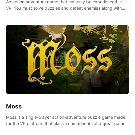
An action adventure game that can only be experienced in
VR. You must solve puzzles and defeat enemies along with
Haru who summoned you here. It's up to you to save the
world!
Moss
Moss is a single-player action-adventure puzzle game made
for the VR platform that classic components of a great game
and combines them with the exciting opportunities of VR.