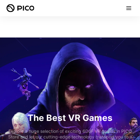
The Best VR Games
Explore a huge selection of exciting 6DoF VR games in PICO
Store and let our cutting-edge technology transport you to a