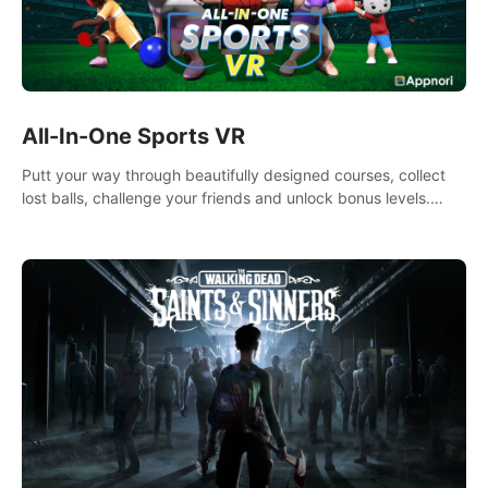
All-In-One Sports VR
Putt your way through beautifully designed courses, collect
lost balls, challenge your friends and unlock bonus levels.
Extremely realistic physics create the perfect mini golf
experience!