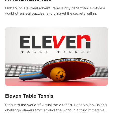
Embark on a surreal adventure as a tiny fisherman. Explore a
world of surreal puzzles, and unravel the secrets within.
Eleven Table Tennis
Step into the world of virtual table tennis. Hone your skills and
challenge players from around the world in a truly immersive