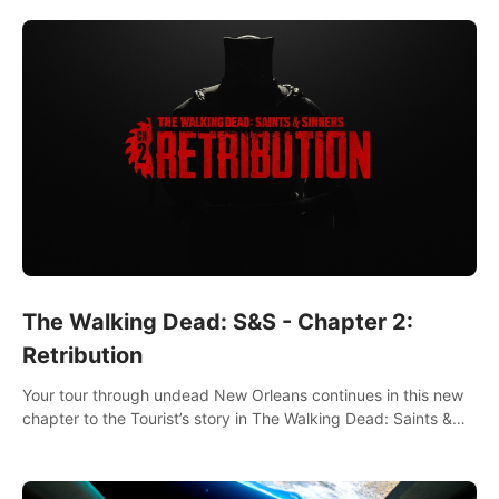
The Walking Dead: S&S - Chapter 2:
Retribution
Your tour through undead New Orleans continues in this new
chapter to the Tourist’s story in The Walking Dead: Saints &
Sinners. New faces, places, weapons and gear all await you
on your journey!