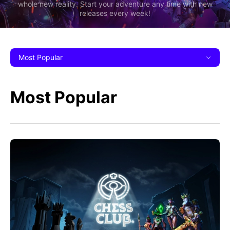
whole new reality. Start your adventure any time with new
releases every week!
Most Popular
Most Popular