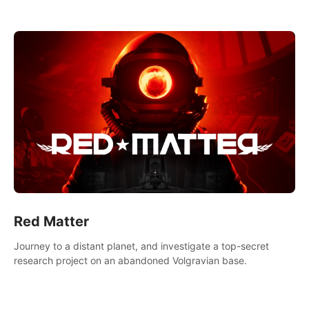
experience.
Red Matter
Journey to a distant planet, and investigate a top-secret
research project on an abandoned Volgravian base.