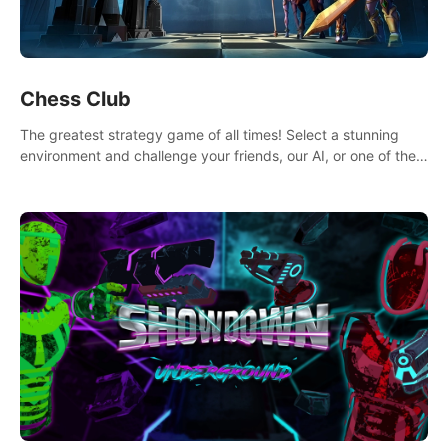
Chess Club
The greatest strategy game of all times! Select a stunning
environment and challenge your friends, our AI, or one of the
millions of Chess fans around the world.