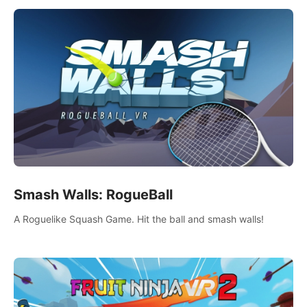
Smash Walls: RogueBall
A Roguelike Squash Game. Hit the ball and smash walls!