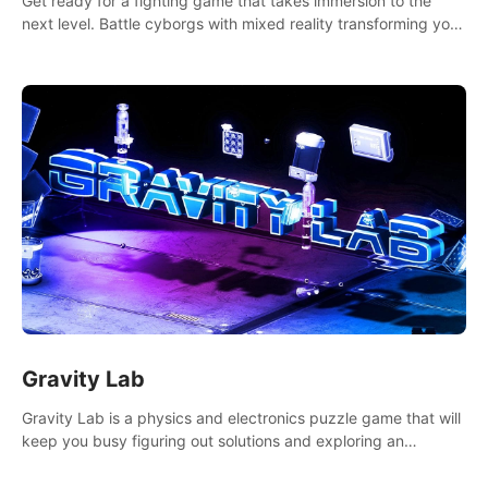
Get ready for a fighting game that takes immersion to the
next level. Battle cyborgs with mixed reality transforming your
room into a fighting arena, all while playing to the beat of the
music.
Gravity Lab
Gravity Lab is a physics and electronics puzzle game that will
keep you busy figuring out solutions and exploring an
abandoned moon base.