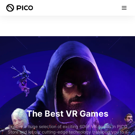
The Best VR Games
Explore a huge selection of exciting 6DoF VR games in PICO
Store and let our cutting-edge technology transport you to a