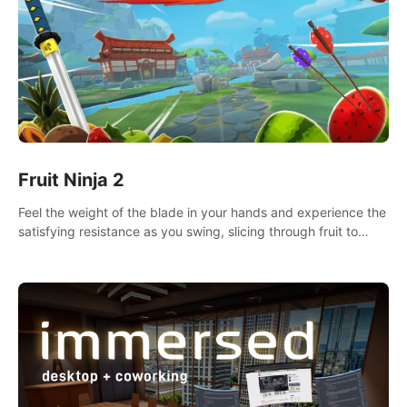
Fruit Ninja 2
Feel the weight of the blade in your hands and experience the
satisfying resistance as you swing, slicing through fruit to
create bursts of juicy explosions and colorful splatters.