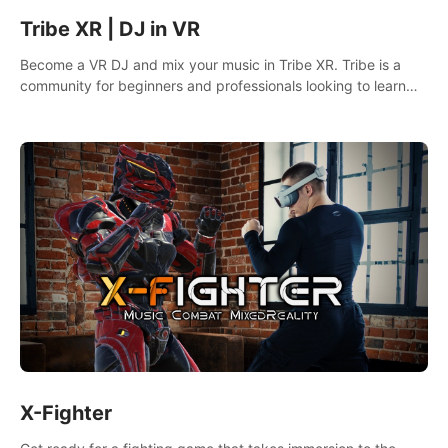
Tribe XR | DJ in VR
Become a VR DJ and mix your music in Tribe XR. Tribe is a
community for beginners and professionals looking to learn
and grow as DJs.
X-Fighter