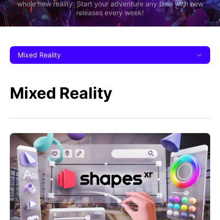
whole new reality. Start your adventure any time with new
releases every week!
Mixed Reality
Mixed Reality