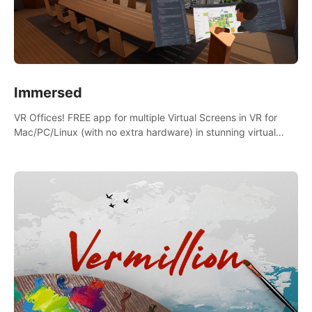
Immersed
VR Offices! FREE app for multiple Virtual Screens in VR for
Mac/PC/Linux (with no extra hardware) in stunning virtual
worlds!