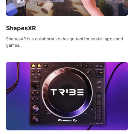
ShapesXR
ShapesXR is a collaborative design tool for spatial apps and
games.