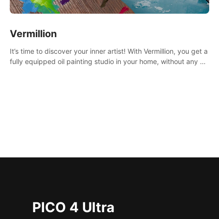
Vermillion
It’s time to discover your inner artist! With Vermillion, you get a
fully equipped oil painting studio in your home, without any of
the mess.
PICO 4 Ultra