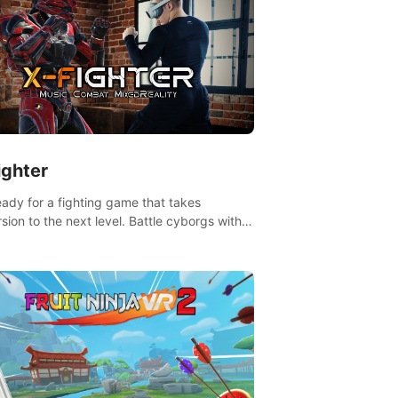
ighter
eady for a fighting game that takes
sion to the next level. Battle cyborgs with
 reality transforming your room into a
ng arena, all while playing to the beat of the
.