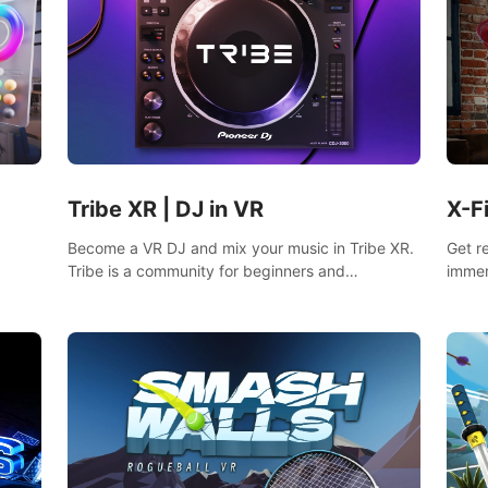
Tribe XR | DJ in VR
X-F
Become a VR DJ and mix your music in Tribe XR.
Get r
Tribe is a community for beginners and
immer
professionals looking to learn and grow as DJs.
mixed
fighti
music