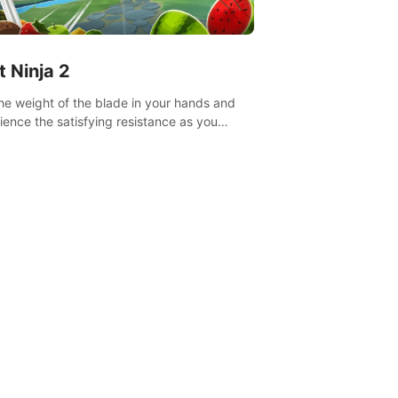
t Ninja 2
the weight of the blade in your hands and
ience the satisfying resistance as you
 slicing through fruit to create bursts of
explosions and colorful splatters.