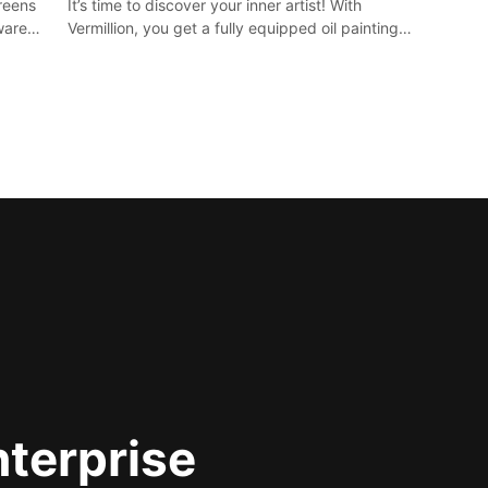
It’s time to discover your inner artist! With
creens
Vermillion, you get a fully equipped oil painting
ware)
studio in your home, without any of the mess.
nterprise