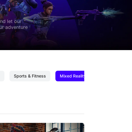
nd let our
our adventure
Sports & Fitness
Mixed Reality
Mixed Reality C