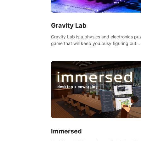
Gravity Lab
Gravity Lab is a physics and electronics pu
game that will keep you busy figuring out
solutions and exploring an abandoned moo
base.
Immersed