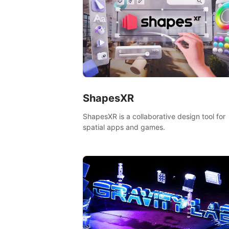
ShapesXR
ShapesXR is a collaborative design tool for
spatial apps and games.