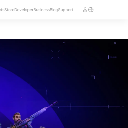
cts
Store
Developer
Business
Blog
Support