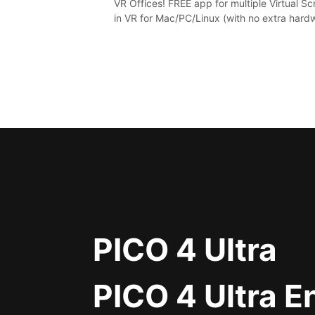
VR Offices! FREE app for multiple Virtual S
in VR for Mac/PC/Linux (with no extra hard
in stunning virtual worlds!
PICO 4 Ultra
PICO 4 Ultra E