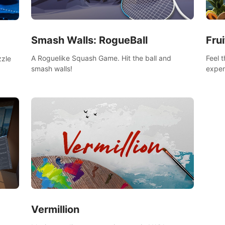
Smash Walls: RogueBall
Frui
A Roguelike Squash Game. Hit the ball and
Feel 
zzle
smash walls!
exper
swing,
n
juicy 
Vermillion