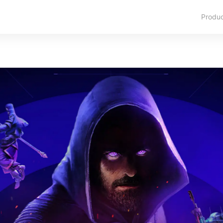
Produ