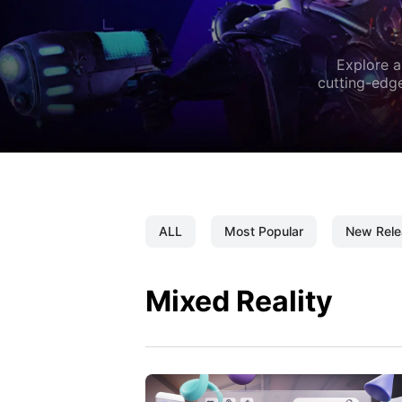
Explore a
cutting-edge
ALL
Most Popular
New Rele
Mixed Reality