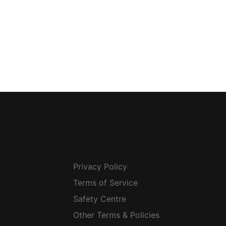
Privacy Policy
Terms of Service
Safety Centre
Other Terms & Policies