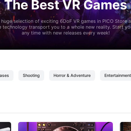
The Best VR Games
 huge selection of exciting 6DoF VR games in PICO Store a
 technology transport you to a whole new reality. Start y
any time with new releases every week!
ases
Shooting
Horror & Adventure
Entertainment