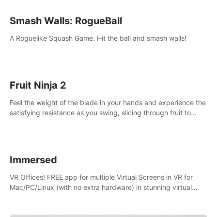
Smash Walls: RogueBall
A Roguelike Squash Game. Hit the ball and smash walls!
Fruit Ninja 2
Feel the weight of the blade in your hands and experience the
satisfying resistance as you swing, slicing through fruit to
create bursts of juicy explosions and colorful splatters.
Immersed
VR Offices! FREE app for multiple Virtual Screens in VR for
Mac/PC/Linux (with no extra hardware) in stunning virtual
worlds!