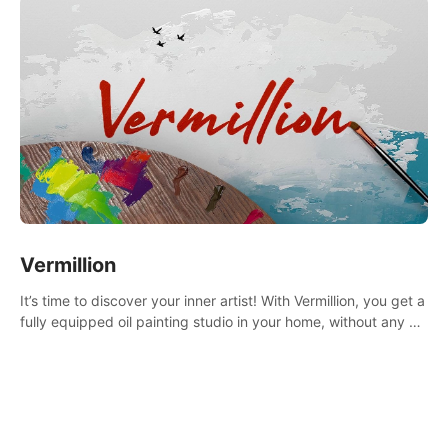
Vermillion
It’s time to discover your inner artist! With Vermillion, you get a
fully equipped oil painting studio in your home, without any of
the mess.