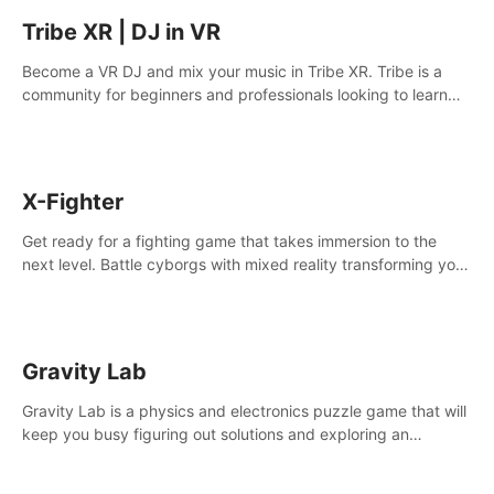
Tribe XR | DJ in VR
Become a VR DJ and mix your music in Tribe XR. Tribe is a
community for beginners and professionals looking to learn
and grow as DJs.
X-Fighter
Get ready for a fighting game that takes immersion to the
next level. Battle cyborgs with mixed reality transforming your
room into a fighting arena, all while playing to the beat of the
music.
Gravity Lab
Gravity Lab is a physics and electronics puzzle game that will
keep you busy figuring out solutions and exploring an
abandoned moon base.