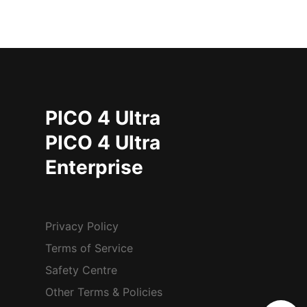
PICO 4 Ultra
PICO 4 Ultra
Enterprise
Privacy Policy
Terms of Service
Safety Centre
Other Terms & Policies