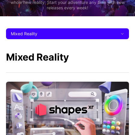
whole new reality. Start your adventure any time with new
releases every week!
Mixed Reality
Mixed Reality