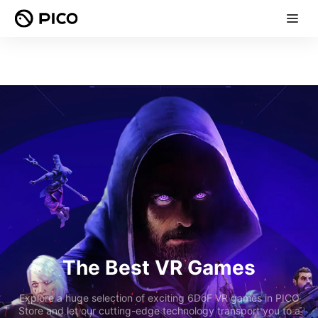
The Best VR Games
Explore a huge selection of exciting 6DoF VR games in PICO
Store and let our cutting-edge technology transport you to a