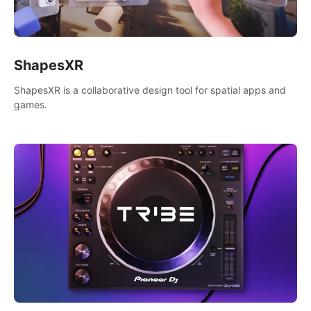
ShapesXR
ShapesXR is a collaborative design tool for spatial apps and
games.