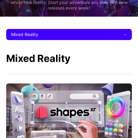
whole new reality. Start your adventure any time with new
releases every week!
Mixed Reality
Mixed Reality