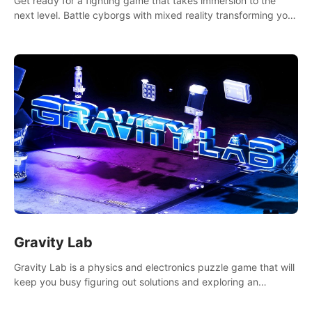
Get ready for a fighting game that takes immersion to the
next level. Battle cyborgs with mixed reality transforming your
room into a fighting arena, all while playing to the beat of the
music.
Gravity Lab
Gravity Lab is a physics and electronics puzzle game that will
keep you busy figuring out solutions and exploring an
abandoned moon base.