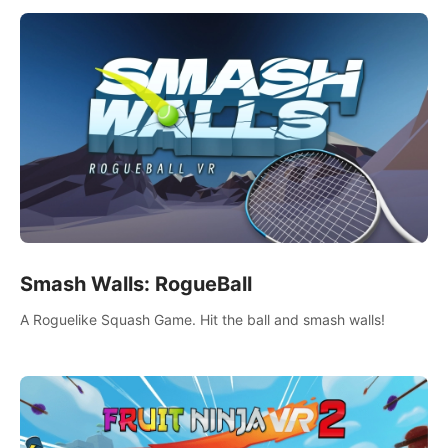
Smash Walls: RogueBall
A Roguelike Squash Game. Hit the ball and smash walls!