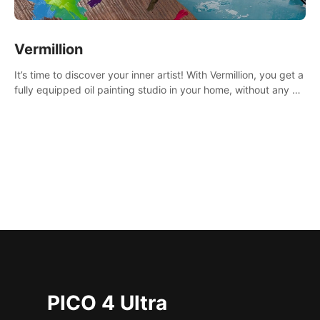
Vermillion
It’s time to discover your inner artist! With Vermillion, you get a
fully equipped oil painting studio in your home, without any of
the mess.
PICO 4 Ultra