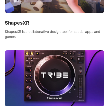
ShapesXR
ShapesXR is a collaborative design tool for spatial apps and
games.