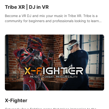
Tribe XR | DJ in VR
Become a VR DJ and mix your music in Tribe XR. Tribe is a
community for beginners and professionals looking to learn
and grow as DJs.
X-Fighter