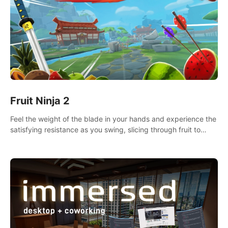
Fruit Ninja 2
Feel the weight of the blade in your hands and experience the
satisfying resistance as you swing, slicing through fruit to
create bursts of juicy explosions and colorful splatters.