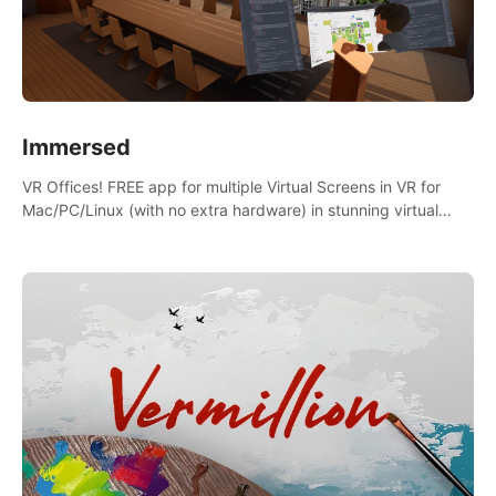
Immersed
VR Offices! FREE app for multiple Virtual Screens in VR for
Mac/PC/Linux (with no extra hardware) in stunning virtual
worlds!