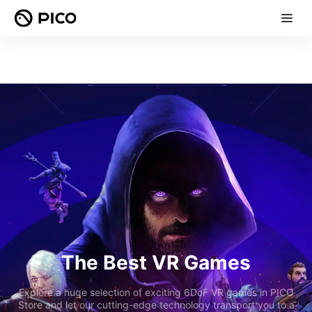
The Best VR Games
Explore a huge selection of exciting 6DoF VR games in PICO
Store and let our cutting-edge technology transport you to a