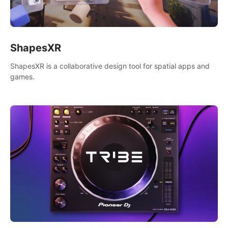
ShapesXR
ShapesXR is a collaborative design tool for spatial apps and
games.