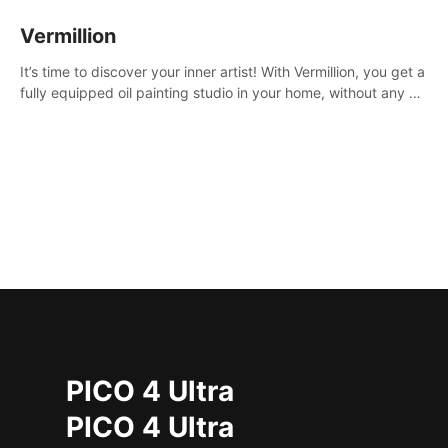
Vermillion
It’s time to discover your inner artist! With Vermillion, you get a
fully equipped oil painting studio in your home, without any of
the mess.
PICO 4 Ultra
PICO 4 Ultra