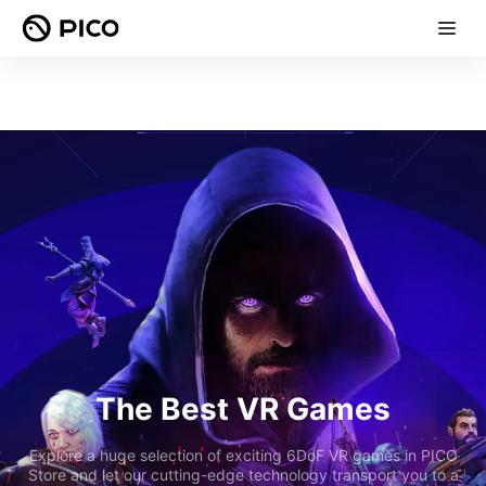
The Best VR Games
Explore a huge selection of exciting 6DoF VR games in PICO
Store and let our cutting-edge technology transport you to a