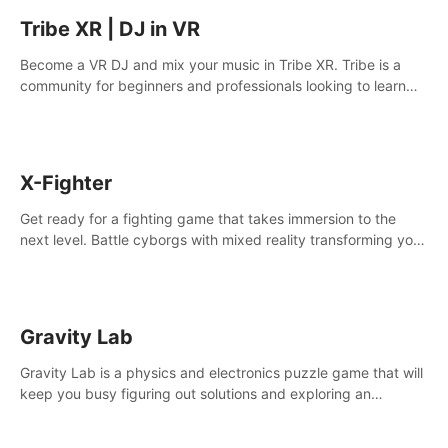
Tribe XR | DJ in VR
Become a VR DJ and mix your music in Tribe XR. Tribe is a
community for beginners and professionals looking to learn
and grow as DJs.
X-Fighter
Get ready for a fighting game that takes immersion to the
next level. Battle cyborgs with mixed reality transforming your
room into a fighting arena, all while playing to the beat of the
music.
Gravity Lab
Gravity Lab is a physics and electronics puzzle game that will
keep you busy figuring out solutions and exploring an
abandoned moon base.