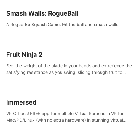
Smash Walls: RogueBall
A Roguelike Squash Game. Hit the ball and smash walls!
Fruit Ninja 2
Feel the weight of the blade in your hands and experience the
satisfying resistance as you swing, slicing through fruit to
create bursts of juicy explosions and colorful splatters.
Immersed
VR Offices! FREE app for multiple Virtual Screens in VR for
Mac/PC/Linux (with no extra hardware) in stunning virtual
worlds!