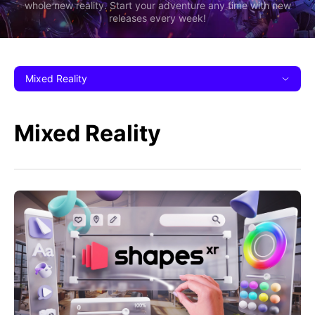
whole new reality. Start your adventure any time with new
releases every week!
Mixed Reality
Mixed Reality