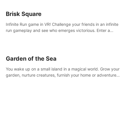
Brisk Square
Infinite Run game in VR! Challenge your friends in an infinite
run gameplay and see who emerges victorious. Enter a
cyberpunk world and enjoy Campaign, Dual Wield & Brisk
Mode.
Garden of the Sea
You wake up on a small island in a magical world. Grow your
garden, nurture creatures, furnish your home or adventure
across the sea to explore islands and gather new resources.
This world is for you.