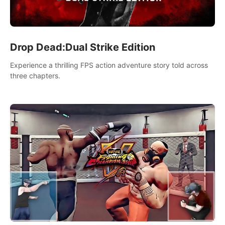
Drop Dead:Dual Strike Edition
Experience a thrilling FPS action adventure story told across
three chapters.