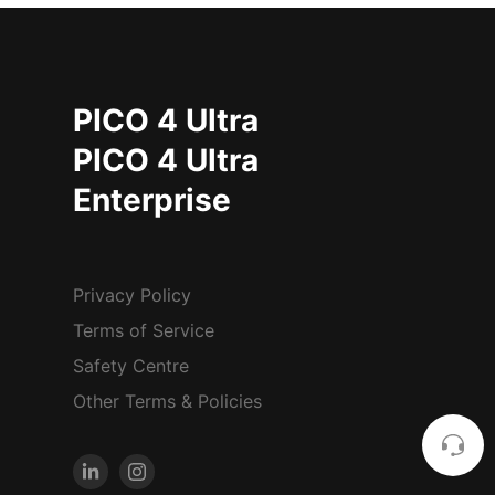
PICO 4 Ultra
PICO 4 Ultra
Enterprise
Privacy Policy
Terms of Service
Safety Centre
Other Terms & Policies