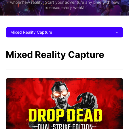
whole new reality. Start your adventure any time with new
releases every week!
Mixed Reality Capture
Mixed Reality Capture