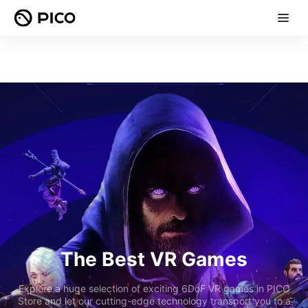
The Best VR Games
Explore a huge selection of exciting 6DoF VR games in PICO
Store and let our cutting-edge technology transport you to a