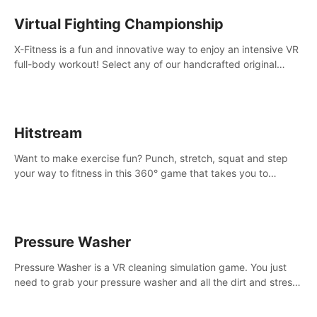
Virtual Fighting Championship
X-Fitness is a fun and innovative way to enjoy an intensive VR
full-body workout! Select any of our handcrafted original
tracks to get your groove on to and start burning those
calories!
Hitstream
Want to make exercise fun? Punch, stretch, squat and step
your way to fitness in this 360° game that takes you to
stunning locations across the globe.
Pressure Washer
Pressure Washer is a VR cleaning simulation game. You just
need to grab your pressure washer and all the dirt and stress
away.