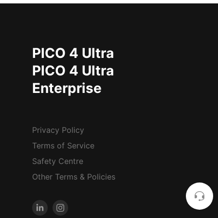
PICO 4 Ultra
PICO 4 Ultra
Enterprise
Privacy Policy
Terms of Service
Safety Centre
Other Terms & Policies