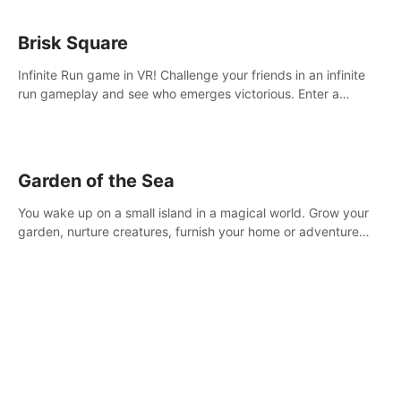
Brisk Square
Infinite Run game in VR! Challenge your friends in an infinite
run gameplay and see who emerges victorious. Enter a
cyberpunk world and enjoy Campaign, Dual Wield & Brisk
Mode.
Garden of the Sea
You wake up on a small island in a magical world. Grow your
garden, nurture creatures, furnish your home or adventure
across the sea to explore islands and gather new resources.
This world is for you.