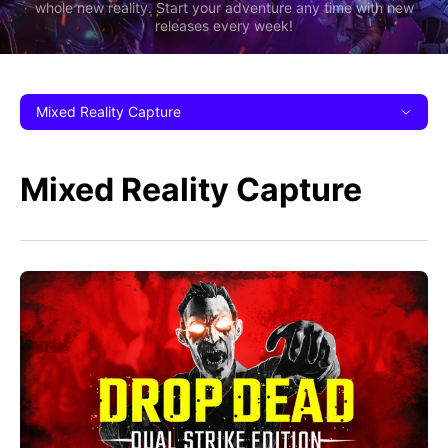
whole new reality. Start your adventure any time with new
releases every week!
Mixed Reality Capture
Mixed Reality Capture