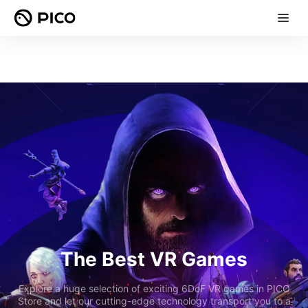
The Best VR Games
Explore a huge selection of exciting 6DoF VR games in PICO
Store and let our cutting-edge technology transport you to a