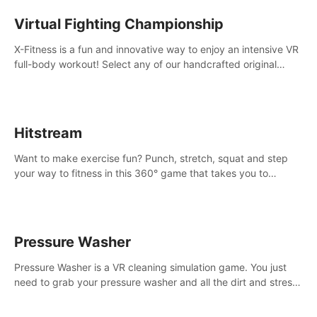
Virtual Fighting Championship
X-Fitness is a fun and innovative way to enjoy an intensive VR
full-body workout! Select any of our handcrafted original
tracks to get your groove on to and start burning those
calories!
Hitstream
Want to make exercise fun? Punch, stretch, squat and step
your way to fitness in this 360° game that takes you to
stunning locations across the globe.
Pressure Washer
Pressure Washer is a VR cleaning simulation game. You just
need to grab your pressure washer and all the dirt and stress
away.