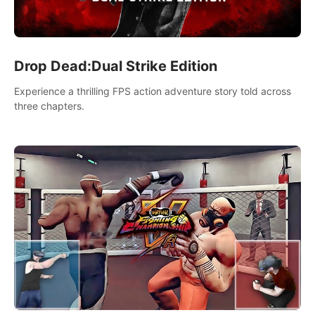
Drop Dead:Dual Strike Edition
Experience a thrilling FPS action adventure story told across
three chapters.