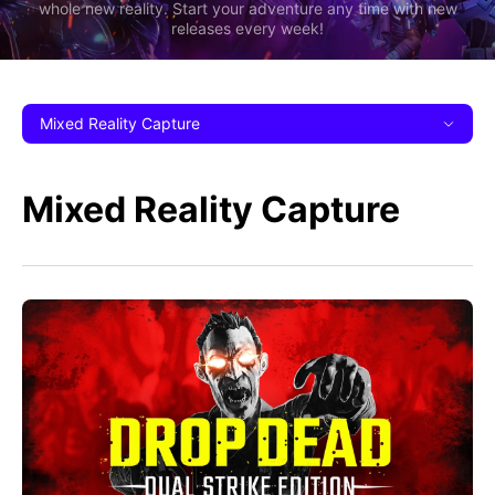
whole new reality. Start your adventure any time with new
releases every week!
Mixed Reality Capture
Mixed Reality Capture