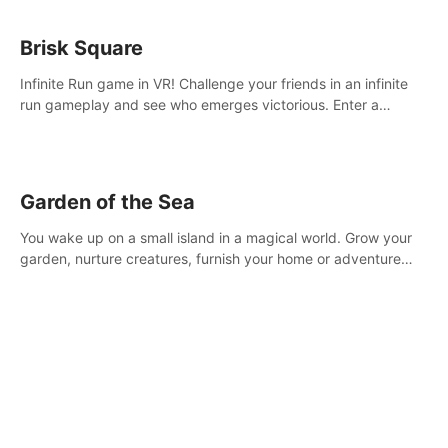
Brisk Square
Infinite Run game in VR! Challenge your friends in an infinite
run gameplay and see who emerges victorious. Enter a
cyberpunk world and enjoy Campaign, Dual Wield & Brisk
Mode.
Garden of the Sea
You wake up on a small island in a magical world. Grow your
garden, nurture creatures, furnish your home or adventure
across the sea to explore islands and gather new resources.
This world is for you.