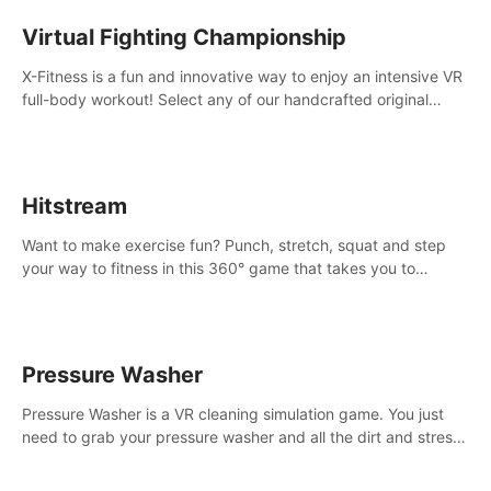
Virtual Fighting Championship
X-Fitness is a fun and innovative way to enjoy an intensive VR
full-body workout! Select any of our handcrafted original
tracks to get your groove on to and start burning those
calories!
Hitstream
Want to make exercise fun? Punch, stretch, squat and step
your way to fitness in this 360° game that takes you to
stunning locations across the globe.
Pressure Washer
Pressure Washer is a VR cleaning simulation game. You just
need to grab your pressure washer and all the dirt and stress
away.