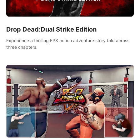
Drop Dead:Dual Strike Edition
Experience a thrilling FPS action adventure story told across
three chapters.