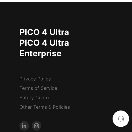
PICO 4 Ultra
PICO 4 Ultra
Enterprise
Privacy Policy
Terms of Service
Safety Centre
Other Terms & Policies