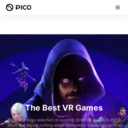
The Best VR Games
Explore a huge selection of exciting 6DoF VR games in PICO
Store and let our cutting-edge technology transport you to a