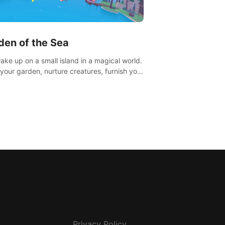
den of the Sea
ake up on a small island in a magical world.
your garden, nurture creatures, furnish your
or adventure across the sea to explore
ds and gather new resources. This world is
u.
Privacy Policy