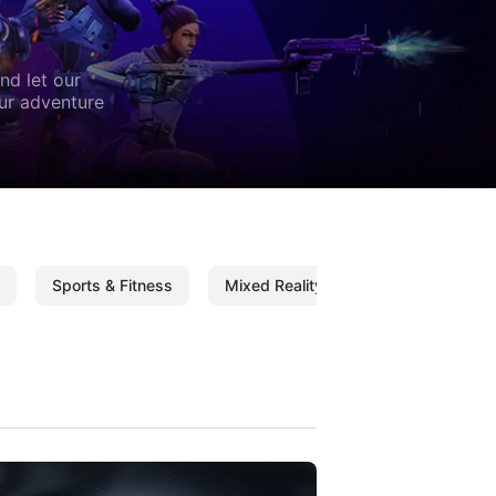
nd let our
our adventure
Sports & Fitness
Mixed Reality
Mixed Reality C