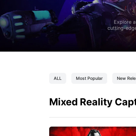
Explore a
cutting-edge
ALL
Most Popular
New Rele
Mixed Reality Cap