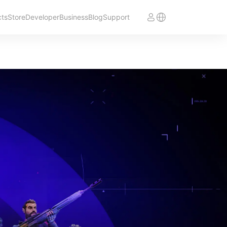
cts
Store
Developer
Business
Blog
Support