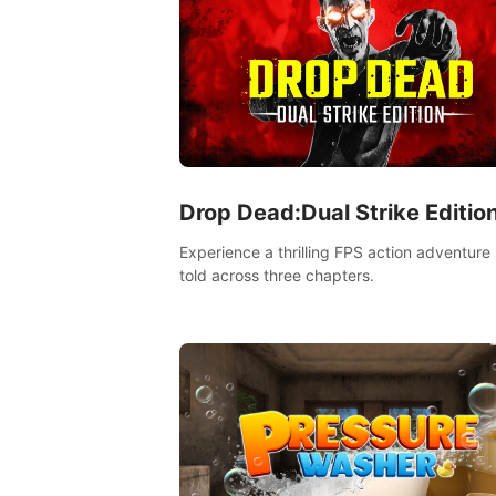
Drop Dead:Dual Strike Editio
Experience a thrilling FPS action adventure 
told across three chapters.