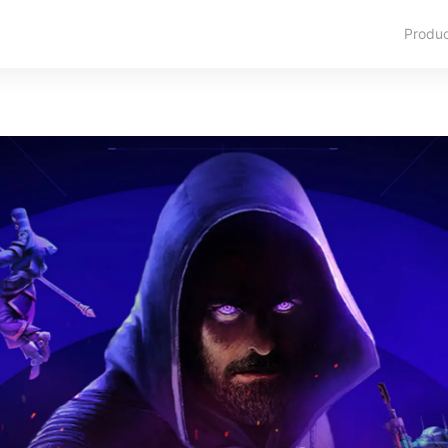
Produ