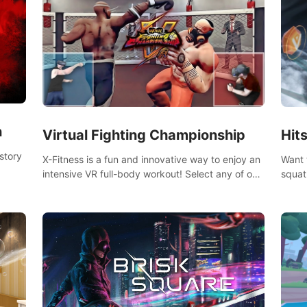
n
Virtual Fighting Championship
Hit
story
X-Fitness is a fun and innovative way to enjoy an
Want 
intensive VR full-body workout! Select any of our
squat
handcrafted original tracks to get your groove on
game 
to and start burning those calories!
the g