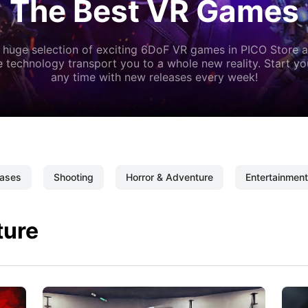
The Best VR Games
 huge selection of exciting 6DoF VR games in PICO Store a
 technology transport you to a whole new reality. Start y
any time with new releases every week!
ases
Shooting
Horror & Adventure
Entertainment
ture