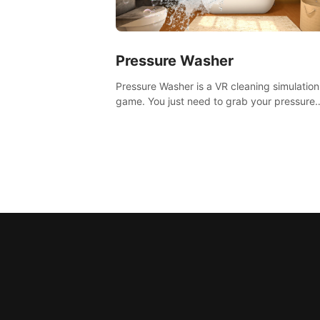
Pressure Washer
Pressure Washer is a VR cleaning simulation
game. You just need to grab your pressure
washer and all the dirt and stress away.