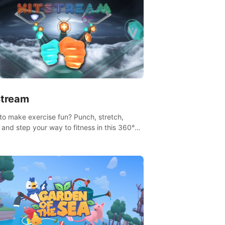
stream
to make exercise fun? Punch, stretch,
 and step your way to fitness in this 360°
that takes you to stunning locations across
lobe.