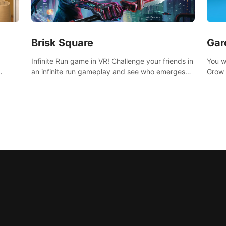
Brisk Square
Gar
Infinite Run game in VR! Challenge your friends in
You w
an infinite run gameplay and see who emerges
Grow 
victorious. Enter a cyberpunk world and enjoy
home 
Campaign, Dual Wield & Brisk Mode.
islan
for yo