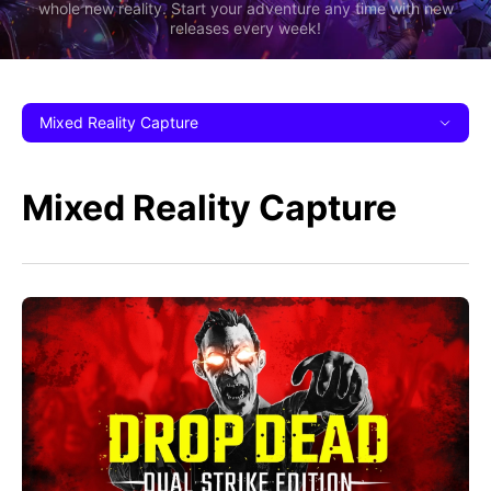
whole new reality. Start your adventure any time with new
releases every week!
Mixed Reality Capture
Mixed Reality Capture