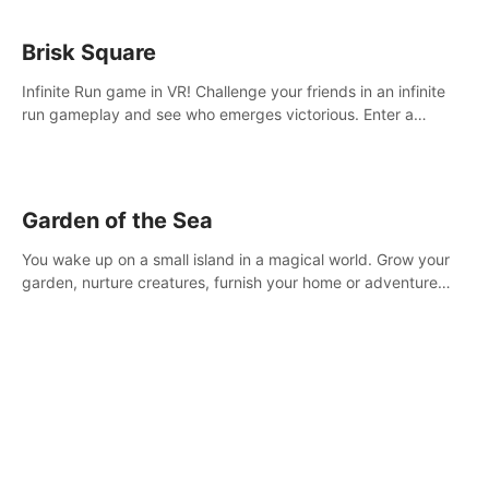
Brisk Square
Infinite Run game in VR! Challenge your friends in an infinite
run gameplay and see who emerges victorious. Enter a
cyberpunk world and enjoy Campaign, Dual Wield & Brisk
Mode.
Garden of the Sea
You wake up on a small island in a magical world. Grow your
garden, nurture creatures, furnish your home or adventure
across the sea to explore islands and gather new resources.
This world is for you.