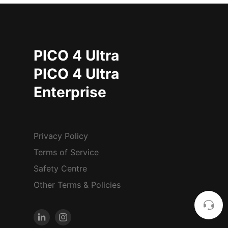
PICO 4 Ultra
PICO 4 Ultra
Enterprise
Privacy Policy
Terms of Service
Safety Centre
Other Terms & Policies