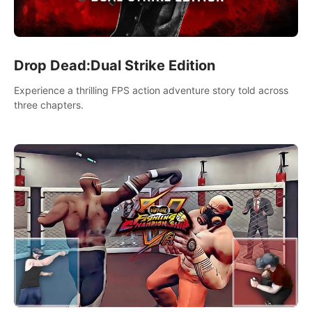
Drop Dead:Dual Strike Edition
Experience a thrilling FPS action adventure story told across
three chapters.