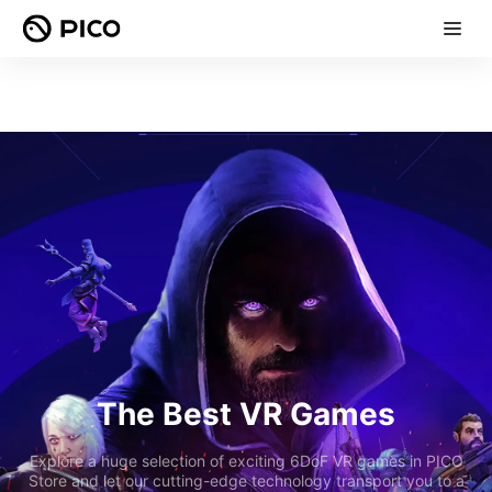
The Best VR Games
Explore a huge selection of exciting 6DoF VR games in PICO
Store and let our cutting-edge technology transport you to a