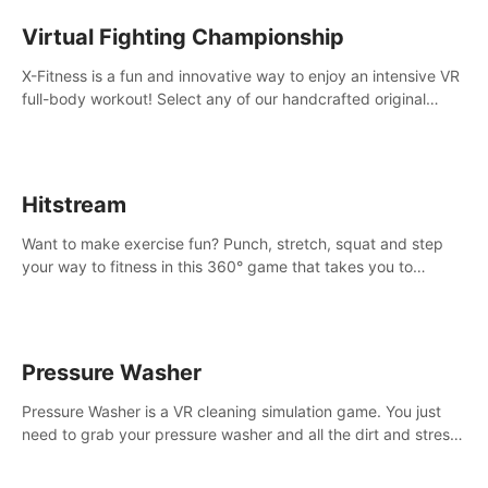
Virtual Fighting Championship
X-Fitness is a fun and innovative way to enjoy an intensive VR
full-body workout! Select any of our handcrafted original
tracks to get your groove on to and start burning those
calories!
Hitstream
Want to make exercise fun? Punch, stretch, squat and step
your way to fitness in this 360° game that takes you to
stunning locations across the globe.
Pressure Washer
Pressure Washer is a VR cleaning simulation game. You just
need to grab your pressure washer and all the dirt and stress
away.