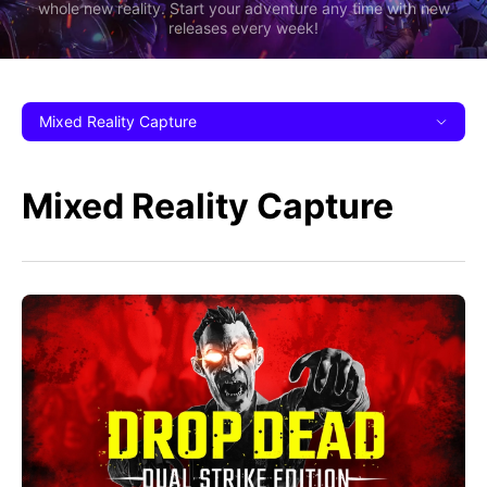
whole new reality. Start your adventure any time with new
releases every week!
Mixed Reality Capture
Mixed Reality Capture