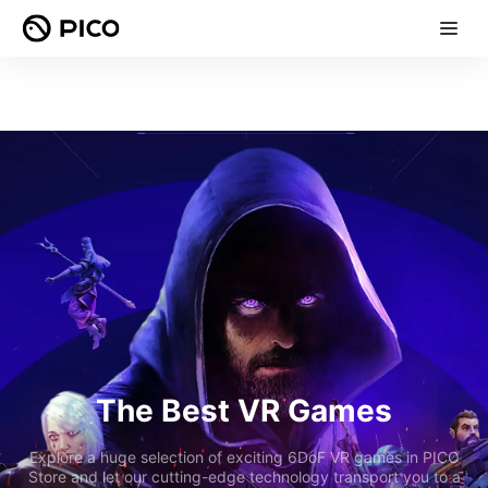
The Best VR Games
Explore a huge selection of exciting 6DoF VR games in PICO
Store and let our cutting-edge technology transport you to a