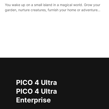
You wake up on a small island in a magical world. Grow your
garden, nurture creatures, furnish your home or adventure
across the sea to explore islands and gather new resources.
This world is for you.
PICO 4 Ultra
PICO 4 Ultra
Enterprise