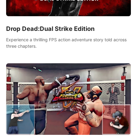
Drop Dead:Dual Strike Edition
Experience a thrilling FPS action adventure story told across
three chapters.