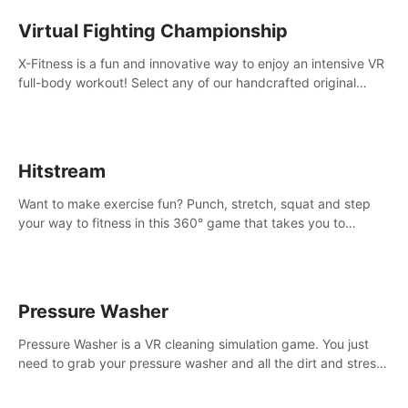
Virtual Fighting Championship
X-Fitness is a fun and innovative way to enjoy an intensive VR
full-body workout! Select any of our handcrafted original
tracks to get your groove on to and start burning those
calories!
Hitstream
Want to make exercise fun? Punch, stretch, squat and step
your way to fitness in this 360° game that takes you to
stunning locations across the globe.
Pressure Washer
Pressure Washer is a VR cleaning simulation game. You just
need to grab your pressure washer and all the dirt and stress
away.