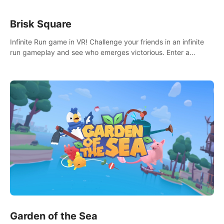
Brisk Square
Infinite Run game in VR! Challenge your friends in an infinite
run gameplay and see who emerges victorious. Enter a
cyberpunk world and enjoy Campaign, Dual Wield & Brisk
Mode.
Garden of the Sea