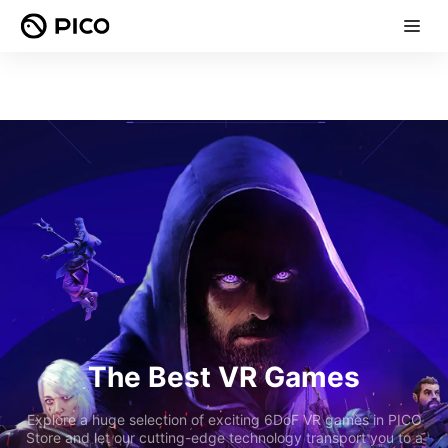
The Best VR Games
Explore a huge selection of exciting 6DoF VR games in PICO
Store and let our cutting-edge technology transport you to a