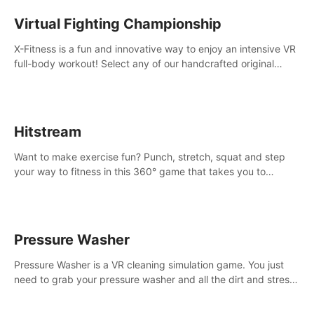
Virtual Fighting Championship
X-Fitness is a fun and innovative way to enjoy an intensive VR
full-body workout! Select any of our handcrafted original
tracks to get your groove on to and start burning those
calories!
Hitstream
Want to make exercise fun? Punch, stretch, squat and step
your way to fitness in this 360° game that takes you to
stunning locations across the globe.
Pressure Washer
Pressure Washer is a VR cleaning simulation game. You just
need to grab your pressure washer and all the dirt and stress
away.