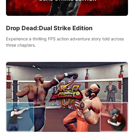
Drop Dead:Dual Strike Edition
Experience a thrilling FPS action adventure story told across
three chapters.