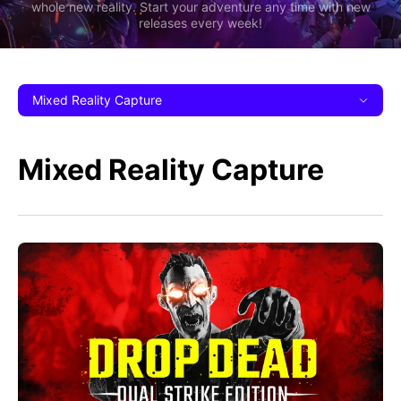
whole new reality. Start your adventure any time with new
releases every week!
Mixed Reality Capture
Mixed Reality Capture