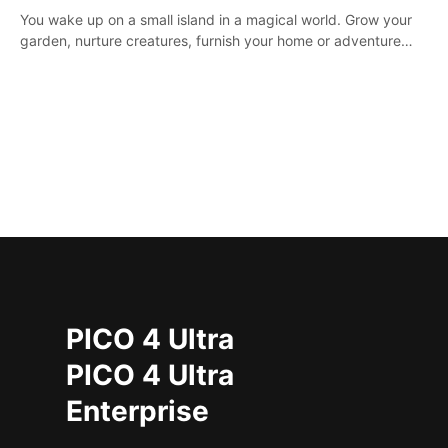
You wake up on a small island in a magical world. Grow your
garden, nurture creatures, furnish your home or adventure
across the sea to explore islands and gather new resources.
This world is for you.
PICO 4 Ultra
PICO 4 Ultra
Enterprise