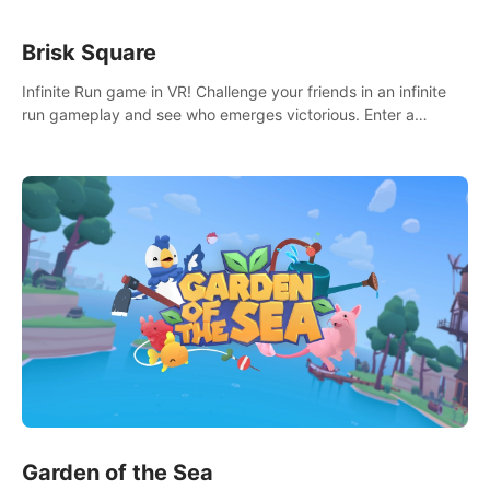
Brisk Square
Infinite Run game in VR! Challenge your friends in an infinite
run gameplay and see who emerges victorious. Enter a
cyberpunk world and enjoy Campaign, Dual Wield & Brisk
Mode.
Garden of the Sea