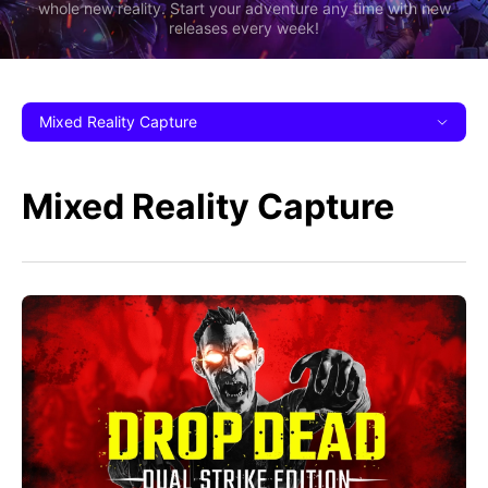
whole new reality. Start your adventure any time with new
releases every week!
Mixed Reality Capture
Mixed Reality Capture