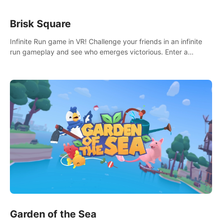
Brisk Square
Infinite Run game in VR! Challenge your friends in an infinite
run gameplay and see who emerges victorious. Enter a
cyberpunk world and enjoy Campaign, Dual Wield & Brisk
Mode.
Garden of the Sea