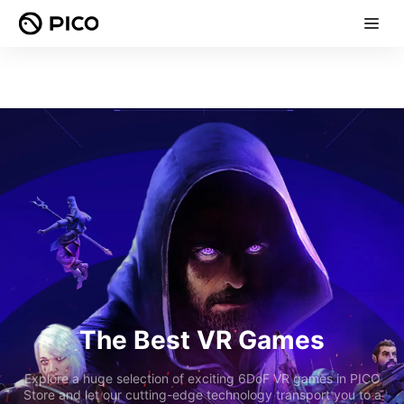
The Best VR Games
Explore a huge selection of exciting 6DoF VR games in PICO
Store and let our cutting-edge technology transport you to a