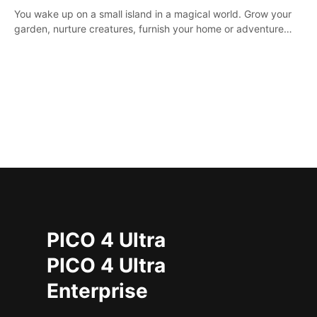
You wake up on a small island in a magical world. Grow your
garden, nurture creatures, furnish your home or adventure
across the sea to explore islands and gather new resources.
This world is for you.
PICO 4 Ultra
PICO 4 Ultra
Enterprise