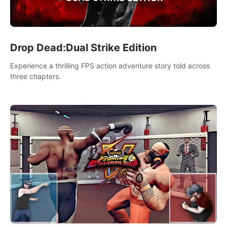
Drop Dead:Dual Strike Edition
Experience a thrilling FPS action adventure story told across
three chapters.