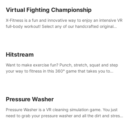
Virtual Fighting Championship
X-Fitness is a fun and innovative way to enjoy an intensive VR
full-body workout! Select any of our handcrafted original
tracks to get your groove on to and start burning those
calories!
Hitstream
Want to make exercise fun? Punch, stretch, squat and step
your way to fitness in this 360° game that takes you to
stunning locations across the globe.
Pressure Washer
Pressure Washer is a VR cleaning simulation game. You just
need to grab your pressure washer and all the dirt and stress
away.