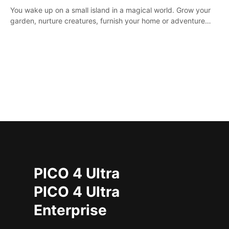
You wake up on a small island in a magical world. Grow your
garden, nurture creatures, furnish your home or adventure
across the sea to explore islands and gather new resources.
This world is for you.
PICO 4 Ultra
PICO 4 Ultra
Enterprise