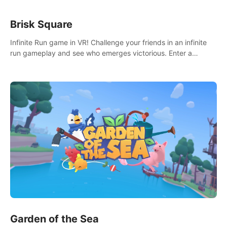
Brisk Square
Infinite Run game in VR! Challenge your friends in an infinite
run gameplay and see who emerges victorious. Enter a
cyberpunk world and enjoy Campaign, Dual Wield & Brisk
Mode.
Garden of the Sea