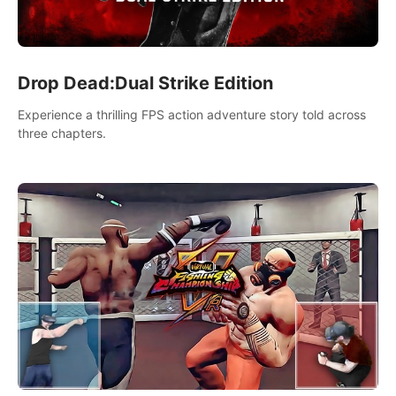
Drop Dead:Dual Strike Edition
Experience a thrilling FPS action adventure story told across
three chapters.