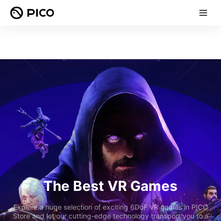
The Best VR Games
Explore a huge selection of exciting 6DoF VR games in PICO
Store and let our cutting-edge technology transport you to a