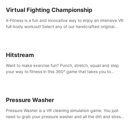
Virtual Fighting Championship
X-Fitness is a fun and innovative way to enjoy an intensive VR
full-body workout! Select any of our handcrafted original
tracks to get your groove on to and start burning those
calories!
Hitstream
Want to make exercise fun? Punch, stretch, squat and step
your way to fitness in this 360° game that takes you to
stunning locations across the globe.
Pressure Washer
Pressure Washer is a VR cleaning simulation game. You just
need to grab your pressure washer and all the dirt and stress
away.