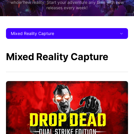
whole new reality. Start your adventure any time with new
releases every week!
Mixed Reality Capture
Mixed Reality Capture