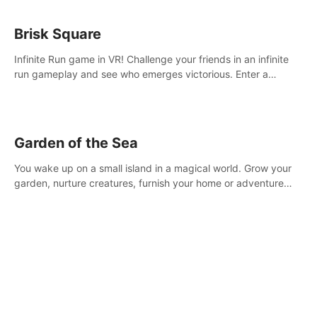
Brisk Square
Infinite Run game in VR! Challenge your friends in an infinite
run gameplay and see who emerges victorious. Enter a
cyberpunk world and enjoy Campaign, Dual Wield & Brisk
Mode.
Garden of the Sea
You wake up on a small island in a magical world. Grow your
garden, nurture creatures, furnish your home or adventure
across the sea to explore islands and gather new resources.
This world is for you.