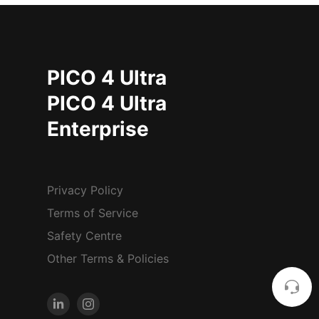
PICO 4 Ultra
PICO 4 Ultra
Enterprise
Privacy Policy
Terms of Service
Safety Centre
Other Terms & Policies