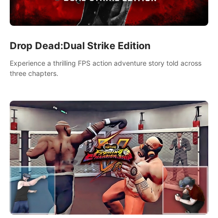
Drop Dead:Dual Strike Edition
Experience a thrilling FPS action adventure story told across
three chapters.