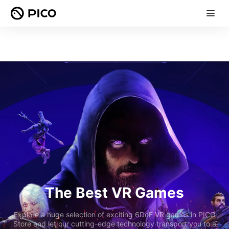
The Best VR Games
Explore a huge selection of exciting 6DoF VR games in PICO
Store and let our cutting-edge technology transport you to a