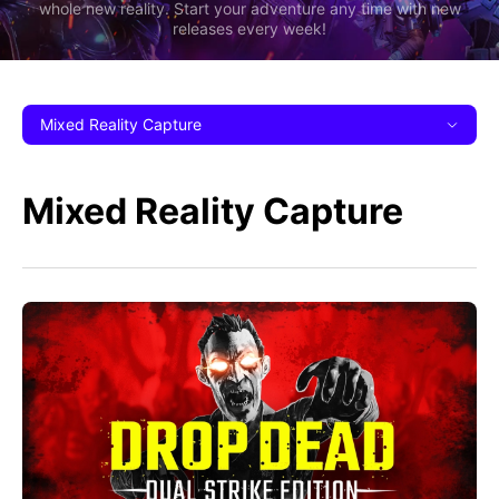
whole new reality. Start your adventure any time with new
releases every week!
Mixed Reality Capture
Mixed Reality Capture