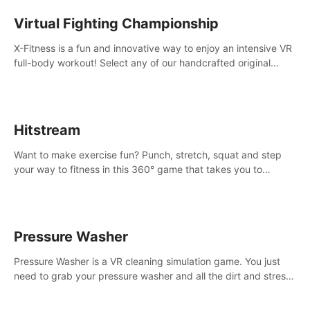
Virtual Fighting Championship
X-Fitness is a fun and innovative way to enjoy an intensive VR
full-body workout! Select any of our handcrafted original
tracks to get your groove on to and start burning those
calories!
Hitstream
Want to make exercise fun? Punch, stretch, squat and step
your way to fitness in this 360° game that takes you to
stunning locations across the globe.
Pressure Washer
Pressure Washer is a VR cleaning simulation game. You just
need to grab your pressure washer and all the dirt and stress
away.