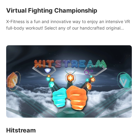
Virtual Fighting Championship
X-Fitness is a fun and innovative way to enjoy an intensive VR
full-body workout! Select any of our handcrafted original
tracks to get your groove on to and start burning those
calories!
Hitstream