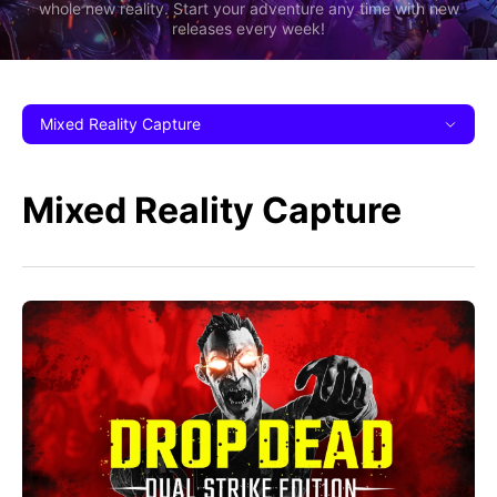
whole new reality. Start your adventure any time with new
releases every week!
Mixed Reality Capture
Mixed Reality Capture