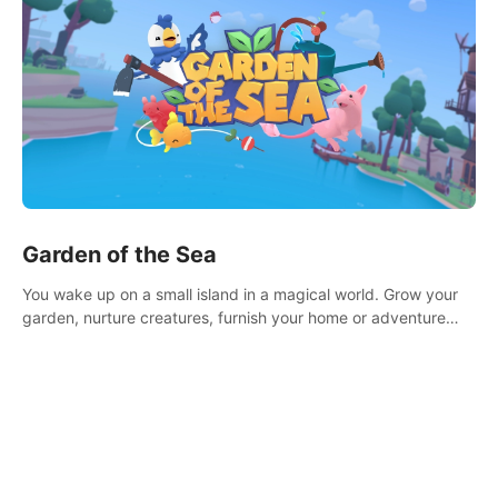
Garden of the Sea
You wake up on a small island in a magical world. Grow your
garden, nurture creatures, furnish your home or adventure
across the sea to explore islands and gather new resources.
This world is for you.