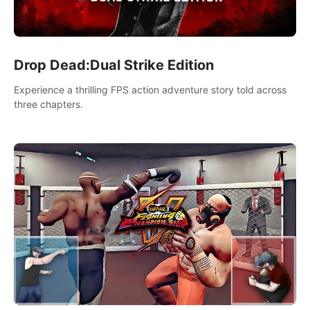
Drop Dead:Dual Strike Edition
Experience a thrilling FPS action adventure story told across
three chapters.