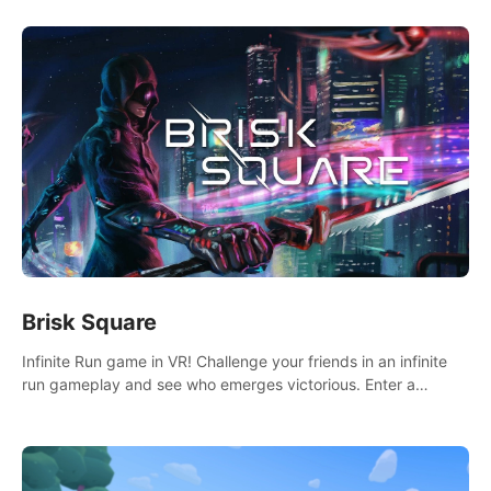
Brisk Square
Infinite Run game in VR! Challenge your friends in an infinite
run gameplay and see who emerges victorious. Enter a
cyberpunk world and enjoy Campaign, Dual Wield & Brisk
Mode.