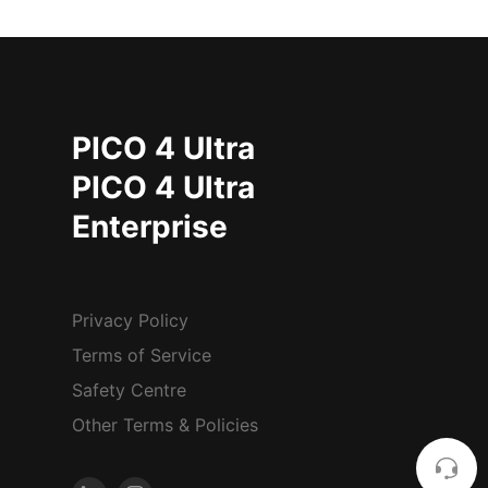
PICO 4 Ultra
PICO 4 Ultra
Enterprise
Privacy Policy
Terms of Service
Safety Centre
Other Terms & Policies