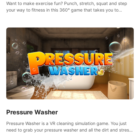
Want to make exercise fun? Punch, stretch, squat and step
your way to fitness in this 360° game that takes you to
stunning locations across the globe.
Pressure Washer
Pressure Washer is a VR cleaning simulation game. You just
need to grab your pressure washer and all the dirt and stress
away.