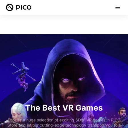
The Best VR Games
Explore a huge selection of exciting 6DoF VR games in PICO
Store and let our cutting-edge technology transport you to a