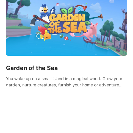
Garden of the Sea
You wake up on a small island in a magical world. Grow your
garden, nurture creatures, furnish your home or adventure
across the sea to explore islands and gather new resources.
This world is for you.