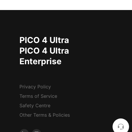
PICO 4 Ultra
PICO 4 Ultra
Enterprise
Privacy Policy
Terms of Service
Safety Centre
Other Terms & Policies