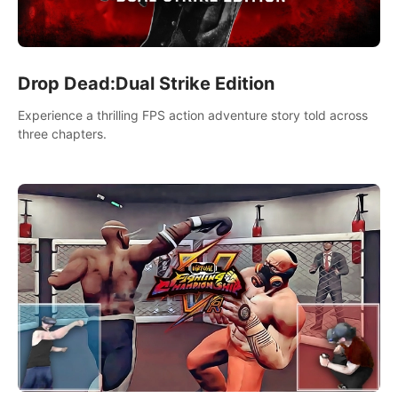
Drop Dead:Dual Strike Edition
Experience a thrilling FPS action adventure story told across
three chapters.