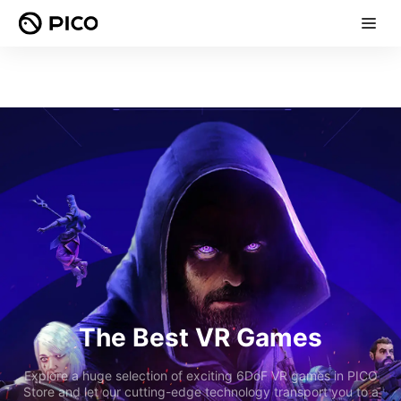
The Best VR Games
Explore a huge selection of exciting 6DoF VR games in PICO
Store and let our cutting-edge technology transport you to a