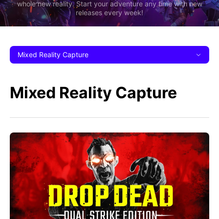
whole new reality. Start your adventure any time with new
releases every week!
Mixed Reality Capture
Mixed Reality Capture