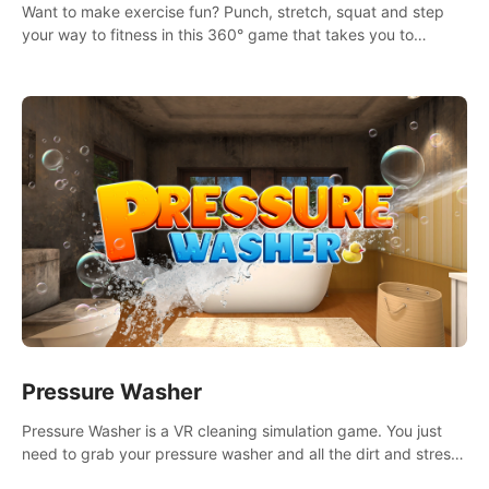
Want to make exercise fun? Punch, stretch, squat and step
your way to fitness in this 360° game that takes you to
stunning locations across the globe.
Pressure Washer
Pressure Washer is a VR cleaning simulation game. You just
need to grab your pressure washer and all the dirt and stress
away.