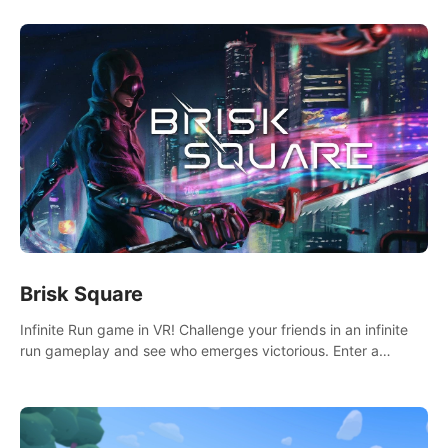
Brisk Square
Infinite Run game in VR! Challenge your friends in an infinite
run gameplay and see who emerges victorious. Enter a
cyberpunk world and enjoy Campaign, Dual Wield & Brisk
Mode.