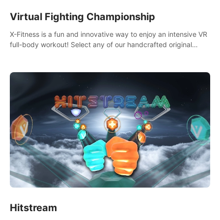
Virtual Fighting Championship
X-Fitness is a fun and innovative way to enjoy an intensive VR
full-body workout! Select any of our handcrafted original
tracks to get your groove on to and start burning those
calories!
Hitstream