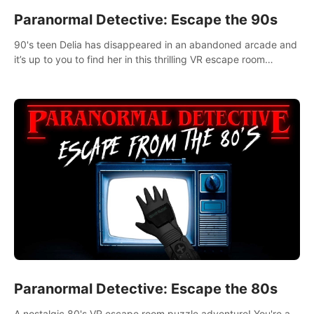
Paranormal Detective: Escape the 90s
90's teen Delia has disappeared in an abandoned arcade and
it’s up to you to find her in this thrilling VR escape room
adventure!
Paranormal Detective: Escape the 80s
A nostalgic 80's VR escape room puzzle adventure! You're a