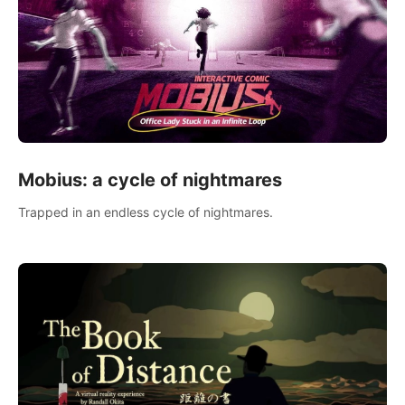
Mobius: a cycle of nightmares
Trapped in an endless cycle of nightmares.