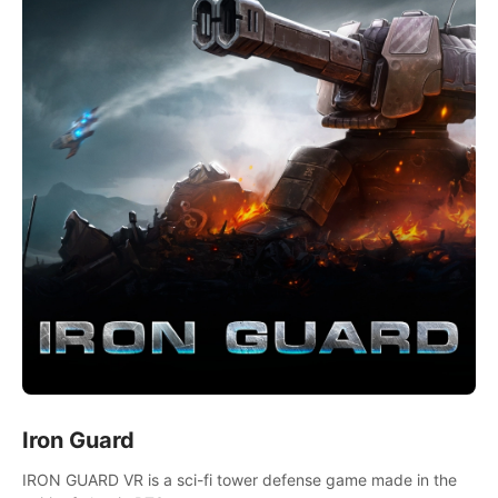
Iron Guard
IRON GUARD VR is a sci-fi tower defense game made in the