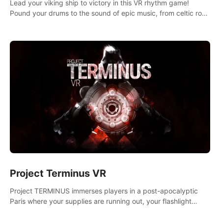
Lead your viking ship to victory in this VR rhythm game!
Pound your drums to the sound of epic music, from celtic rock
to viking power metal, and set sail against your rivals in
multiplayer mode.
Project Terminus VR
Project TERMINUS immerses players in a post-apocalyptic
Paris where your supplies are running out, your flashlight
battery is low, and something dark and dangerous is out