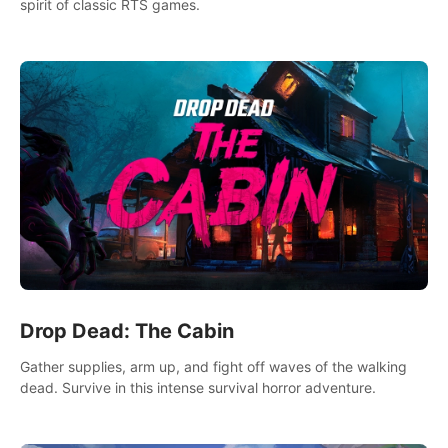
spirit of classic RTS games.
Drop Dead: The Cabin
Gather supplies, arm up, and fight off waves of the walking
dead. Survive in this intense survival horror adventure.