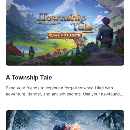
A Township Tale
Band your friends to explore a forgotten world filled with
adventure, danger, and ancient secrets. Use your newfound
skills to uncover new areas, treasures and challenges.