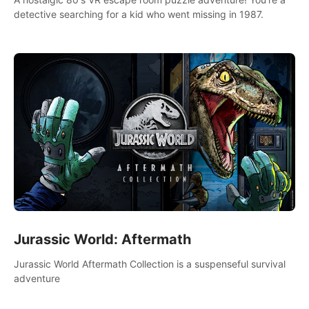
detective searching for a kid who went missing in 1987.
Jurassic World: Aftermath
Jurassic World Aftermath Collection is a suspenseful survival
adventure