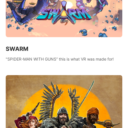
SWARM
"SPIDER-MAN WITH GUNS” this is what VR was made for!