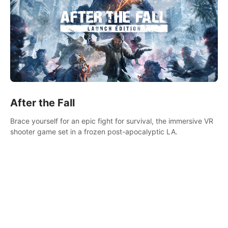
After the Fall
Brace yourself for an epic fight for survival, the immersive VR
shooter game set in a frozen post-apocalyptic LA.