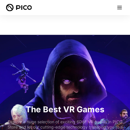
The Best VR Games
Explore a huge selection of exciting 6DoF VR games in PICO
Store and let our cutting-edge technology transport you to a