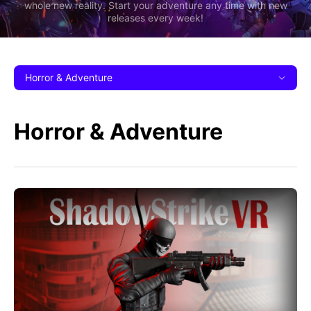
whole new reality. Start your adventure any time with new
releases every week!
Horror & Adventure
Horror & Adventure