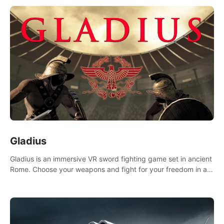
Gladius
Gladius is an immersive VR sword fighting game set in ancient
Rome. Choose your weapons and fight for your freedom in an
epic battle against the mightiest warriors of the time.