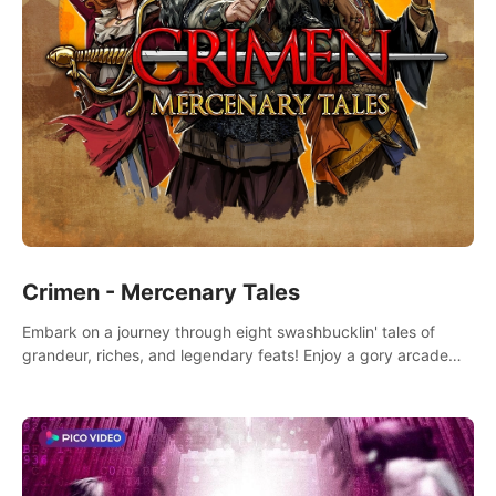
Crimen - Mercenary Tales
Embark on a journey through eight swashbucklin' tales of
grandeur, riches, and legendary feats! Enjoy a gory arcade
slasher full of fanciful mercenary humor and truly mesmerizing
adventures!