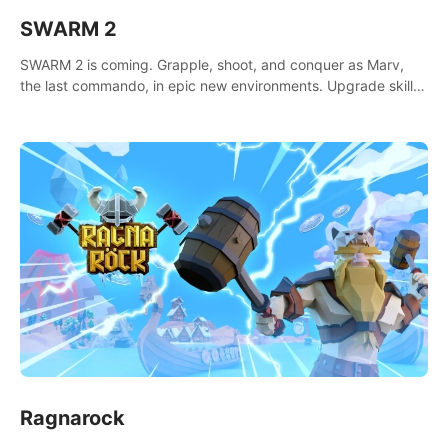
SWARM 2
SWARM 2 is coming. Grapple, shoot, and conquer as Marv,
the last commando, in epic new environments. Upgrade skills
with Shard Tech, choose perks, and unravel the gripping
story.
Ragnarock