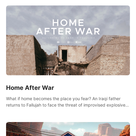
there.
Home After War
What if home becomes the place you fear? An Iraqi father
returns to Fallujah to face the threat of improvised explosive
devices. Join him in his home and discover the unfolding of a
tragic event.