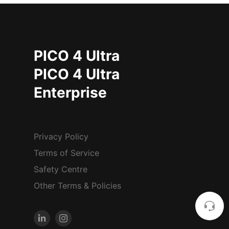
PICO 4 Ultra
PICO 4 Ultra
Enterprise
Privacy Policy
Terms of Service
Safety Centre
Other Terms & Policies