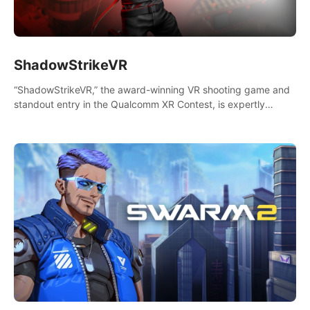
ShadowStrikeVR
“ShadowStrikeVR,” the award-winning VR shooting game and
standout entry in the Qualcomm XR Contest, is expertly
crafted to redefine your VR sniper gaming journey. Prepare to
take aim, calculate your every move, and rewrite history in the
shadows! #ShadowStrikeVR #VRGaming #SniperExperience