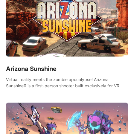
Arizona Sunshine
Virtual reality meets the zombie apocalypse! Arizona
Sunshine® is a first-person shooter built exclusively for VR
that immerses you and up to three fellow survivors in a post-
apocalyptic southwestern America overrun by zombies.