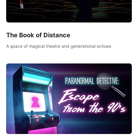
The Book of Distance
A space of magical theatre and generational echoes