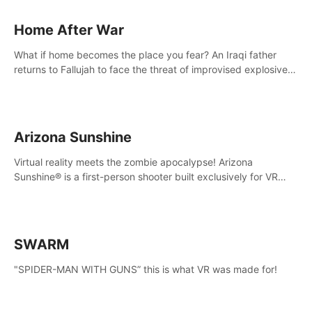
Home After War
What if home becomes the place you fear? An Iraqi father
returns to Fallujah to face the threat of improvised explosive
devices. Join him in his home and discover the unfolding of a
tragic event.
Arizona Sunshine
Virtual reality meets the zombie apocalypse! Arizona
Sunshine® is a first-person shooter built exclusively for VR
that immerses you and up to three fellow survivors in a post-
apocalyptic southwestern America overrun by zombies.
SWARM
"SPIDER-MAN WITH GUNS” this is what VR was made for!