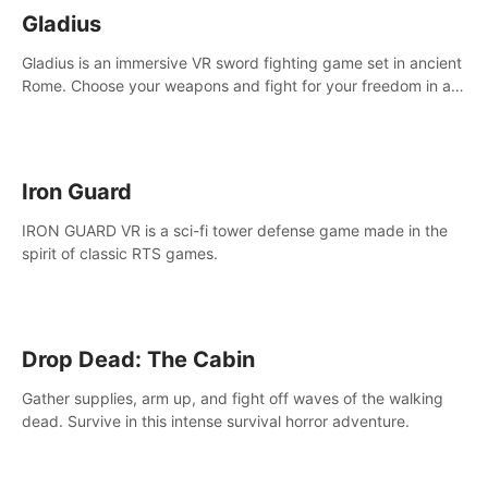
Gladius
Gladius is an immersive VR sword fighting game set in ancient
Rome. Choose your weapons and fight for your freedom in an
epic battle against the mightiest warriors of the time.
Iron Guard
IRON GUARD VR is a sci-fi tower defense game made in the
spirit of classic RTS games.
Drop Dead: The Cabin
Gather supplies, arm up, and fight off waves of the walking
dead. Survive in this intense survival horror adventure.