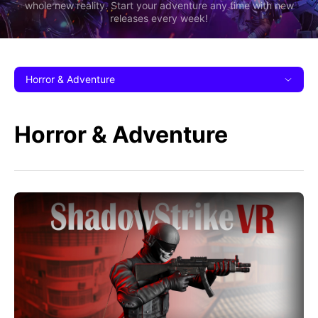
whole new reality. Start your adventure any time with new
releases every week!
Horror & Adventure
Horror & Adventure