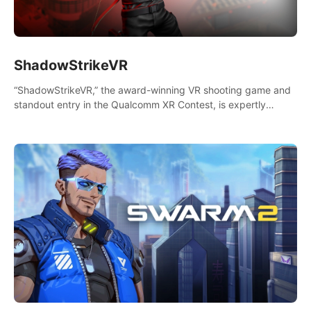
ShadowStrikeVR
“ShadowStrikeVR,” the award-winning VR shooting game and
standout entry in the Qualcomm XR Contest, is expertly
crafted to redefine your VR sniper gaming journey. Prepare to
take aim, calculate your every move, and rewrite history in the
shadows! #ShadowStrikeVR #VRGaming #SniperExperience