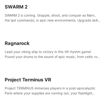
SWARM 2
SWARM 2 is coming. Grapple, shoot, and conquer as Marv,
the last commando, in epic new environments. Upgrade skills
with Shard Tech, choose perks, and unravel the gripping
story.
Ragnarock
Lead your viking ship to victory in this VR rhythm game!
Pound your drums to the sound of epic music, from celtic rock
to viking power metal, and set sail against your rivals in
multiplayer mode.
Project Terminus VR
Project TERMINUS immerses players in a post-apocalyptic
Paris where your supplies are running out, your flashlight
battery is low, and something dark and dangerous is out
there.