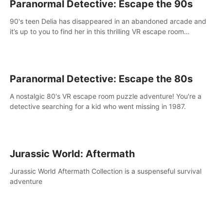
Paranormal Detective: Escape the 90s
90's teen Delia has disappeared in an abandoned arcade and
it’s up to you to find her in this thrilling VR escape room
adventure!
Paranormal Detective: Escape the 80s
A nostalgic 80's VR escape room puzzle adventure! You're a
detective searching for a kid who went missing in 1987.
Jurassic World: Aftermath
Jurassic World Aftermath Collection is a suspenseful survival
adventure