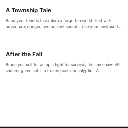
A Township Tale
Band your friends to explore a forgotten world filled with
adventure, danger, and ancient secrets. Use your newfound
skills to uncover new areas, treasures and challenges.
After the Fall
Brace yourself for an epic fight for survival, the immersive VR
shooter game set in a frozen post-apocalyptic LA.