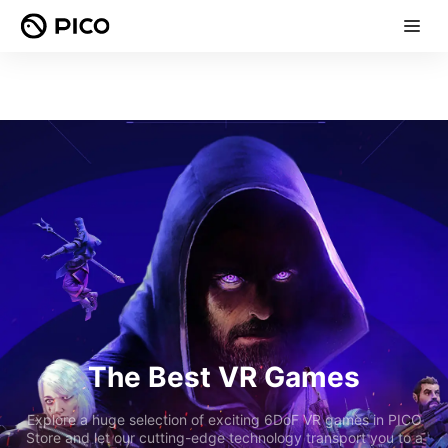
The Best VR Games
Explore a huge selection of exciting 6DoF VR games in PICO
Store and let our cutting-edge technology transport you to a