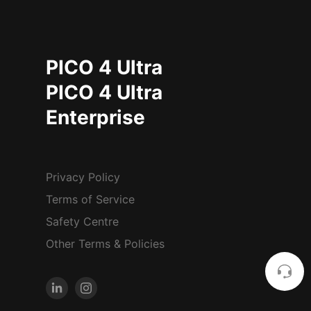
PICO 4 Ultra
PICO 4 Ultra
Enterprise
Privacy Policy
Terms of Service
Safety Centre
Other Terms & Policies