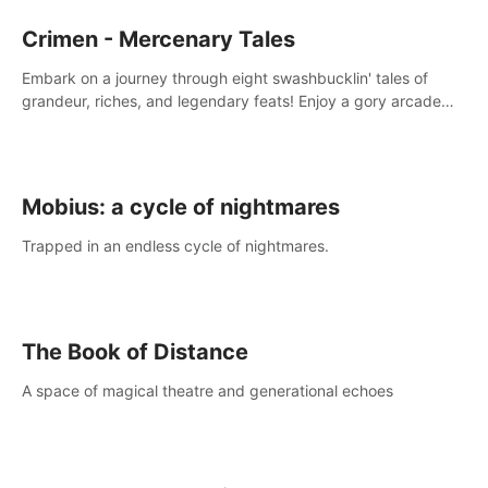
Crimen - Mercenary Tales
Embark on a journey through eight swashbucklin' tales of
grandeur, riches, and legendary feats! Enjoy a gory arcade
slasher full of fanciful mercenary humor and truly mesmerizing
adventures!
Mobius: a cycle of nightmares
Trapped in an endless cycle of nightmares.
The Book of Distance
A space of magical theatre and generational echoes