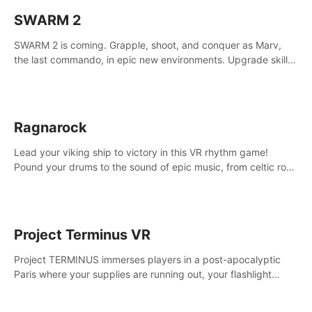
SWARM 2
SWARM 2 is coming. Grapple, shoot, and conquer as Marv,
the last commando, in epic new environments. Upgrade skills
with Shard Tech, choose perks, and unravel the gripping
story.
Ragnarock
Lead your viking ship to victory in this VR rhythm game!
Pound your drums to the sound of epic music, from celtic rock
to viking power metal, and set sail against your rivals in
multiplayer mode.
Project Terminus VR
Project TERMINUS immerses players in a post-apocalyptic
Paris where your supplies are running out, your flashlight
battery is low, and something dark and dangerous is out
there.