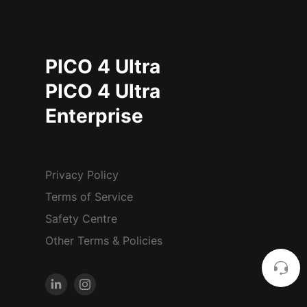
PICO 4 Ultra
PICO 4 Ultra
Enterprise
Privacy Policy
Terms of Service
Safety Centre
Other Terms & Policies