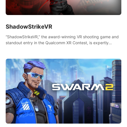
ShadowStrikeVR
“ShadowStrikeVR,” the award-winning VR shooting game and
standout entry in the Qualcomm XR Contest, is expertly
crafted to redefine your VR sniper gaming journey. Prepare to
take aim, calculate your every move, and rewrite history in the
shadows! #ShadowStrikeVR #VRGaming #SniperExperience