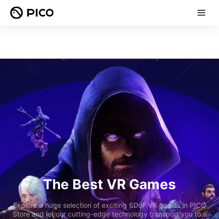
The Best VR Games
Explore a huge selection of exciting 6DoF VR games in PICO
Store and let our cutting-edge technology transport you to a