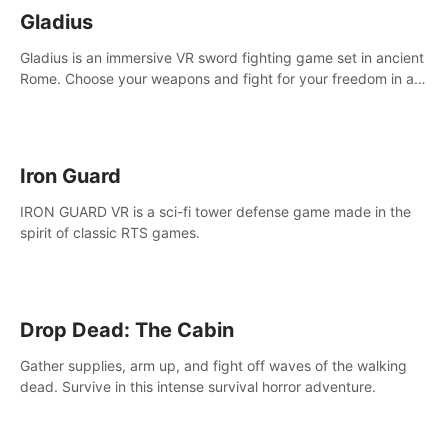
Gladius
Gladius is an immersive VR sword fighting game set in ancient
Rome. Choose your weapons and fight for your freedom in an
epic battle against the mightiest warriors of the time.
Iron Guard
IRON GUARD VR is a sci-fi tower defense game made in the
spirit of classic RTS games.
Drop Dead: The Cabin
Gather supplies, arm up, and fight off waves of the walking
dead. Survive in this intense survival horror adventure.