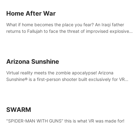
Home After War
What if home becomes the place you fear? An Iraqi father
returns to Fallujah to face the threat of improvised explosive
devices. Join him in his home and discover the unfolding of a
tragic event.
Arizona Sunshine
Virtual reality meets the zombie apocalypse! Arizona
Sunshine® is a first-person shooter built exclusively for VR
that immerses you and up to three fellow survivors in a post-
apocalyptic southwestern America overrun by zombies.
SWARM
"SPIDER-MAN WITH GUNS” this is what VR was made for!