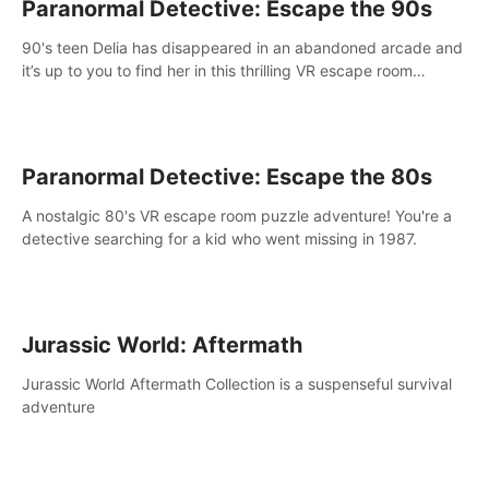
Paranormal Detective: Escape the 90s
90's teen Delia has disappeared in an abandoned arcade and
it’s up to you to find her in this thrilling VR escape room
adventure!
Paranormal Detective: Escape the 80s
A nostalgic 80's VR escape room puzzle adventure! You're a
detective searching for a kid who went missing in 1987.
Jurassic World: Aftermath
Jurassic World Aftermath Collection is a suspenseful survival
adventure