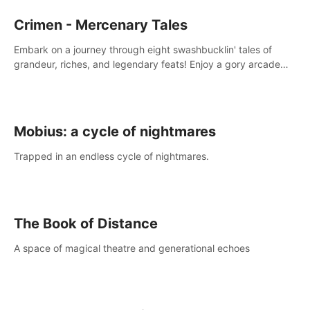
Crimen - Mercenary Tales
Embark on a journey through eight swashbucklin' tales of
grandeur, riches, and legendary feats! Enjoy a gory arcade
slasher full of fanciful mercenary humor and truly mesmerizing
adventures!
Mobius: a cycle of nightmares
Trapped in an endless cycle of nightmares.
The Book of Distance
A space of magical theatre and generational echoes