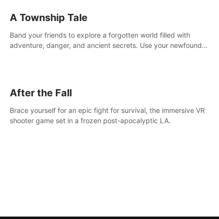
A Township Tale
Band your friends to explore a forgotten world filled with
adventure, danger, and ancient secrets. Use your newfound
skills to uncover new areas, treasures and challenges.
After the Fall
Brace yourself for an epic fight for survival, the immersive VR
shooter game set in a frozen post-apocalyptic LA.