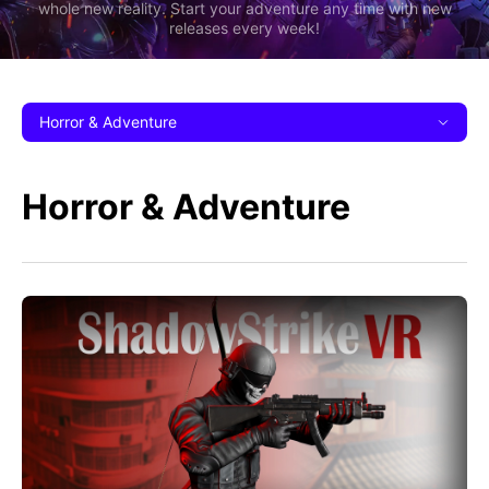
whole new reality. Start your adventure any time with new
releases every week!
Horror & Adventure
Horror & Adventure