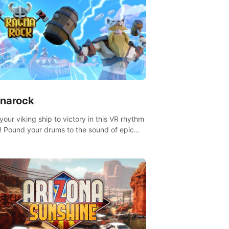
narock
your viking ship to victory in this VR rhythm
 Pound your drums to the sound of epic
, from celtic rock to viking power metal,
t sail against your rivals in multiplayer
.