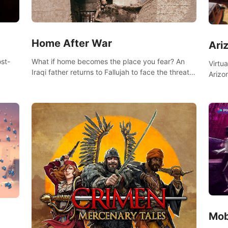
Home After War
Ari
st-
What if home becomes the place you fear? An
Virtu
Iraqi father returns to Fallujah to face the threat
Arizo
nd
of improvised explosive devices. Join him in his
exclu
home and discover the unfolding of a tragic
three
event.
south
Mob