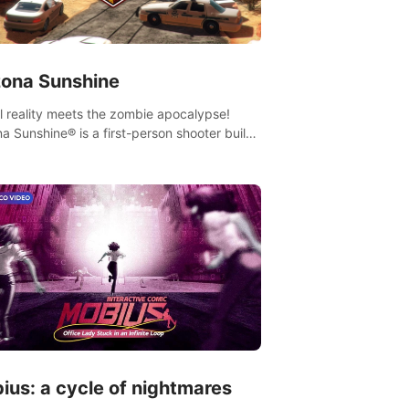
zona Sunshine
al reality meets the zombie apocalypse!
na Sunshine® is a first-person shooter built
sively for VR that immerses you and up to
 fellow survivors in a post-apocalyptic
western America overrun by zombies.
ius: a cycle of nightmares