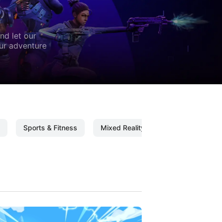
nd let our
our adventure
Sports & Fitness
Mixed Reality
Mixed Reality C