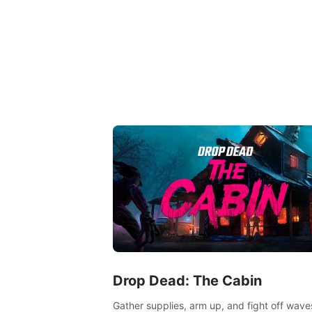
Drop Dead: The Cabin
Gather supplies, arm up, and fight off wave