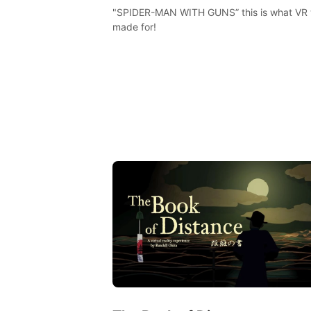
"SPIDER-MAN WITH GUNS” this is what VR
made for!