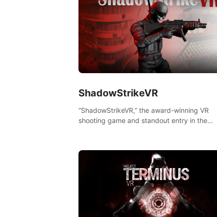
ShadowStrikeVR
“ShadowStrikeVR,” the award-winning VR
shooting game and standout entry in the
Qualcomm XR Contest, is expertly crafted t
redefine your VR sniper gaming journey. Pr
to take aim, calculate your every move, an
rewrite history in the shadows! #ShadowStr
#VRGaming #SniperExperience