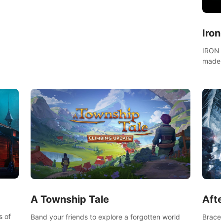
fight for your freedom in an epic battle against
the mightiest warriors of the time.
Iro
IRON 
made 
A Township Tale
Afte
s of
Band your friends to explore a forgotten world
Brace 