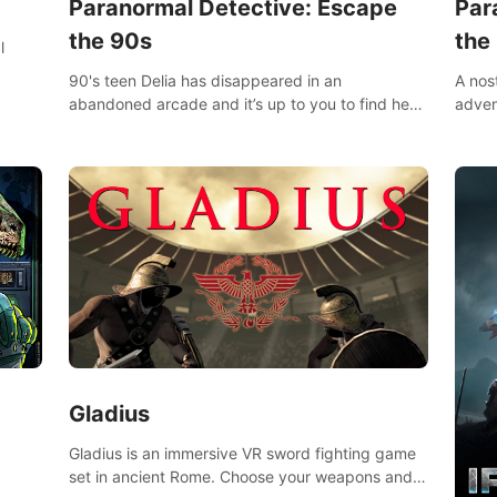
Paranormal Detective: Escape
Par
the 90s
the
l
90's teen Delia has disappeared in an
A nos
abandoned arcade and it’s up to you to find her
adven
in this thrilling VR escape room adventure!
who w
Gladius
Gladius is an immersive VR sword fighting game
set in ancient Rome. Choose your weapons and