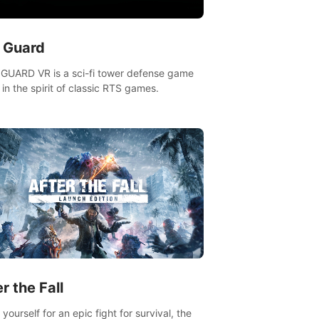
n Guard
GUARD VR is a sci-fi tower defense game
in the spirit of classic RTS games.
r the Fall
yourself for an epic fight for survival, the