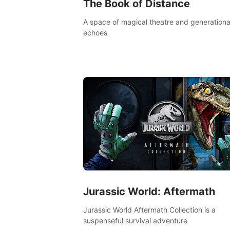
The Book of Distance
A space of magical theatre and generationa
echoes
Jurassic World: Aftermath
Jurassic World Aftermath Collection is a
suspenseful survival adventure