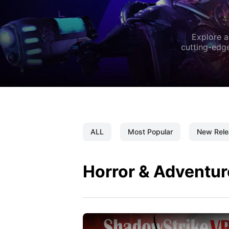
Explore a
cutting-edge
ALL
Most Popular
New Rele
Horror & Adventur