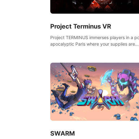
Project Terminus VR
Project TERMINUS immerses players in a po
apocalyptic Paris where your supplies are
running out, your flashlight battery is low, a
something dark and dangerous is out there.
SWARM