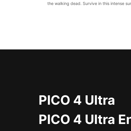
the walking dead. Survive in this intense sur
horror adventure.
PICO 4 Ultra
PICO 4 Ultra E