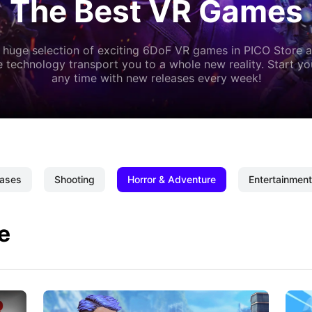
The Best VR Games
 huge selection of exciting 6DoF VR games in PICO Store a
 technology transport you to a whole new reality. Start y
any time with new releases every week!
ases
Shooting
Horror & Adventure
Entertainment
e