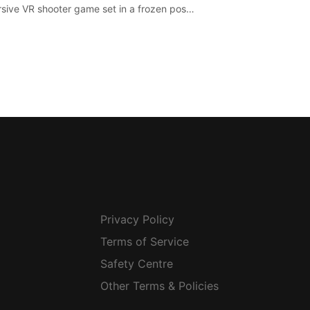
sive VR shooter game set in a frozen post-
lyptic LA.
Privacy Policy
Terms of Service
Safety Centre
Other Terms & Policies