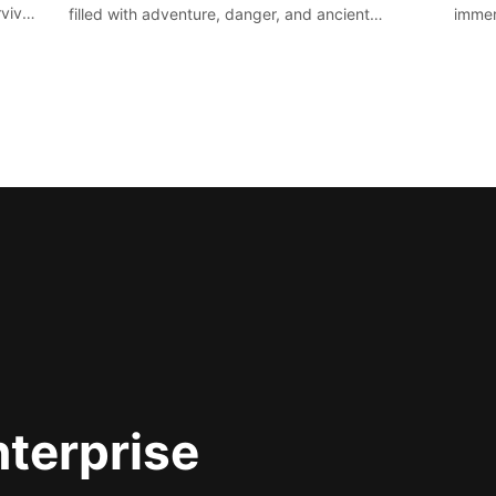
vival
filled with adventure, danger, and ancient
immer
secrets. Use your newfound skills to uncover new
apoca
areas, treasures and challenges.
nterprise