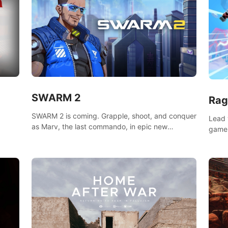
SWARM 2
Rag
SWARM 2 is coming. Grapple, shoot, and conquer
Lead 
as Marv, the last commando, in epic new
game!
environments. Upgrade skills with Shard Tech,
o
music
choose perks, and unravel the gripping story.
epare
and se
d
mode
ikeVR