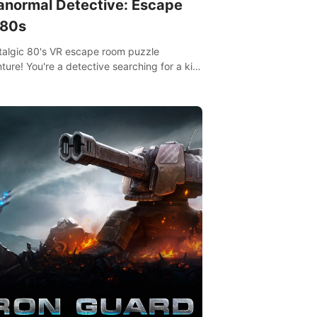
anormal Detective: Escape
 80s
talgic 80's VR escape room puzzle
ture! You're a detective searching for a kid
ent missing in 1987.