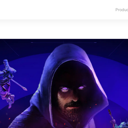
Produ