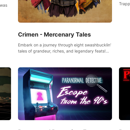
Trapp
 was
Crimen - Mercenary Tales
Embark on a journey through eight swashbucklin'
tales of grandeur, riches, and legendary feats!
Enjoy a gory arcade slasher full of fanciful
mercenary humor and truly mesmerizing
adventures!