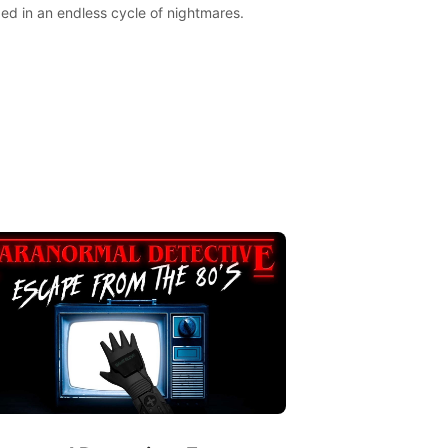
ed in an endless cycle of nightmares.