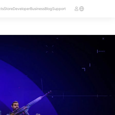
cts
Store
Developer
Business
Blog
Support