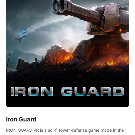
Iron Guard
IRON GUARD VR is a sci-fi tower defense game made in the