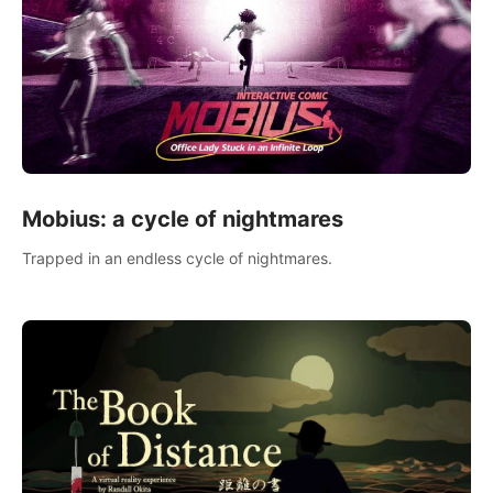
Mobius: a cycle of nightmares
Trapped in an endless cycle of nightmares.