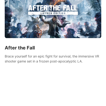
After the Fall
Brace yourself for an epic fight for survival, the immersive VR
shooter game set in a frozen post-apocalyptic LA.