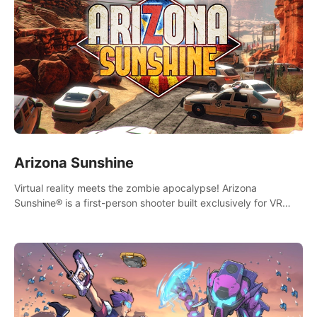
Arizona Sunshine
Virtual reality meets the zombie apocalypse! Arizona
Sunshine® is a first-person shooter built exclusively for VR
that immerses you and up to three fellow survivors in a post-
apocalyptic southwestern America overrun by zombies.