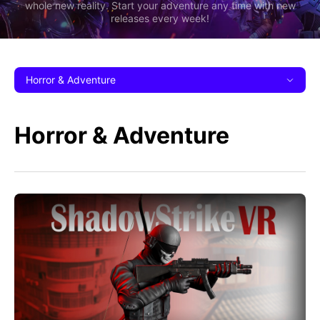
whole new reality. Start your adventure any time with new
releases every week!
Horror & Adventure
Horror & Adventure