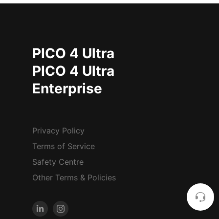
PICO 4 Ultra
PICO 4 Ultra
Enterprise
Privacy Policy
Terms of Service
Safety Centre
Other Terms & Policies