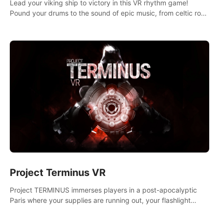
Lead your viking ship to victory in this VR rhythm game!
Pound your drums to the sound of epic music, from celtic rock
to viking power metal, and set sail against your rivals in
multiplayer mode.
Project Terminus VR
Project TERMINUS immerses players in a post-apocalyptic
Paris where your supplies are running out, your flashlight
battery is low, and something dark and dangerous is out