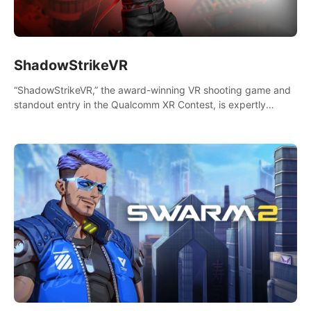
ShadowStrikeVR
“ShadowStrikeVR,” the award-winning VR shooting game and
standout entry in the Qualcomm XR Contest, is expertly
crafted to redefine your VR sniper gaming journey. Prepare to
take aim, calculate your every move, and rewrite history in the
shadows! #ShadowStrikeVR #VRGaming #SniperExperience