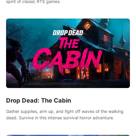
spirit of classic RTS games.
Drop Dead: The Cabin
Gather supplies, arm up, and fight off waves of the walking
dead. Survive in this intense survival horror adventure.