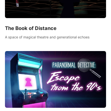
The Book of Distance
A space of magical theatre and generational echoes