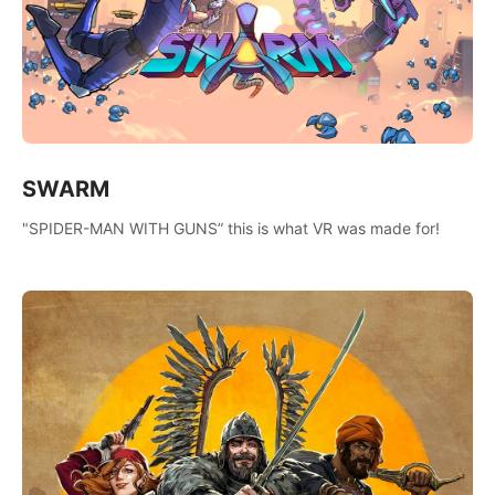
SWARM
"SPIDER-MAN WITH GUNS” this is what VR was made for!