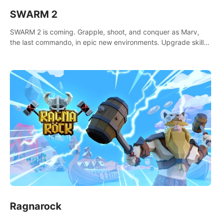
SWARM 2
SWARM 2 is coming. Grapple, shoot, and conquer as Marv,
the last commando, in epic new environments. Upgrade skills
with Shard Tech, choose perks, and unravel the gripping
story.
Ragnarock