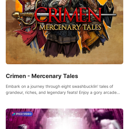
Crimen - Mercenary Tales
Embark on a journey through eight swashbucklin' tales of
grandeur, riches, and legendary feats! Enjoy a gory arcade
slasher full of fanciful mercenary humor and truly mesmerizing
adventures!