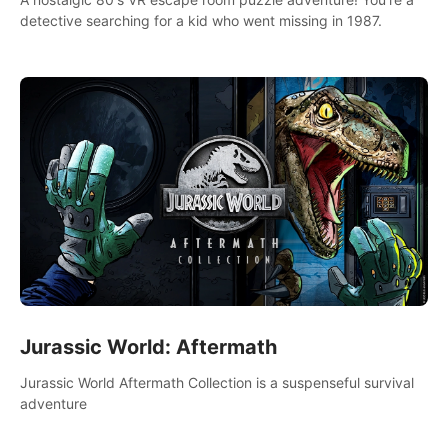
detective searching for a kid who went missing in 1987.
Jurassic World: Aftermath
Jurassic World Aftermath Collection is a suspenseful survival
adventure