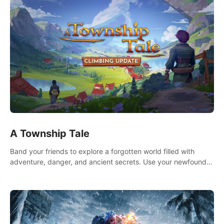
A Township Tale
Band your friends to explore a forgotten world filled with
adventure, danger, and ancient secrets. Use your newfound
skills to uncover new areas, treasures and challenges.