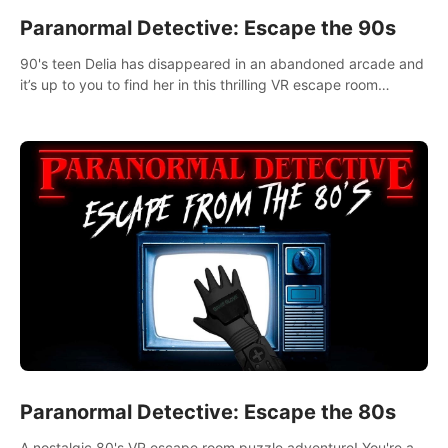
Paranormal Detective: Escape the 90s
90's teen Delia has disappeared in an abandoned arcade and
it’s up to you to find her in this thrilling VR escape room
adventure!
Paranormal Detective: Escape the 80s
A nostalgic 80's VR escape room puzzle adventure! You're a