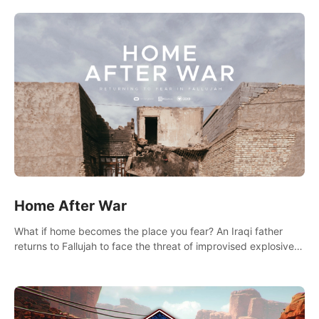
there.
Home After War
What if home becomes the place you fear? An Iraqi father
returns to Fallujah to face the threat of improvised explosive
devices. Join him in his home and discover the unfolding of a
tragic event.