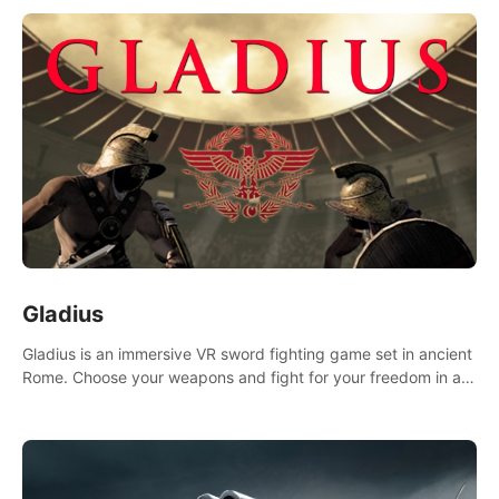
Gladius
Gladius is an immersive VR sword fighting game set in ancient
Rome. Choose your weapons and fight for your freedom in an
epic battle against the mightiest warriors of the time.