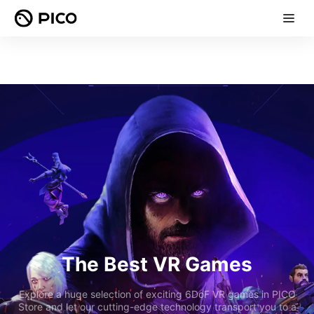
The Best VR Games
Explore a huge selection of exciting 6DoF VR games in PICO
Store and let our cutting-edge technology transport you to a