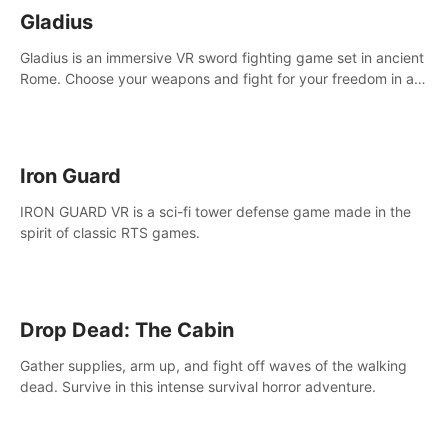
Gladius
Gladius is an immersive VR sword fighting game set in ancient
Rome. Choose your weapons and fight for your freedom in an
epic battle against the mightiest warriors of the time.
Iron Guard
IRON GUARD VR is a sci-fi tower defense game made in the
spirit of classic RTS games.
Drop Dead: The Cabin
Gather supplies, arm up, and fight off waves of the walking
dead. Survive in this intense survival horror adventure.