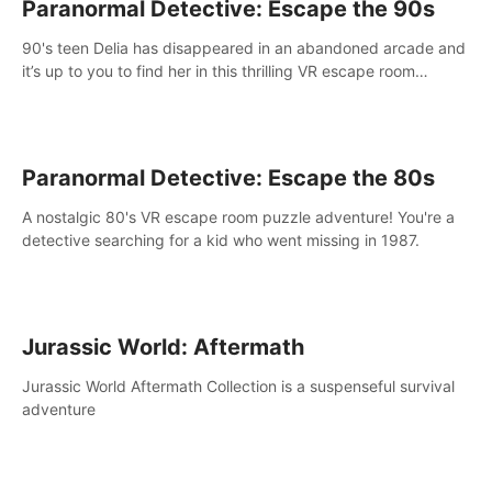
Paranormal Detective: Escape the 90s
90's teen Delia has disappeared in an abandoned arcade and
it’s up to you to find her in this thrilling VR escape room
adventure!
Paranormal Detective: Escape the 80s
A nostalgic 80's VR escape room puzzle adventure! You're a
detective searching for a kid who went missing in 1987.
Jurassic World: Aftermath
Jurassic World Aftermath Collection is a suspenseful survival
adventure