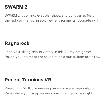
SWARM 2
SWARM 2 is coming. Grapple, shoot, and conquer as Marv,
the last commando, in epic new environments. Upgrade skills
with Shard Tech, choose perks, and unravel the gripping
story.
Ragnarock
Lead your viking ship to victory in this VR rhythm game!
Pound your drums to the sound of epic music, from celtic rock
to viking power metal, and set sail against your rivals in
multiplayer mode.
Project Terminus VR
Project TERMINUS immerses players in a post-apocalyptic
Paris where your supplies are running out, your flashlight
battery is low, and something dark and dangerous is out
there.