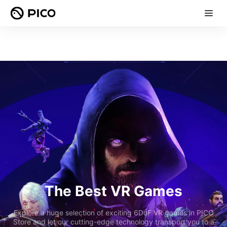
The Best VR Games
Explore a huge selection of exciting 6DoF VR games in PICO
Store and let our cutting-edge technology transport you to a