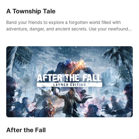
A Township Tale
Band your friends to explore a forgotten world filled with
adventure, danger, and ancient secrets. Use your newfound
skills to uncover new areas, treasures and challenges.
After the Fall