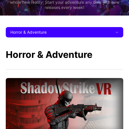
whole new reality. Start your adventure any time with new
releases every week!
Horror & Adventure
Horror & Adventure