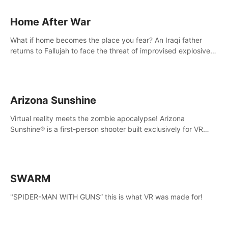
Home After War
What if home becomes the place you fear? An Iraqi father
returns to Fallujah to face the threat of improvised explosive
devices. Join him in his home and discover the unfolding of a
tragic event.
Arizona Sunshine
Virtual reality meets the zombie apocalypse! Arizona
Sunshine® is a first-person shooter built exclusively for VR
that immerses you and up to three fellow survivors in a post-
apocalyptic southwestern America overrun by zombies.
SWARM
"SPIDER-MAN WITH GUNS” this is what VR was made for!