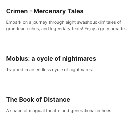
Crimen - Mercenary Tales
Embark on a journey through eight swashbucklin' tales of
grandeur, riches, and legendary feats! Enjoy a gory arcade
slasher full of fanciful mercenary humor and truly mesmerizing
adventures!
Mobius: a cycle of nightmares
Trapped in an endless cycle of nightmares.
The Book of Distance
A space of magical theatre and generational echoes