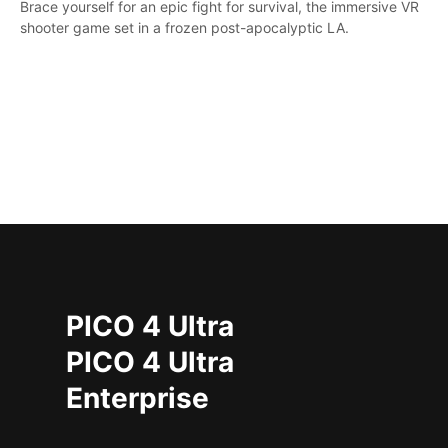
Brace yourself for an epic fight for survival, the immersive VR
shooter game set in a frozen post-apocalyptic LA.
PICO 4 Ultra
PICO 4 Ultra
Enterprise