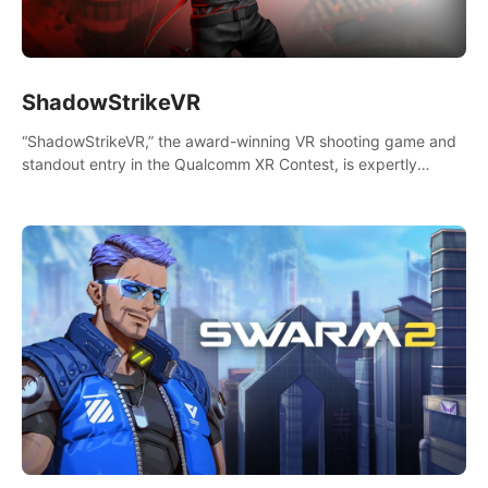
ShadowStrikeVR
“ShadowStrikeVR,” the award-winning VR shooting game and
standout entry in the Qualcomm XR Contest, is expertly
crafted to redefine your VR sniper gaming journey. Prepare to
take aim, calculate your every move, and rewrite history in the
shadows! #ShadowStrikeVR #VRGaming #SniperExperience