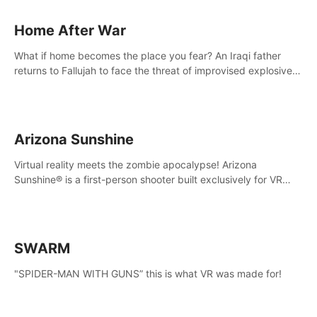
Home After War
What if home becomes the place you fear? An Iraqi father
returns to Fallujah to face the threat of improvised explosive
devices. Join him in his home and discover the unfolding of a
tragic event.
Arizona Sunshine
Virtual reality meets the zombie apocalypse! Arizona
Sunshine® is a first-person shooter built exclusively for VR
that immerses you and up to three fellow survivors in a post-
apocalyptic southwestern America overrun by zombies.
SWARM
"SPIDER-MAN WITH GUNS” this is what VR was made for!