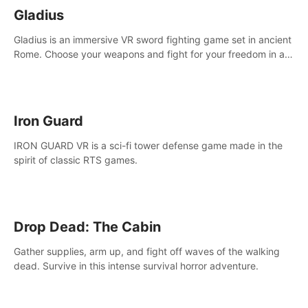
Gladius
Gladius is an immersive VR sword fighting game set in ancient
Rome. Choose your weapons and fight for your freedom in an
epic battle against the mightiest warriors of the time.
Iron Guard
IRON GUARD VR is a sci-fi tower defense game made in the
spirit of classic RTS games.
Drop Dead: The Cabin
Gather supplies, arm up, and fight off waves of the walking
dead. Survive in this intense survival horror adventure.