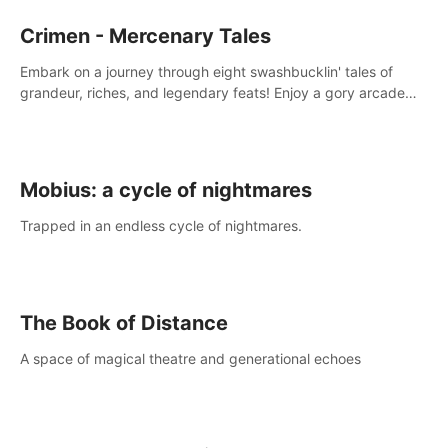
Crimen - Mercenary Tales
Embark on a journey through eight swashbucklin' tales of
grandeur, riches, and legendary feats! Enjoy a gory arcade
slasher full of fanciful mercenary humor and truly mesmerizing
adventures!
Mobius: a cycle of nightmares
Trapped in an endless cycle of nightmares.
The Book of Distance
A space of magical theatre and generational echoes