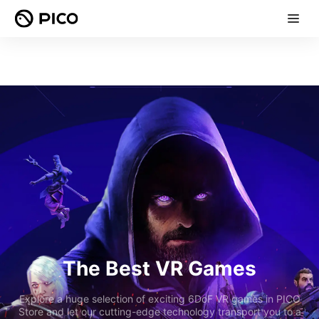
The Best VR Games
Explore a huge selection of exciting 6DoF VR games in PICO
Store and let our cutting-edge technology transport you to a