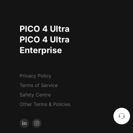
PICO 4 Ultra
PICO 4 Ultra
Enterprise
Privacy Policy
Terms of Service
Safety Centre
Other Terms & Policies