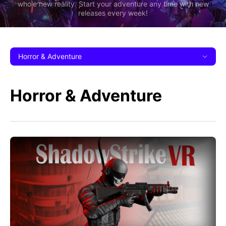
whole new reality. Start your adventure any time with new
releases every week!
Horror & Adventure
Horror & Adventure