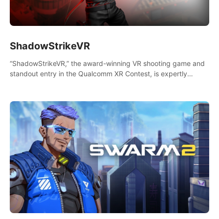
ShadowStrikeVR
“ShadowStrikeVR,” the award-winning VR shooting game and
standout entry in the Qualcomm XR Contest, is expertly
crafted to redefine your VR sniper gaming journey. Prepare to
take aim, calculate your every move, and rewrite history in the
shadows! #ShadowStrikeVR #VRGaming #SniperExperience