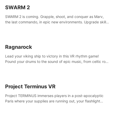
SWARM 2
SWARM 2 is coming. Grapple, shoot, and conquer as Marv,
the last commando, in epic new environments. Upgrade skills
with Shard Tech, choose perks, and unravel the gripping
story.
Ragnarock
Lead your viking ship to victory in this VR rhythm game!
Pound your drums to the sound of epic music, from celtic rock
to viking power metal, and set sail against your rivals in
multiplayer mode.
Project Terminus VR
Project TERMINUS immerses players in a post-apocalyptic
Paris where your supplies are running out, your flashlight
battery is low, and something dark and dangerous is out
there.