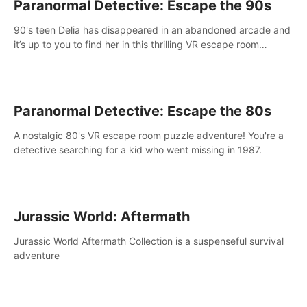
Paranormal Detective: Escape the 90s
90's teen Delia has disappeared in an abandoned arcade and
it’s up to you to find her in this thrilling VR escape room
adventure!
Paranormal Detective: Escape the 80s
A nostalgic 80's VR escape room puzzle adventure! You're a
detective searching for a kid who went missing in 1987.
Jurassic World: Aftermath
Jurassic World Aftermath Collection is a suspenseful survival
adventure