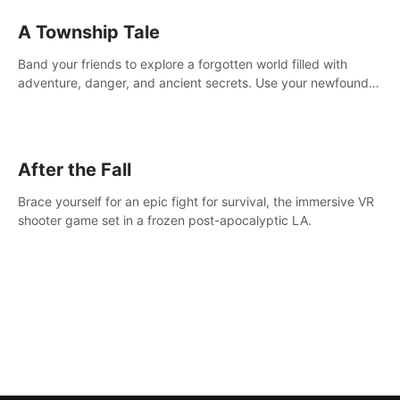
A Township Tale
Band your friends to explore a forgotten world filled with
adventure, danger, and ancient secrets. Use your newfound
skills to uncover new areas, treasures and challenges.
After the Fall
Brace yourself for an epic fight for survival, the immersive VR
shooter game set in a frozen post-apocalyptic LA.