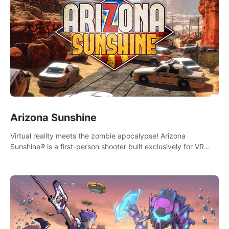
Arizona Sunshine
Virtual reality meets the zombie apocalypse! Arizona
Sunshine® is a first-person shooter built exclusively for VR
that immerses you and up to three fellow survivors in a post-
apocalyptic southwestern America overrun by zombies.