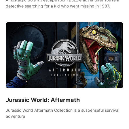
detective searching for a kid who went missing in 1987.
Jurassic World: Aftermath
Jurassic World Aftermath Collection is a suspenseful survival
adventure