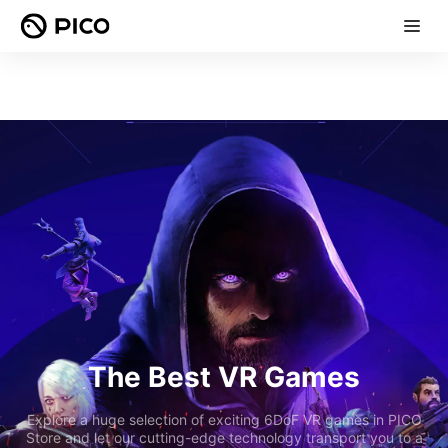
The Best VR Games
Explore a huge selection of exciting 6DoF VR games in PICO
Store and let our cutting-edge technology transport you to a