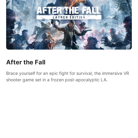
After the Fall
Brace yourself for an epic fight for survival, the immersive VR
shooter game set in a frozen post-apocalyptic LA.