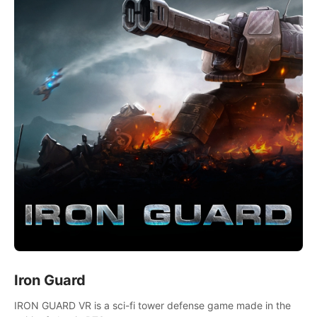
Iron Guard
IRON GUARD VR is a sci-fi tower defense game made in the