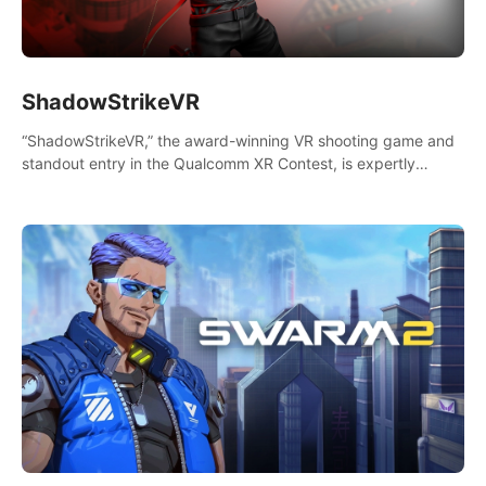
ShadowStrikeVR
“ShadowStrikeVR,” the award-winning VR shooting game and
standout entry in the Qualcomm XR Contest, is expertly
crafted to redefine your VR sniper gaming journey. Prepare to
take aim, calculate your every move, and rewrite history in the
shadows! #ShadowStrikeVR #VRGaming #SniperExperience