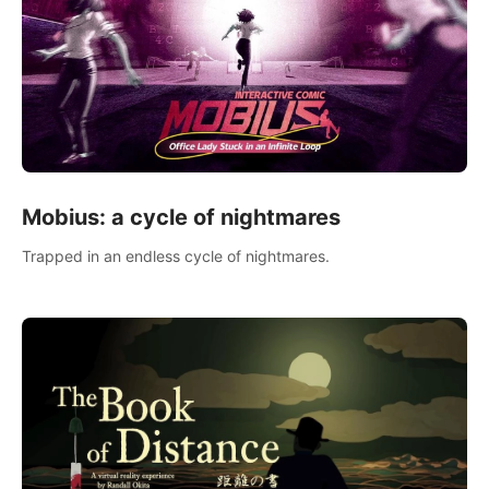
Mobius: a cycle of nightmares
Trapped in an endless cycle of nightmares.