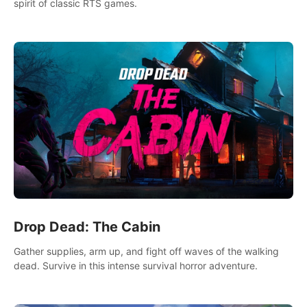
spirit of classic RTS games.
Drop Dead: The Cabin
Gather supplies, arm up, and fight off waves of the walking
dead. Survive in this intense survival horror adventure.