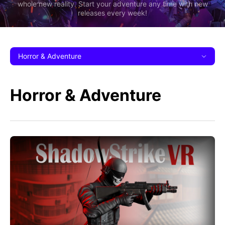
whole new reality. Start your adventure any time with new
releases every week!
Horror & Adventure
Horror & Adventure