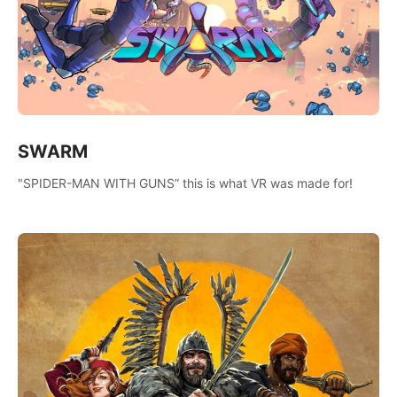
SWARM
"SPIDER-MAN WITH GUNS” this is what VR was made for!