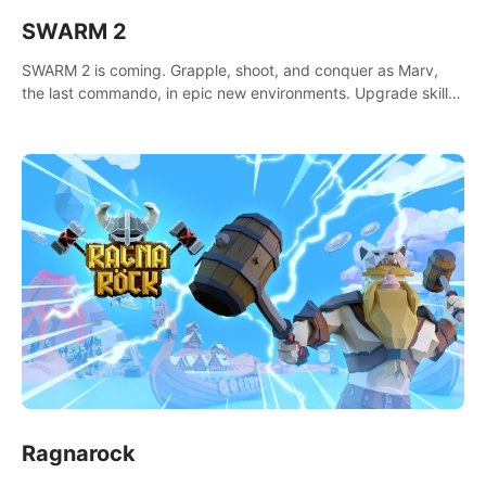
SWARM 2
SWARM 2 is coming. Grapple, shoot, and conquer as Marv,
the last commando, in epic new environments. Upgrade skills
with Shard Tech, choose perks, and unravel the gripping
story.
Ragnarock