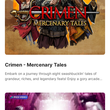
Crimen - Mercenary Tales
Embark on a journey through eight swashbucklin' tales of
grandeur, riches, and legendary feats! Enjoy a gory arcade
slasher full of fanciful mercenary humor and truly mesmerizing
adventures!