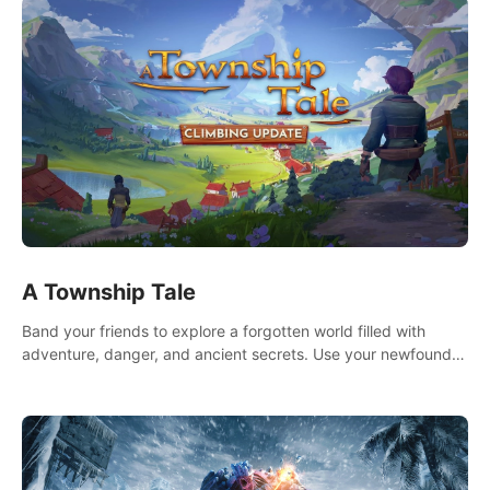
A Township Tale
Band your friends to explore a forgotten world filled with
adventure, danger, and ancient secrets. Use your newfound
skills to uncover new areas, treasures and challenges.