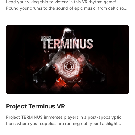
Lead your viking ship to victory in this VR rhythm game!
Pound your drums to the sound of epic music, from celtic rock
to viking power metal, and set sail against your rivals in
multiplayer mode.
Project Terminus VR
Project TERMINUS immerses players in a post-apocalyptic
Paris where your supplies are running out, your flashlight
battery is low, and something dark and dangerous is out