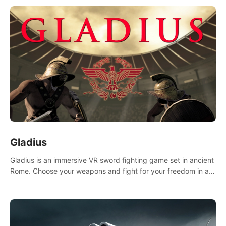
Gladius
Gladius is an immersive VR sword fighting game set in ancient
Rome. Choose your weapons and fight for your freedom in an
epic battle against the mightiest warriors of the time.