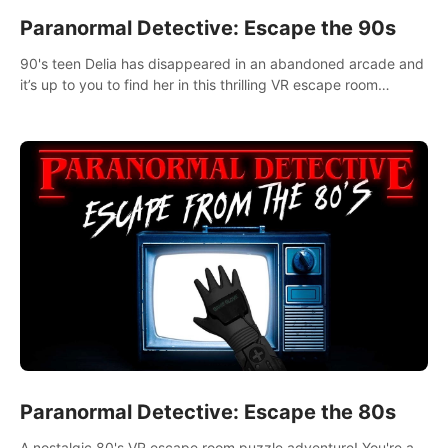
Paranormal Detective: Escape the 90s
90's teen Delia has disappeared in an abandoned arcade and
it’s up to you to find her in this thrilling VR escape room
adventure!
Paranormal Detective: Escape the 80s
A nostalgic 80's VR escape room puzzle adventure! You're a