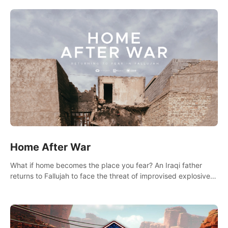
there.
Home After War
What if home becomes the place you fear? An Iraqi father
returns to Fallujah to face the threat of improvised explosive
devices. Join him in his home and discover the unfolding of a
tragic event.