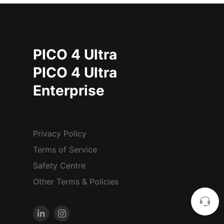
PICO 4 Ultra
PICO 4 Ultra
Enterprise
Privacy Policy
Terms of Service
Safety Centre
Other Terms & Policies