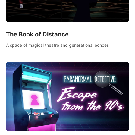
The Book of Distance
A space of magical theatre and generational echoes