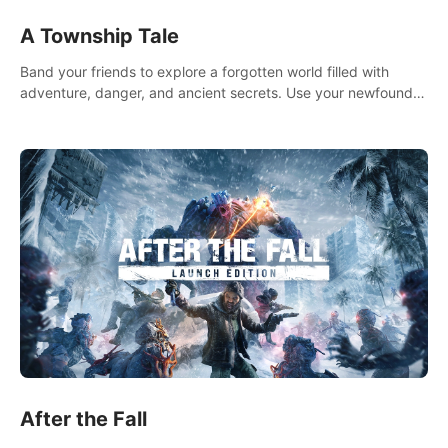
A Township Tale
Band your friends to explore a forgotten world filled with
adventure, danger, and ancient secrets. Use your newfound
skills to uncover new areas, treasures and challenges.
After the Fall