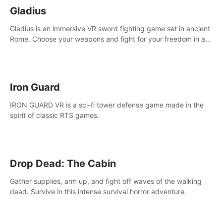
Gladius
Gladius is an immersive VR sword fighting game set in ancient
Rome. Choose your weapons and fight for your freedom in an
epic battle against the mightiest warriors of the time.
Iron Guard
IRON GUARD VR is a sci-fi tower defense game made in the
spirit of classic RTS games.
Drop Dead: The Cabin
Gather supplies, arm up, and fight off waves of the walking
dead. Survive in this intense survival horror adventure.