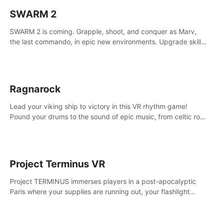
SWARM 2
SWARM 2 is coming. Grapple, shoot, and conquer as Marv,
the last commando, in epic new environments. Upgrade skills
with Shard Tech, choose perks, and unravel the gripping
story.
Ragnarock
Lead your viking ship to victory in this VR rhythm game!
Pound your drums to the sound of epic music, from celtic rock
to viking power metal, and set sail against your rivals in
multiplayer mode.
Project Terminus VR
Project TERMINUS immerses players in a post-apocalyptic
Paris where your supplies are running out, your flashlight
battery is low, and something dark and dangerous is out
there.