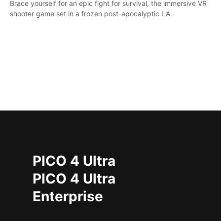
Brace yourself for an epic fight for survival, the immersive VR
shooter game set in a frozen post-apocalyptic LA.
PICO 4 Ultra
PICO 4 Ultra
Enterprise