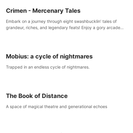
Crimen - Mercenary Tales
Embark on a journey through eight swashbucklin' tales of
grandeur, riches, and legendary feats! Enjoy a gory arcade
slasher full of fanciful mercenary humor and truly mesmerizing
adventures!
Mobius: a cycle of nightmares
Trapped in an endless cycle of nightmares.
The Book of Distance
A space of magical theatre and generational echoes