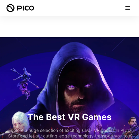
The Best VR Games
Explore a huge selection of exciting 6DoF VR games in PICO
Store and let our cutting-edge technology transport you to a