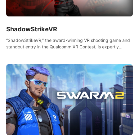
ShadowStrikeVR
“ShadowStrikeVR,” the award-winning VR shooting game and
standout entry in the Qualcomm XR Contest, is expertly
crafted to redefine your VR sniper gaming journey. Prepare to
take aim, calculate your every move, and rewrite history in the
shadows! #ShadowStrikeVR #VRGaming #SniperExperience