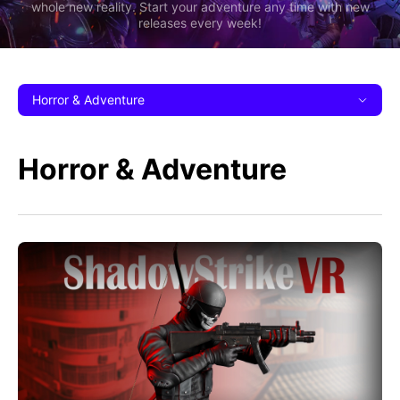
whole new reality. Start your adventure any time with new
releases every week!
Horror & Adventure
Horror & Adventure