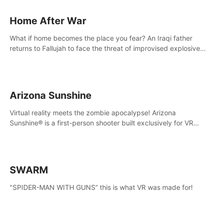
Home After War
What if home becomes the place you fear? An Iraqi father
returns to Fallujah to face the threat of improvised explosive
devices. Join him in his home and discover the unfolding of a
tragic event.
Arizona Sunshine
Virtual reality meets the zombie apocalypse! Arizona
Sunshine® is a first-person shooter built exclusively for VR
that immerses you and up to three fellow survivors in a post-
apocalyptic southwestern America overrun by zombies.
SWARM
"SPIDER-MAN WITH GUNS” this is what VR was made for!