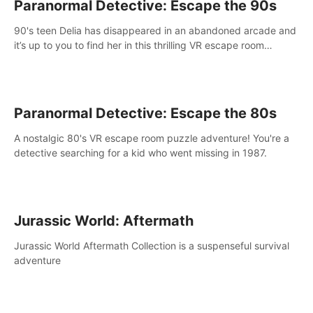
Paranormal Detective: Escape the 90s
90's teen Delia has disappeared in an abandoned arcade and
it’s up to you to find her in this thrilling VR escape room
adventure!
Paranormal Detective: Escape the 80s
A nostalgic 80's VR escape room puzzle adventure! You're a
detective searching for a kid who went missing in 1987.
Jurassic World: Aftermath
Jurassic World Aftermath Collection is a suspenseful survival
adventure