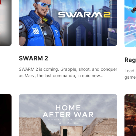
SWARM 2
Rag
SWARM 2 is coming. Grapple, shoot, and conquer
Lead 
as Marv, the last commando, in epic new
game!
environments. Upgrade skills with Shard Tech,
o
music
choose perks, and unravel the gripping story.
epare
and se
d
mode
ikeVR