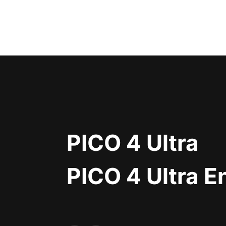
PICO 4 Ultra
PICO 4 Ultra E