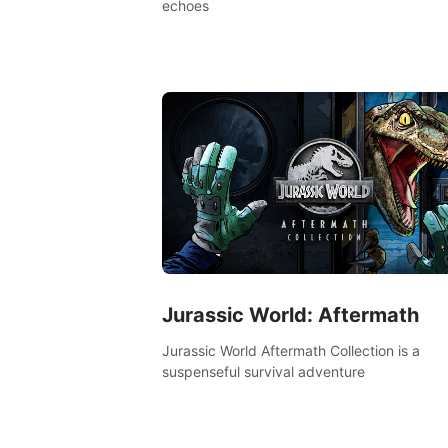
echoes
Jurassic World: Aftermath
Jurassic World Aftermath Collection is a
suspenseful survival adventure