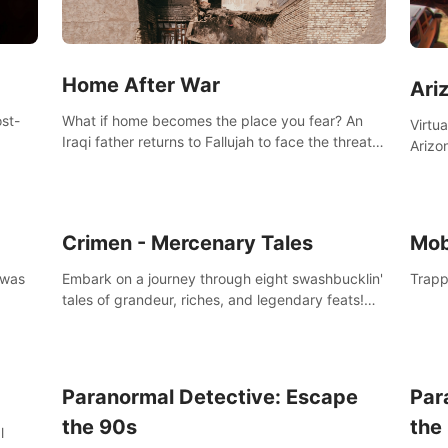
Home After War
Ari
st-
What if home becomes the place you fear? An
Virtu
Iraqi father returns to Fallujah to face the threat
Arizo
nd
of improvised explosive devices. Join him in his
exclu
home and discover the unfolding of a tragic
three
event.
south
Crimen - Mercenary Tales
Mob
 was
Embark on a journey through eight swashbucklin'
Trapp
tales of grandeur, riches, and legendary feats!
Enjoy a gory arcade slasher full of fanciful
mercenary humor and truly mesmerizing
adventures!
Paranormal Detective: Escape
Par
the 90s
the
l