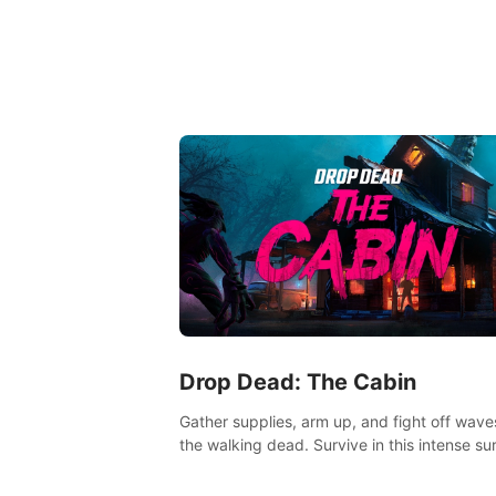
Drop Dead: The Cabin
Gather supplies, arm up, and fight off wave
the walking dead. Survive in this intense sur
horror adventure.