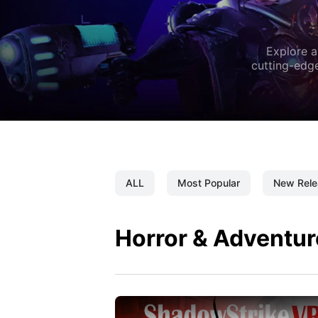
Explore a
cutting-edge
ALL
Most Popular
New Rele
Horror & Adventur