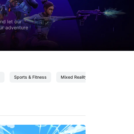
nd let our
our adventure
Sports & Fitness
Mixed Reality
Mixed Reality C