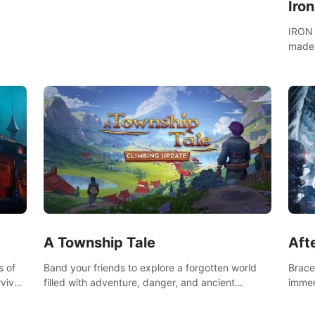
Iro
IRON 
made 
A Township Tale
Afte
s of
Band your friends to explore a forgotten world
Brace 
vival
filled with adventure, danger, and ancient
immer
secrets. Use your newfound skills to uncover new
apoca
areas, treasures and challenges.