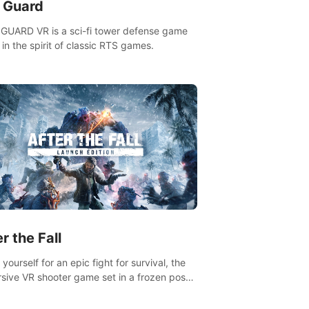
n Guard
GUARD VR is a sci-fi tower defense game
in the spirit of classic RTS games.
r the Fall
yourself for an epic fight for survival, the
sive VR shooter game set in a frozen post-
lyptic LA.