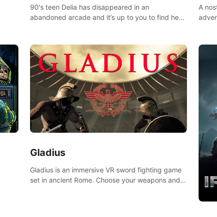
90's teen Delia has disappeared in an
A nos
abandoned arcade and it’s up to you to find her
adven
in this thrilling VR escape room adventure!
who w
Gladius
Gladius is an immersive VR sword fighting game
set in ancient Rome. Choose your weapons and
fight for your freedom in an epic battle against
the mightiest warriors of the time.