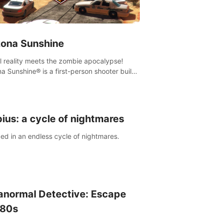
zona Sunshine
al reality meets the zombie apocalypse!
na Sunshine® is a first-person shooter built
sively for VR that immerses you and up to
 fellow survivors in a post-apocalyptic
western America overrun by zombies.
ius: a cycle of nightmares
ed in an endless cycle of nightmares.
anormal Detective: Escape
 80s