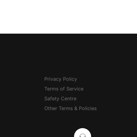
Privacy Policy
Terms of Service
Safety Centre
Other Terms & Policies