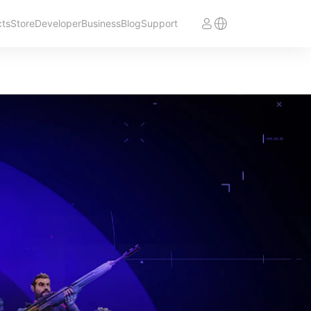
cts
Store
Developer
Business
Blog
Support