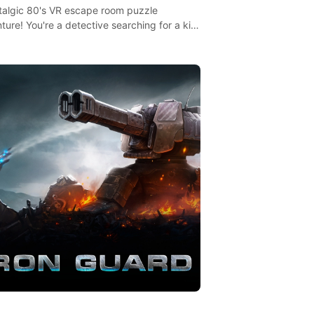
talgic 80's VR escape room puzzle
ture! You're a detective searching for a kid
ent missing in 1987.