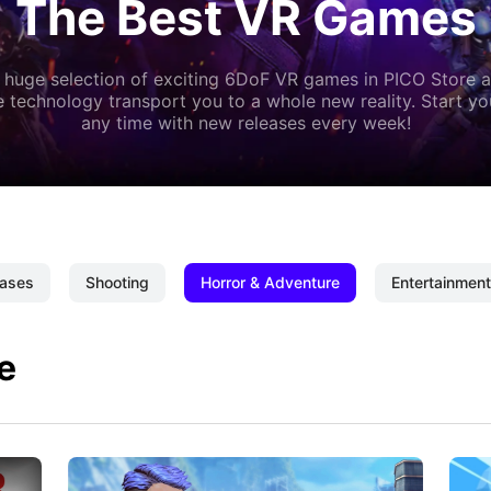
The Best VR Games
 huge selection of exciting 6DoF VR games in PICO Store a
 technology transport you to a whole new reality. Start y
any time with new releases every week!
ases
Shooting
Horror & Adventure
Entertainment
e