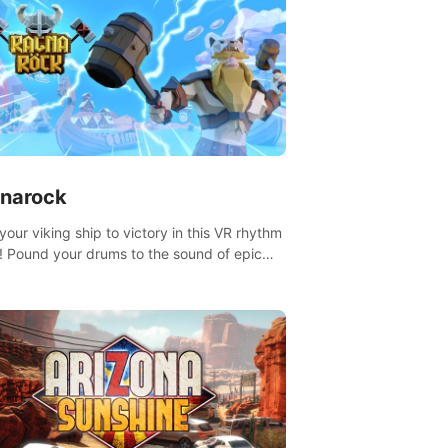
narock
your viking ship to victory in this VR rhythm
 Pound your drums to the sound of epic
, from celtic rock to viking power metal,
t sail against your rivals in multiplayer
.