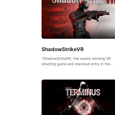
ShadowStrikeVR
“ShadowStrikeVR,” the award-winning VR
shooting game and standout entry in the
Qualcomm XR Contest, is expertly crafted t
redefine your VR sniper gaming journey. Pr
to take aim, calculate your every move, an
rewrite history in the shadows! #ShadowStr
#VRGaming #SniperExperience