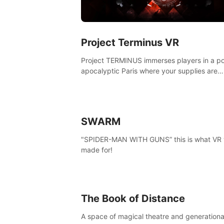
Project Terminus VR
Project TERMINUS immerses players in a po
apocalyptic Paris where your supplies are
running out, your flashlight battery is low, a
something dark and dangerous is out there.
SWARM
"SPIDER-MAN WITH GUNS” this is what VR
made for!
The Book of Distance
A space of magical theatre and generationa