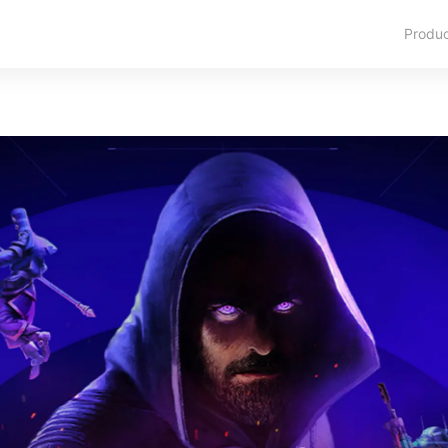
Produ