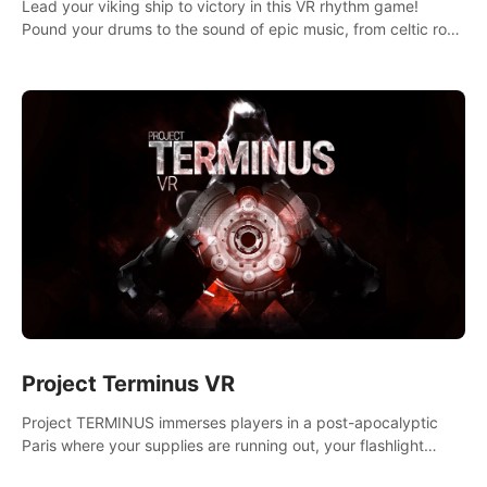
Lead your viking ship to victory in this VR rhythm game!
Pound your drums to the sound of epic music, from celtic rock
to viking power metal, and set sail against your rivals in
multiplayer mode.
Project Terminus VR
Project TERMINUS immerses players in a post-apocalyptic
Paris where your supplies are running out, your flashlight
battery is low, and something dark and dangerous is out