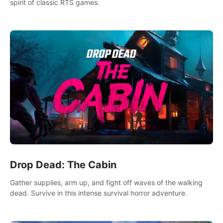
spirit of classic RTS games.
Drop Dead: The Cabin
Gather supplies, arm up, and fight off waves of the walking
dead. Survive in this intense survival horror adventure.