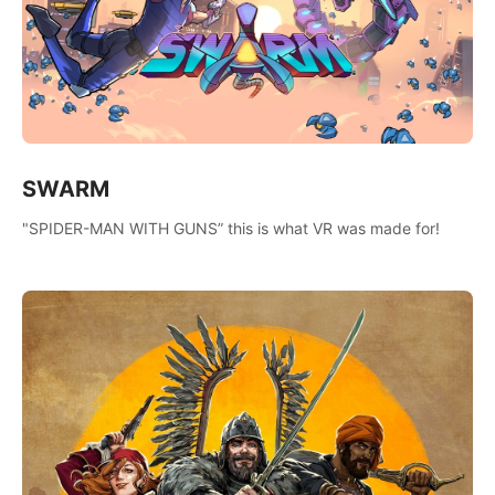
SWARM
"SPIDER-MAN WITH GUNS” this is what VR was made for!