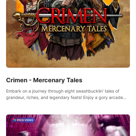
Crimen - Mercenary Tales
Embark on a journey through eight swashbucklin' tales of
grandeur, riches, and legendary feats! Enjoy a gory arcade
slasher full of fanciful mercenary humor and truly mesmerizing
adventures!