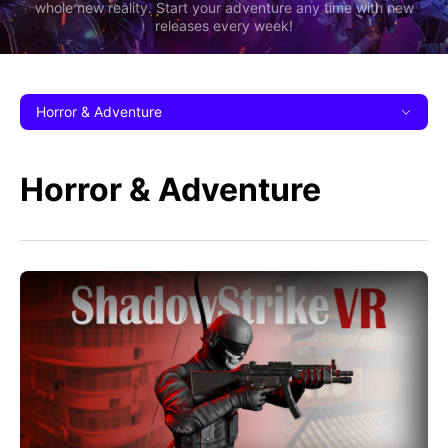
whole new reality. Start your adventure any time with new
releases every week!
Horror & Adventure
Horror & Adventure