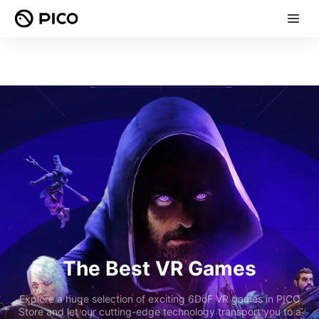
The Best VR Games
Explore a huge selection of exciting 6DoF VR games in PICO
Store and let our cutting-edge technology transport you to a