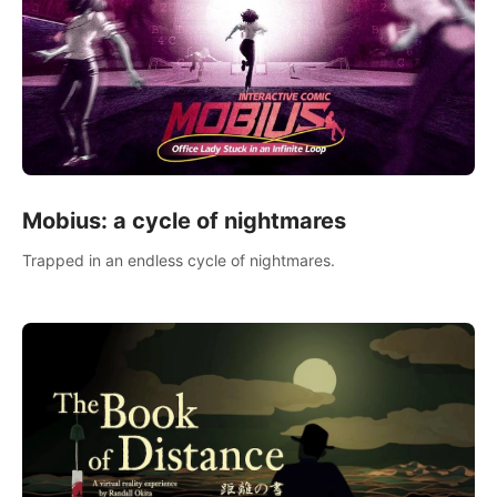
Mobius: a cycle of nightmares
Trapped in an endless cycle of nightmares.