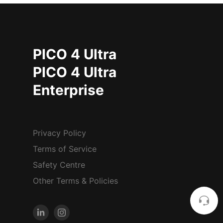
PICO 4 Ultra
PICO 4 Ultra
Enterprise
Privacy Policy
Terms of Service
Safety Centre
Other Terms & Policies