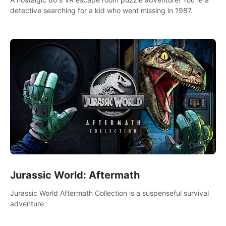
detective searching for a kid who went missing in 1987.
Jurassic World: Aftermath
Jurassic World Aftermath Collection is a suspenseful survival
adventure