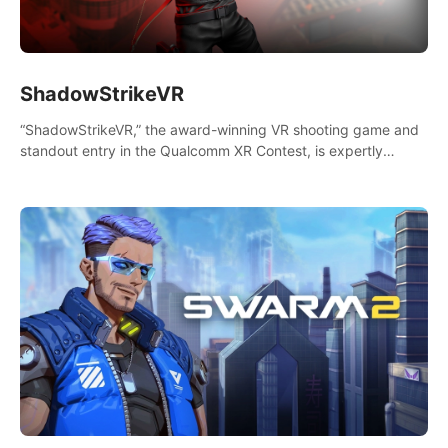
ShadowStrikeVR
“ShadowStrikeVR,” the award-winning VR shooting game and
standout entry in the Qualcomm XR Contest, is expertly
crafted to redefine your VR sniper gaming journey. Prepare to
take aim, calculate your every move, and rewrite history in the
shadows! #ShadowStrikeVR #VRGaming #SniperExperience