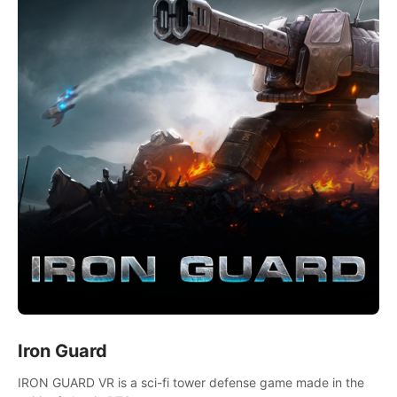
Iron Guard
IRON GUARD VR is a sci-fi tower defense game made in the