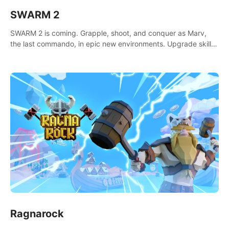
SWARM 2
SWARM 2 is coming. Grapple, shoot, and conquer as Marv,
the last commando, in epic new environments. Upgrade skills
with Shard Tech, choose perks, and unravel the gripping
story.
Ragnarock