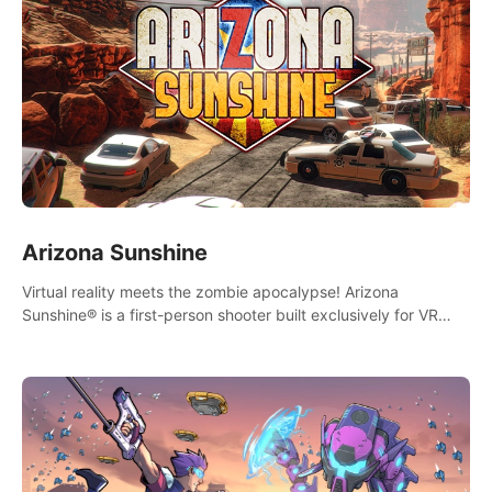
Arizona Sunshine
Virtual reality meets the zombie apocalypse! Arizona
Sunshine® is a first-person shooter built exclusively for VR
that immerses you and up to three fellow survivors in a post-
apocalyptic southwestern America overrun by zombies.