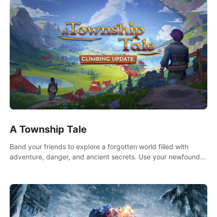
A Township Tale
Band your friends to explore a forgotten world filled with
adventure, danger, and ancient secrets. Use your newfound
skills to uncover new areas, treasures and challenges.