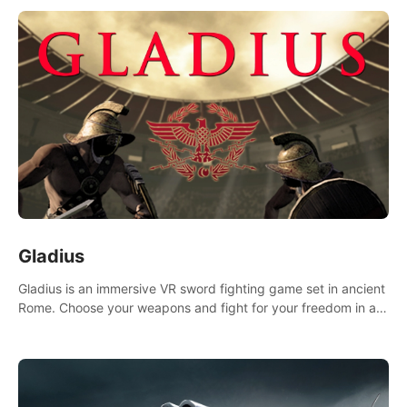
Gladius
Gladius is an immersive VR sword fighting game set in ancient
Rome. Choose your weapons and fight for your freedom in an
epic battle against the mightiest warriors of the time.