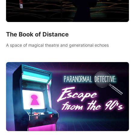
The Book of Distance
A space of magical theatre and generational echoes