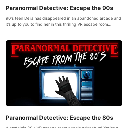
Paranormal Detective: Escape the 90s
90's teen Delia has disappeared in an abandoned arcade and
it’s up to you to find her in this thrilling VR escape room
adventure!
Paranormal Detective: Escape the 80s
A nostalgic 80's VR escape room puzzle adventure! You're a