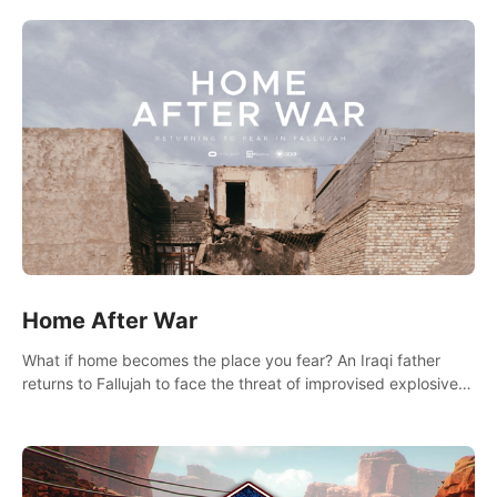
there.
Home After War
What if home becomes the place you fear? An Iraqi father
returns to Fallujah to face the threat of improvised explosive
devices. Join him in his home and discover the unfolding of a
tragic event.