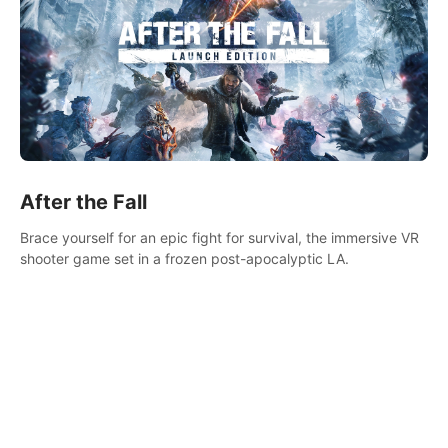
After the Fall
Brace yourself for an epic fight for survival, the immersive VR
shooter game set in a frozen post-apocalyptic LA.