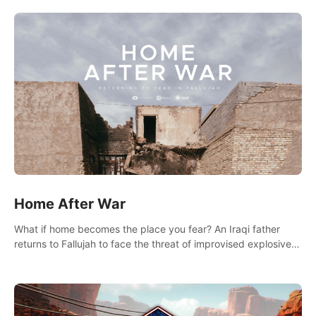
there.
Home After War
What if home becomes the place you fear? An Iraqi father
returns to Fallujah to face the threat of improvised explosive
devices. Join him in his home and discover the unfolding of a
tragic event.