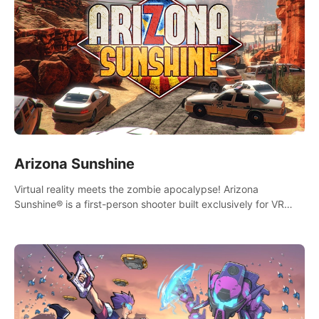
Arizona Sunshine
Virtual reality meets the zombie apocalypse! Arizona
Sunshine® is a first-person shooter built exclusively for VR
that immerses you and up to three fellow survivors in a post-
apocalyptic southwestern America overrun by zombies.