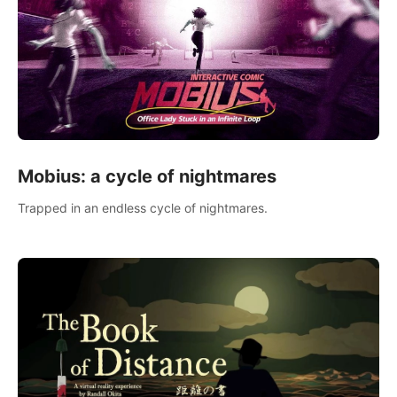
Mobius: a cycle of nightmares
Trapped in an endless cycle of nightmares.