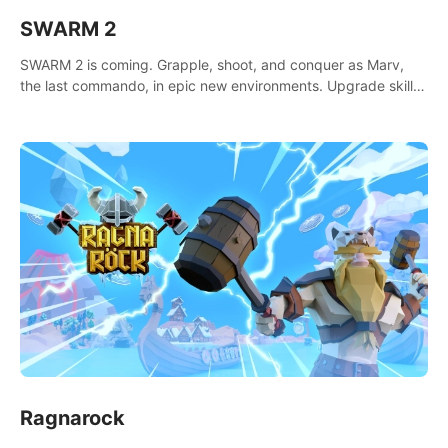
SWARM 2
SWARM 2 is coming. Grapple, shoot, and conquer as Marv,
the last commando, in epic new environments. Upgrade skills
with Shard Tech, choose perks, and unravel the gripping
story.
Ragnarock