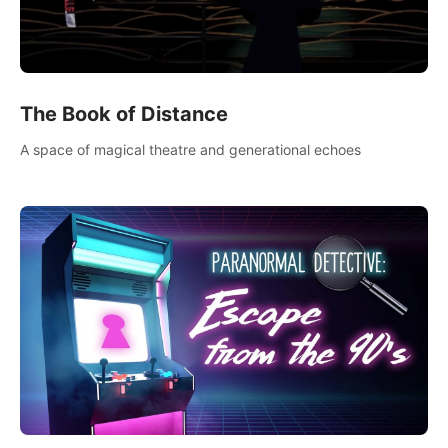
The Book of Distance
A space of magical theatre and generational echoes