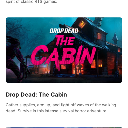
spirit of classic RTS games.
Drop Dead: The Cabin
Gather supplies, arm up, and fight off waves of the walking
dead. Survive in this intense survival horror adventure.