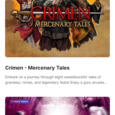
Crimen - Mercenary Tales
Embark on a journey through eight swashbucklin' tales of
grandeur, riches, and legendary feats! Enjoy a gory arcade
slasher full of fanciful mercenary humor and truly mesmerizing
adventures!