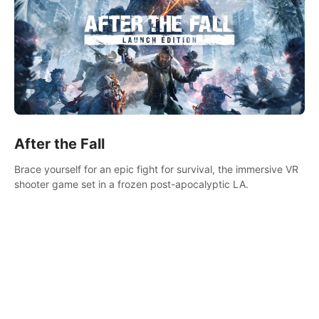
After the Fall
Brace yourself for an epic fight for survival, the immersive VR
shooter game set in a frozen post-apocalyptic LA.