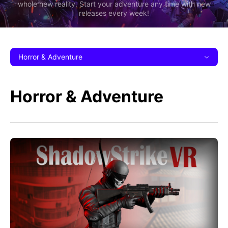
whole new reality. Start your adventure any time with new
releases every week!
Horror & Adventure
Horror & Adventure