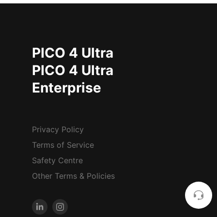
PICO 4 Ultra
PICO 4 Ultra
Enterprise
Privacy Policy
Terms of Service
Safety Centre
Other Terms & Policies