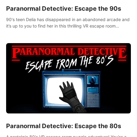
Paranormal Detective: Escape the 90s
90's teen Delia has disappeared in an abandoned arcade and
it’s up to you to find her in this thrilling VR escape room
adventure!
Paranormal Detective: Escape the 80s
A nostalgic 80's VR escape room puzzle adventure! You're a