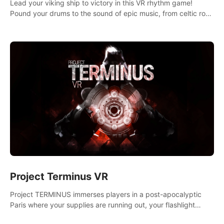
Lead your viking ship to victory in this VR rhythm game!
Pound your drums to the sound of epic music, from celtic rock
to viking power metal, and set sail against your rivals in
multiplayer mode.
Project Terminus VR
Project TERMINUS immerses players in a post-apocalyptic
Paris where your supplies are running out, your flashlight
battery is low, and something dark and dangerous is out