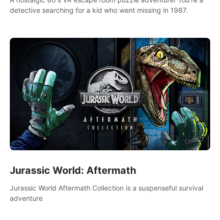
detective searching for a kid who went missing in 1987.
Jurassic World: Aftermath
Jurassic World Aftermath Collection is a suspenseful survival
adventure