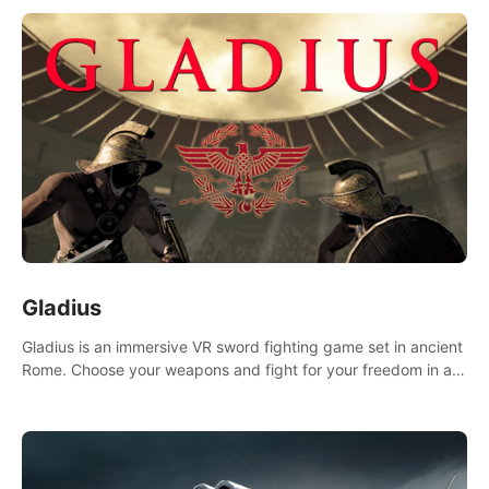
Gladius
Gladius is an immersive VR sword fighting game set in ancient
Rome. Choose your weapons and fight for your freedom in an
epic battle against the mightiest warriors of the time.