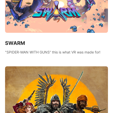
SWARM
"SPIDER-MAN WITH GUNS” this is what VR was made for!