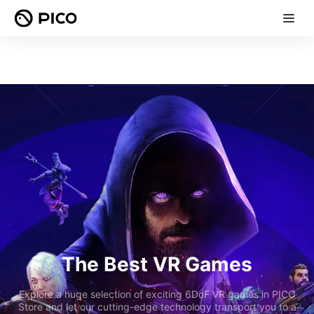
The Best VR Games
Explore a huge selection of exciting 6DoF VR games in PICO
Store and let our cutting-edge technology transport you to a