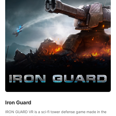
Iron Guard
IRON GUARD VR is a sci-fi tower defense game made in the