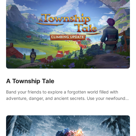
A Township Tale
Band your friends to explore a forgotten world filled with
adventure, danger, and ancient secrets. Use your newfound
skills to uncover new areas, treasures and challenges.