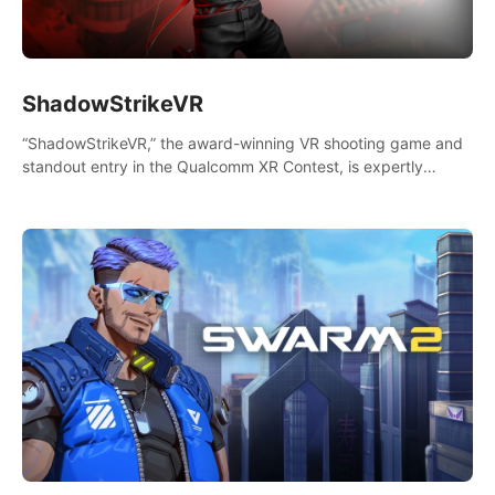
ShadowStrikeVR
“ShadowStrikeVR,” the award-winning VR shooting game and
standout entry in the Qualcomm XR Contest, is expertly
crafted to redefine your VR sniper gaming journey. Prepare to
take aim, calculate your every move, and rewrite history in the
shadows! #ShadowStrikeVR #VRGaming #SniperExperience