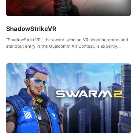
ShadowStrikeVR
“ShadowStrikeVR,” the award-winning VR shooting game and
standout entry in the Qualcomm XR Contest, is expertly
crafted to redefine your VR sniper gaming journey. Prepare to
take aim, calculate your every move, and rewrite history in the
shadows! #ShadowStrikeVR #VRGaming #SniperExperience