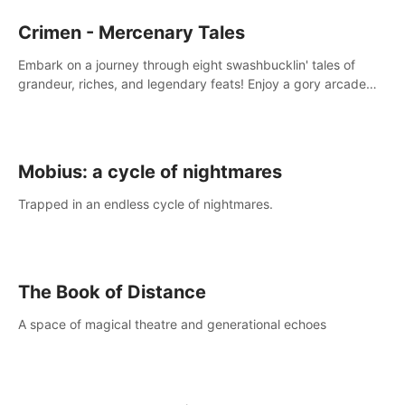
Crimen - Mercenary Tales
Embark on a journey through eight swashbucklin' tales of
grandeur, riches, and legendary feats! Enjoy a gory arcade
slasher full of fanciful mercenary humor and truly mesmerizing
adventures!
Mobius: a cycle of nightmares
Trapped in an endless cycle of nightmares.
The Book of Distance
A space of magical theatre and generational echoes