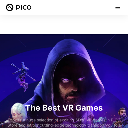
The Best VR Games
Explore a huge selection of exciting 6DoF VR games in PICO
Store and let our cutting-edge technology transport you to a