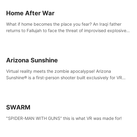
Home After War
What if home becomes the place you fear? An Iraqi father
returns to Fallujah to face the threat of improvised explosive
devices. Join him in his home and discover the unfolding of a
tragic event.
Arizona Sunshine
Virtual reality meets the zombie apocalypse! Arizona
Sunshine® is a first-person shooter built exclusively for VR
that immerses you and up to three fellow survivors in a post-
apocalyptic southwestern America overrun by zombies.
SWARM
"SPIDER-MAN WITH GUNS” this is what VR was made for!