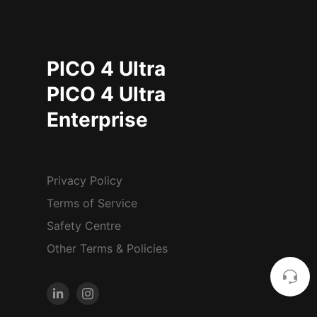
PICO 4 Ultra
PICO 4 Ultra
Enterprise
Privacy Policy
Terms of Service
Safety Centre
Other Terms & Policies