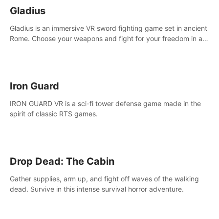
Gladius
Gladius is an immersive VR sword fighting game set in ancient
Rome. Choose your weapons and fight for your freedom in an
epic battle against the mightiest warriors of the time.
Iron Guard
IRON GUARD VR is a sci-fi tower defense game made in the
spirit of classic RTS games.
Drop Dead: The Cabin
Gather supplies, arm up, and fight off waves of the walking
dead. Survive in this intense survival horror adventure.