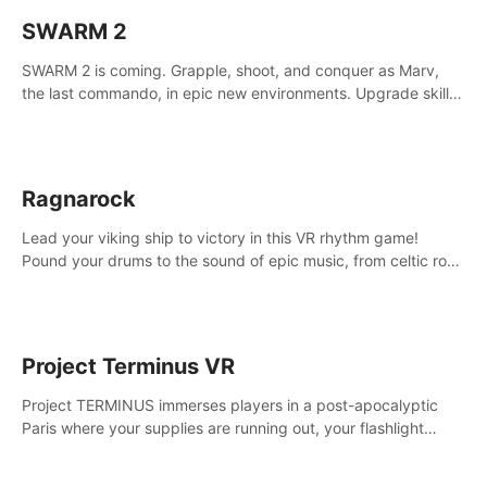
SWARM 2
SWARM 2 is coming. Grapple, shoot, and conquer as Marv,
the last commando, in epic new environments. Upgrade skills
with Shard Tech, choose perks, and unravel the gripping
story.
Ragnarock
Lead your viking ship to victory in this VR rhythm game!
Pound your drums to the sound of epic music, from celtic rock
to viking power metal, and set sail against your rivals in
multiplayer mode.
Project Terminus VR
Project TERMINUS immerses players in a post-apocalyptic
Paris where your supplies are running out, your flashlight
battery is low, and something dark and dangerous is out
there.