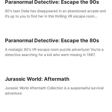
Paranormal Detective: Escape the 90s
90's teen Delia has disappeared in an abandoned arcade and
it’s up to you to find her in this thrilling VR escape room
adventure!
Paranormal Detective: Escape the 80s
A nostalgic 80's VR escape room puzzle adventure! You're a
detective searching for a kid who went missing in 1987.
Jurassic World: Aftermath
Jurassic World Aftermath Collection is a suspenseful survival
adventure