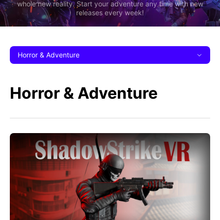
whole new reality. Start your adventure any time with new
releases every week!
Horror & Adventure
Horror & Adventure