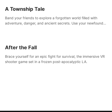
A Township Tale
Band your friends to explore a forgotten world filled with
adventure, danger, and ancient secrets. Use your newfound
skills to uncover new areas, treasures and challenges.
After the Fall
Brace yourself for an epic fight for survival, the immersive VR
shooter game set in a frozen post-apocalyptic LA.