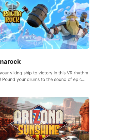
narock
your viking ship to victory in this VR rhythm
 Pound your drums to the sound of epic
, from celtic rock to viking power metal,
t sail against your rivals in multiplayer
.