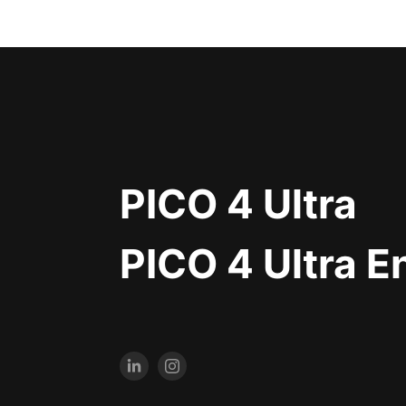
PICO 4 Ultra
PICO 4 Ultra E