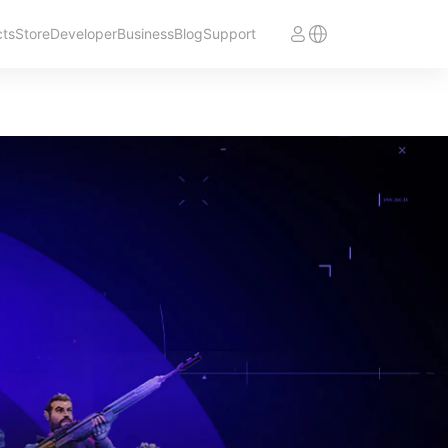
cts
Store
Developer
Business
Blog
Support