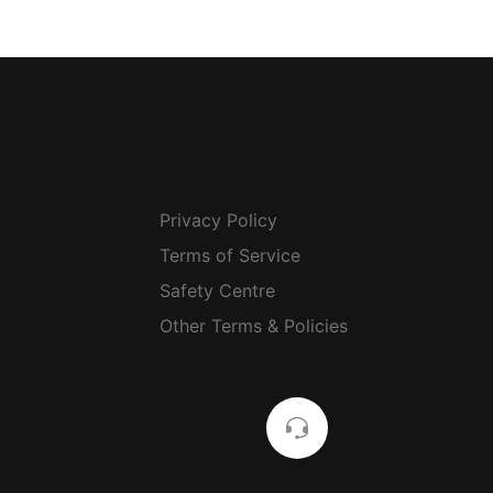
Privacy Policy
Terms of Service
Safety Centre
Other Terms & Policies