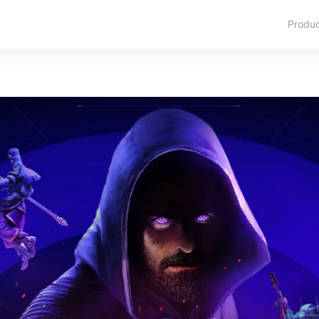
Produ