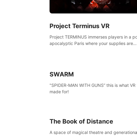
Project Terminus VR
Project TERMINUS immerses players in a po
apocalyptic Paris where your supplies are
running out, your flashlight battery is low, a
something dark and dangerous is out there.
SWARM
"SPIDER-MAN WITH GUNS” this is what VR
made for!
The Book of Distance
A space of magical theatre and generationa