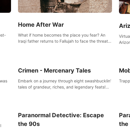
Home After War
Ari
st-
What if home becomes the place you fear? An
Virtu
Iraqi father returns to Fallujah to face the threat
Arizo
nd
of improvised explosive devices. Join him in his
exclu
home and discover the unfolding of a tragic
three
event.
south
Crimen - Mercenary Tales
Mob
 was
Embark on a journey through eight swashbucklin'
Trapp
tales of grandeur, riches, and legendary feats!
Enjoy a gory arcade slasher full of fanciful
mercenary humor and truly mesmerizing
adventures!
Paranormal Detective: Escape
Par
the 90s
the
l