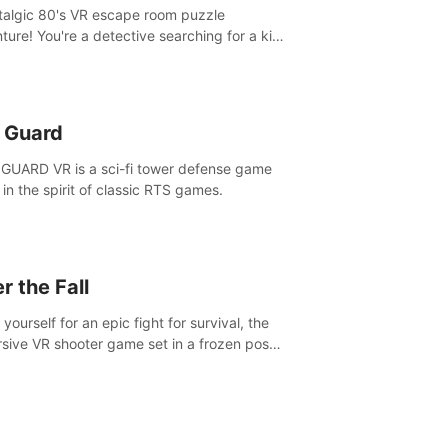
talgic 80's VR escape room puzzle
ture! You're a detective searching for a kid
ent missing in 1987.
n Guard
GUARD VR is a sci-fi tower defense game
in the spirit of classic RTS games.
r the Fall
yourself for an epic fight for survival, the
sive VR shooter game set in a frozen post-
lyptic LA.