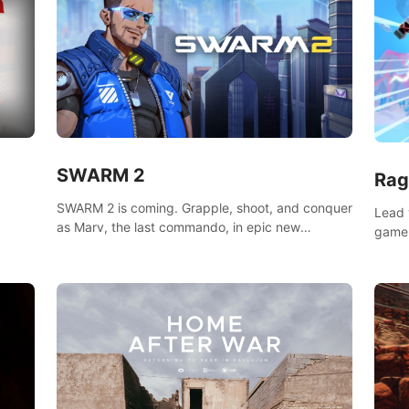
SWARM 2
Rag
SWARM 2 is coming. Grapple, shoot, and conquer
Lead 
as Marv, the last commando, in epic new
game!
environments. Upgrade skills with Shard Tech,
o
music
choose perks, and unravel the gripping story.
epare
and se
d
mode
ikeVR