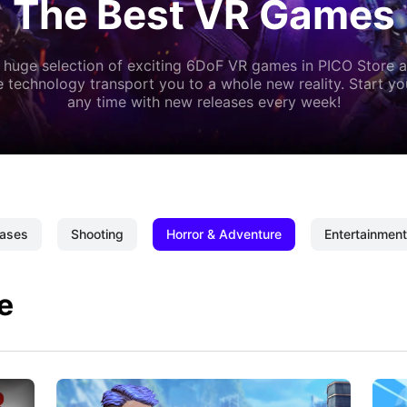
The Best VR Games
 huge selection of exciting 6DoF VR games in PICO Store a
 technology transport you to a whole new reality. Start y
any time with new releases every week!
ases
Shooting
Horror & Adventure
Entertainment
e