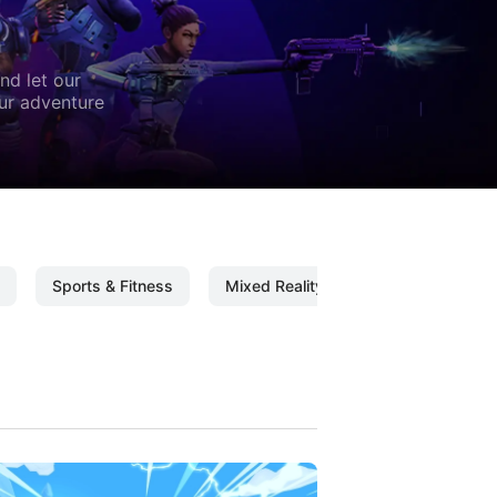
nd let our
our adventure
Sports & Fitness
Mixed Reality
Mixed Reality C