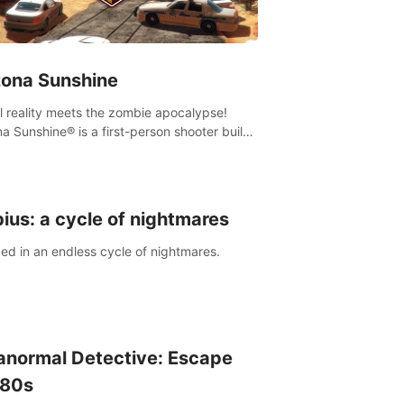
zona Sunshine
al reality meets the zombie apocalypse!
na Sunshine® is a first-person shooter built
sively for VR that immerses you and up to
 fellow survivors in a post-apocalyptic
western America overrun by zombies.
ius: a cycle of nightmares
ed in an endless cycle of nightmares.
anormal Detective: Escape
 80s