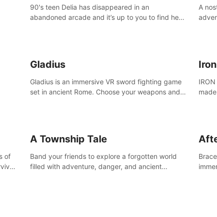
90's teen Delia has disappeared in an
A nos
abandoned arcade and it’s up to you to find her
adven
in this thrilling VR escape room adventure!
who w
Gladius
Iro
Gladius is an immersive VR sword fighting game
IRON 
set in ancient Rome. Choose your weapons and
made 
fight for your freedom in an epic battle against
the mightiest warriors of the time.
A Township Tale
Afte
s of
Band your friends to explore a forgotten world
Brace 
vival
filled with adventure, danger, and ancient
immer
secrets. Use your newfound skills to uncover new
apoca
areas, treasures and challenges.