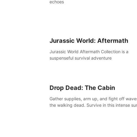
echoes
Jurassic World: Aftermath
Jurassic World Aftermath Collection is a
suspenseful survival adventure
Drop Dead: The Cabin
Gather supplies, arm up, and fight off wave
the walking dead. Survive in this intense sur
horror adventure.