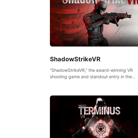
ShadowStrikeVR
“ShadowStrikeVR,” the award-winning VR
shooting game and standout entry in the
Qualcomm XR Contest, is expertly crafted t
redefine your VR sniper gaming journey. Pr
to take aim, calculate your every move, an
rewrite history in the shadows! #ShadowStr
#VRGaming #SniperExperience