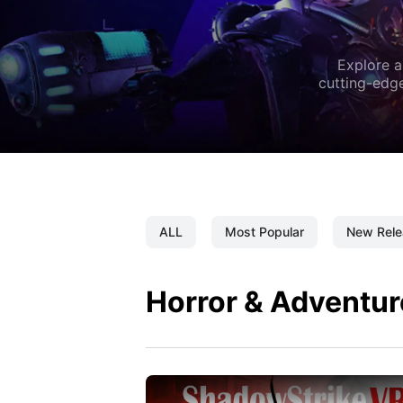
Explore a
cutting-edge
ALL
Most Popular
New Rele
Horror & Adventur